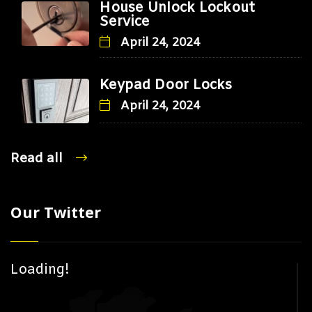
House Unlock Lockout
Service
April 24, 2024
Keypad Door Locks
April 24, 2024
Read all
Our Twitter
Loading!