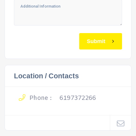
Submit
Location / Contacts
Phone :
6197372266