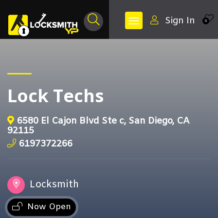
Sign In
0
Lock Techs
6580 El Cajon Blvd Ste c, San Diego, CA
92115
6197372266
Locksmith
Now Open