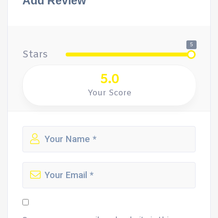
Add Review
5
Stars
5.0
Your Score