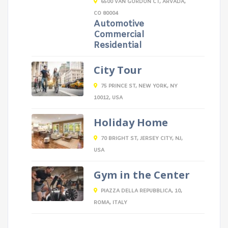
6500 VAN GORDON CT, ARVADA,
CO 80004
Automotive
Commercial
Residential
City Tour
75 PRINCE ST, NEW YORK, NY
10012, USA
Holiday Home
70 BRIGHT ST, JERSEY CITY, NJ,
USA
Gym in the Center
PIAZZA DELLA REPUBBLICA, 10,
ROMA, ITALY