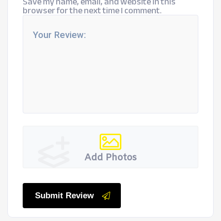
Save my name, email, and website in this
browser for the next time I comment.
Add Photos
Submit Review