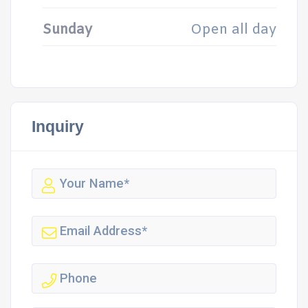
Sunday
Open all day
Inquiry