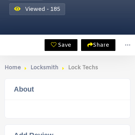
Viewed - 185
Save
Share
Home
Locksmith
Lock Techs
About