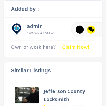
Added by :
admin
4988 PLACES HOSTED
Own or work here?
Claim Now!
Similar Listings
Jefferson County
Locksmith