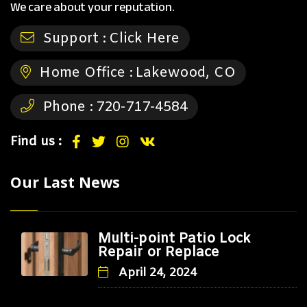
We care about your reputation.
Support :
Click Here
Home Office :
Lakewood, CO
Phone :
720-717-4584
Find us :
Our Last News
Multi-point Patio Lock
Repair or Replace
April 24, 2024