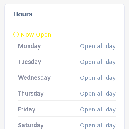
Hours
Now Open
Monday
Open all day
Tuesday
Open all day
Wednesday
Open all day
Thursday
Open all day
Friday
Open all day
Saturday
Open all day