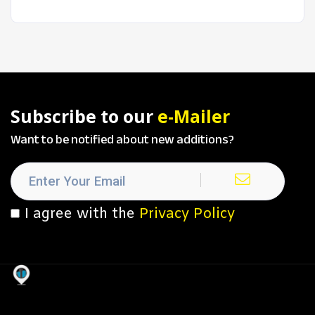
Subscribe to our
e-Mailer
Want to be notified about new additions?
I agree with the
Privacy Policy