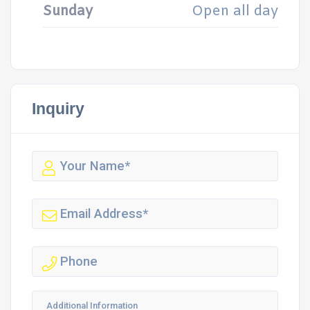
Sunday
Open all day
Inquiry