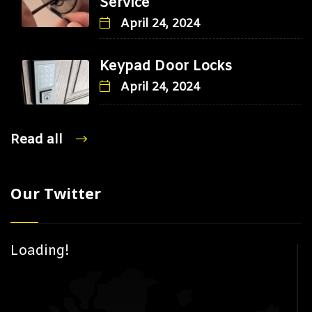
Service
April 24, 2024
Keypad Door Locks
April 24, 2024
Read all
Our Twitter
Loading!