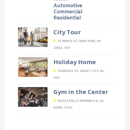
Automotive
Commercial
Residential
City Tour
75 PRINCE ST, NEW YORK, NY
10012, USA
Holiday Home
70 BRIGHT ST, JERSEY CITY, NJ,
USA
Gym in the Center
PIAZZA DELLA REPUBBLICA, 10,
ROMA, ITALY