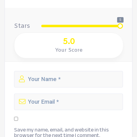
5
Stars
5.0
Your Score
Save my name, email, and website in this
browser for the next time I comment.