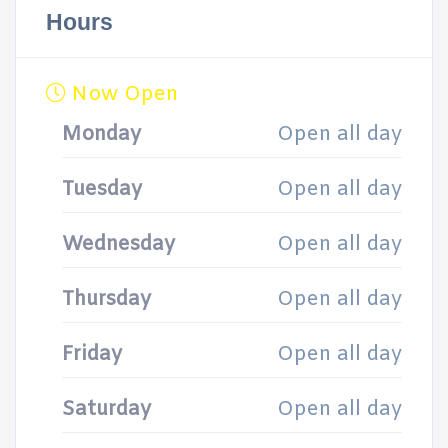
Hours
Now Open
Monday
Open all day
Tuesday
Open all day
Wednesday
Open all day
Thursday
Open all day
Friday
Open all day
Saturday
Open all day