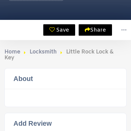
Save
Share
Home
Locksmith
Little Rock Lock &
Key
About
Add Review