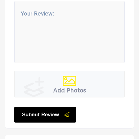
Add Photos
Submit Review