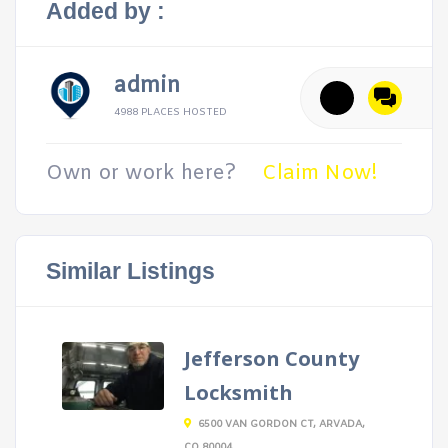
Added by :
admin
4988 PLACES HOSTED
Own or work here?
Claim Now!
Similar Listings
Jefferson County
Locksmith
6500 VAN GORDON CT, ARVADA,
CO 80004