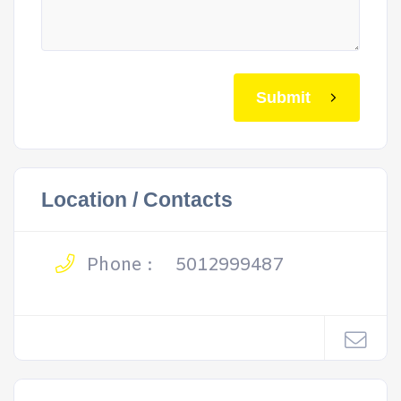
Submit
Location / Contacts
Phone :
5012999487