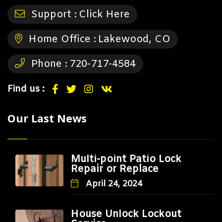
Support :
Click Here
Home Office :
Lakewood, CO
Phone :
720-717-4584
Find us :
Our Last News
Multi-point Patio Lock
Repair or Replace
April 24, 2024
House Unlock Lockout