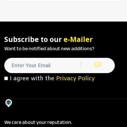
Subscribe to our
e-Mailer
Want to be notified about new additions?
I agree with the
Privacy Policy
We care about your reputation.