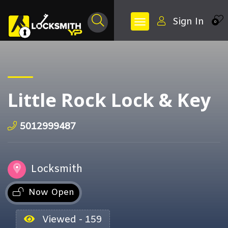
Sign In
0
Little Rock Lock & Key
5012999487
Locksmith
Now Open
Viewed - 159