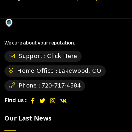
We care about your reputation.
Support :
Click Here
Home Office :
Lakewood, CO
Phone :
720-717-4584
Find us :
Our Last News