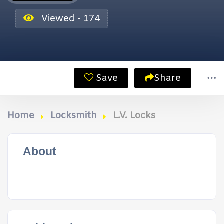
Viewed - 174
Save
Share
Home
Locksmith
L.V. Locks
About