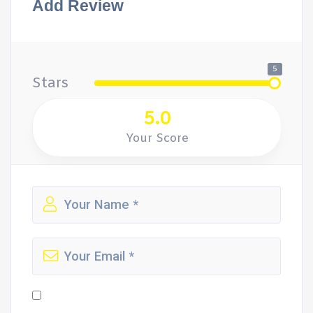
Add Review
5
Stars
5.0
Your Score