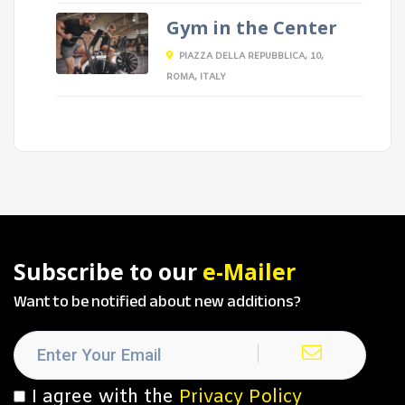
Gym in the Center
PIAZZA DELLA REPUBBLICA, 10,
ROMA, ITALY
Subscribe to our
e-Mailer
Want to be notified about new additions?
I agree with the
Privacy Policy