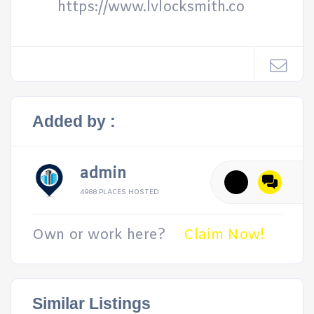
https://www.lvlocksmith.co
Added by :
admin
4988 PLACES HOSTED
Own or work here?
Claim Now!
Similar Listings