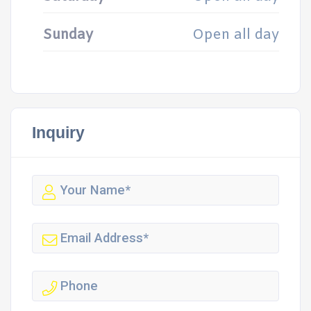
Sunday
Open all day
Inquiry