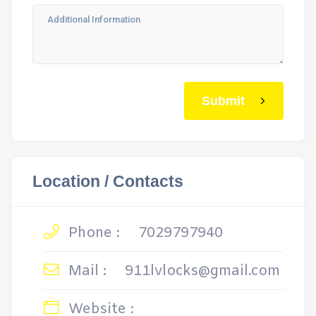
Submit
Location / Contacts
Phone :
7029797940
Mail :
911lvlocks@gmail.com
Website :