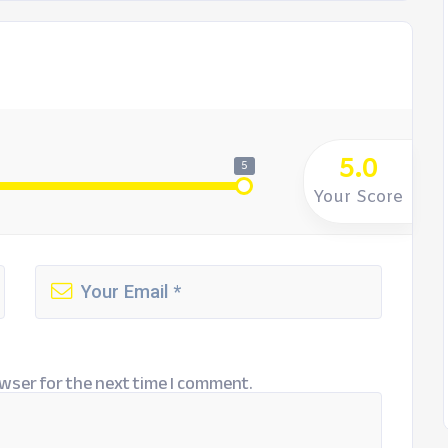
5.0
5
Your Score
wser for the next time I comment.