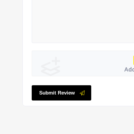
Add
Submit Review