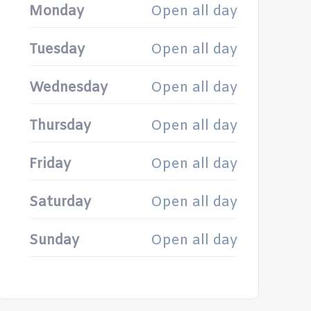
Monday
Open all day
Tuesday
Open all day
Wednesday
Open all day
Thursday
Open all day
Friday
Open all day
Saturday
Open all day
Sunday
Open all day