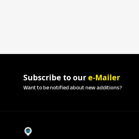
Subscribe to our
e-Mailer
Want to be notified about new additions?