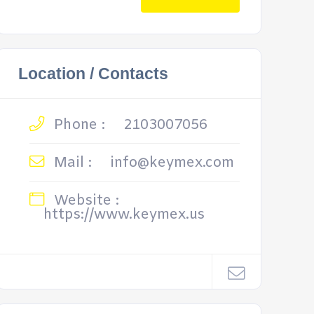
Location / Contacts
Phone :
2103007056
Mail :
info@keymex.com
Website :
https://www.keymex.us