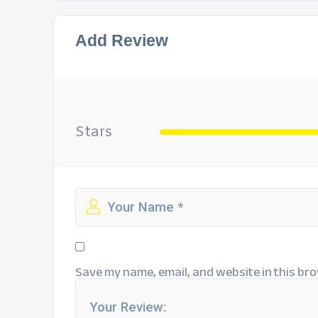
Add Review
Stars
Save my name, email, and website in this bro