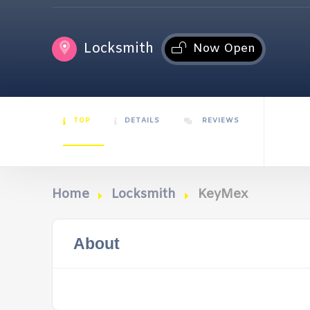
Locksmith
Now Open
TOP
DETAILS
REVIEWS
Home
Locksmith
KeyMex
About