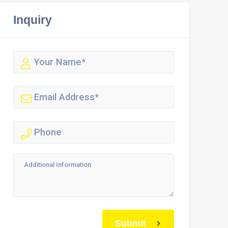
Inquiry
Submit