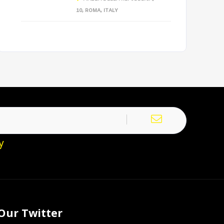
10, ROMA, ITALY
y
Our Twitter