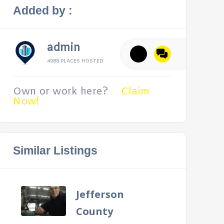
Added by :
admin
4988 PLACES HOSTED
Own or work here?
Claim
Now!
Similar Listings
Jefferson
County