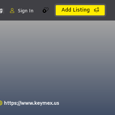
Add Listing
ng
Sign In
0
https://www.keymex.us