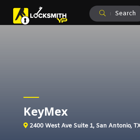
Search
KeyMex
2400 West Ave Suite 1, San Antonio, T