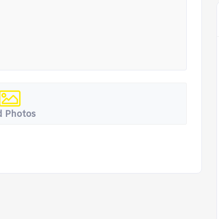
 Photos