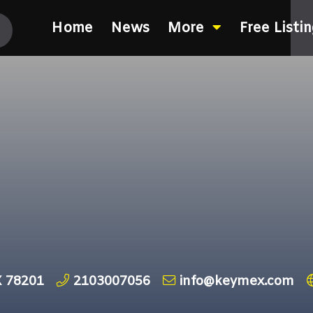
Home
News
More
Free Listi
X 78201
2103007056
info@keymex.com