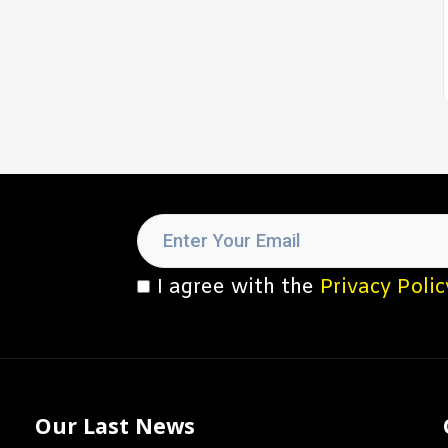
I agree with the
Privacy Polic
Our Last News