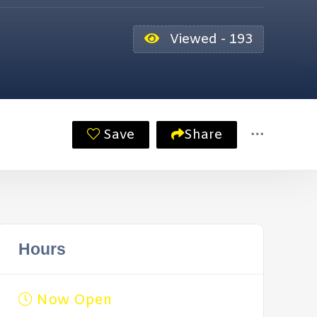
Viewed - 193
Save
Share
Hours
Now Open