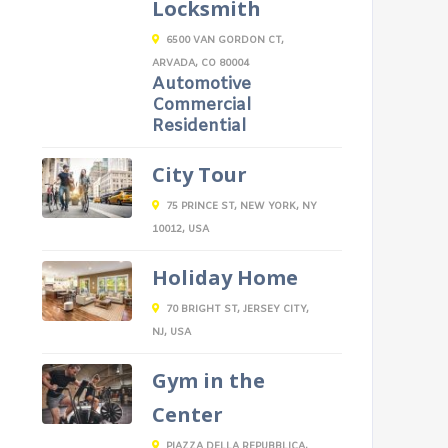
Locksmith
6500 VAN GORDON CT,
ARVADA, CO 80004
Automotive
Commercial
Residential
City Tour
75 PRINCE ST, NEW YORK, NY
10012, USA
Holiday Home
70 BRIGHT ST, JERSEY CITY,
NJ, USA
Gym in the
Center
PIAZZA DELLA REPUBBLICA,