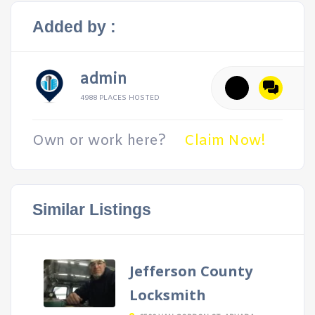
Added by :
admin
4988 PLACES HOSTED
Own or work here?
Claim Now!
Similar Listings
Jefferson County
Locksmith