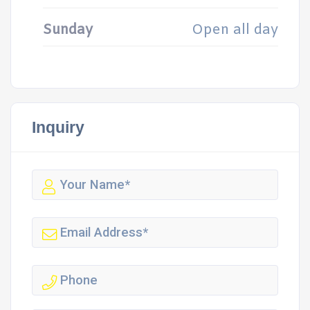
Sunday
Open all day
Inquiry