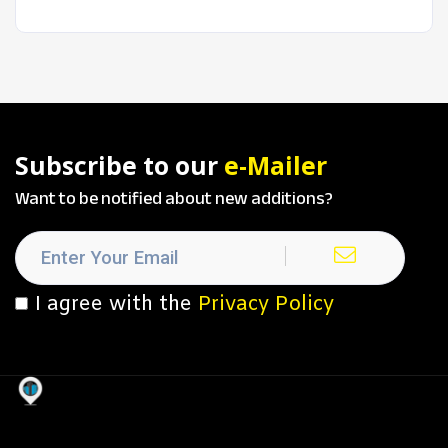
Subscribe to our
e-Mailer
Want to be notified about new additions?
I agree with the
Privacy Policy