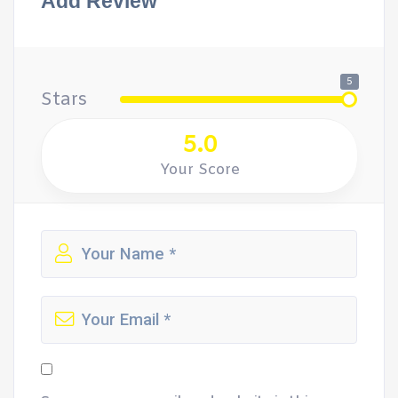
Add Review
5
Stars
5.0
Your Score