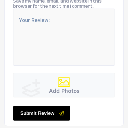
Save my name, email, and website in this
browser for the next time I comment.
Add Photos
Submit Review