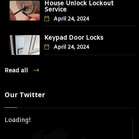
House Unlock Lockout
Service
April 24, 2024
Keypad Door Locks
April 24, 2024
Read all
Our Twitter
Loading!