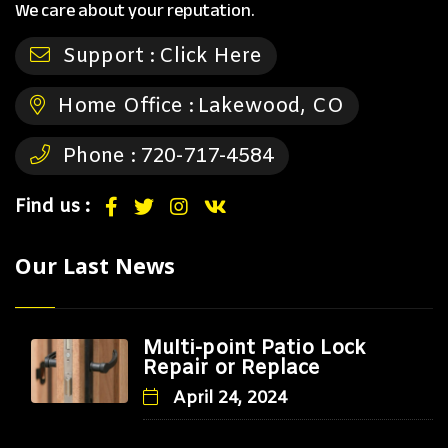
We care about your reputation.
Support :
Click Here
Home Office :
Lakewood, CO
Phone :
720-717-4584
Find us :
Our Last News
Multi-point Patio Lock
Repair or Replace
April 24, 2024