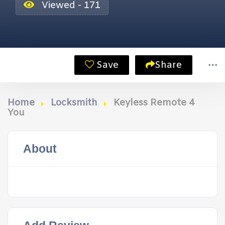
Viewed - 171
Save
Share
Home
Locksmith
Keyless Remote 4
You
About