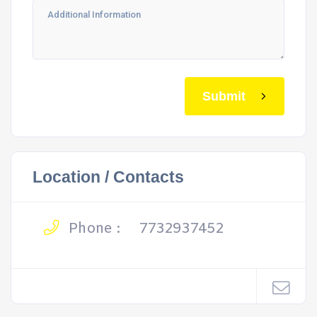
Submit
Location / Contacts
Phone :
7732937452