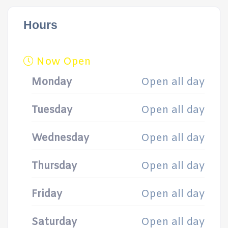
Hours
Now Open
Monday
Open all day
Tuesday
Open all day
Wednesday
Open all day
Thursday
Open all day
Friday
Open all day
Saturday
Open all day