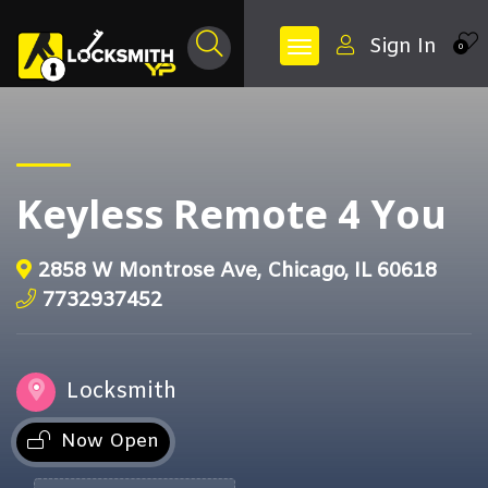
Sign In
0
Keyless Remote 4 You
2858 W Montrose Ave, Chicago, IL 60618
7732937452
Locksmith
Now Open