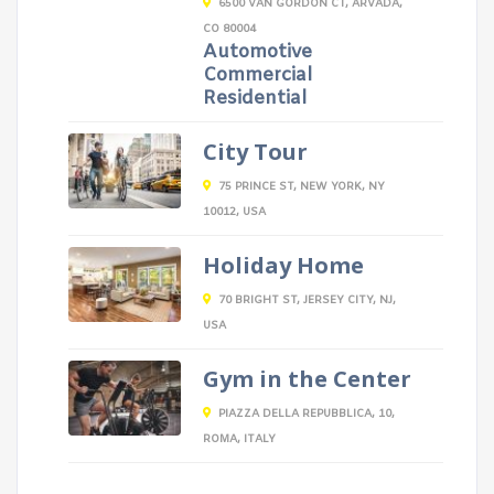
6500 VAN GORDON CT, ARVADA,
CO 80004
Automotive
Commercial
Residential
City Tour
75 PRINCE ST, NEW YORK, NY
10012, USA
Holiday Home
70 BRIGHT ST, JERSEY CITY, NJ,
USA
Gym in the Center
PIAZZA DELLA REPUBBLICA, 10,
ROMA, ITALY