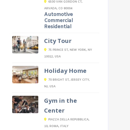
6500 VAN GORDON CT,
ARVADA, CO 80004
Automotive
Commercial
Residential
City Tour
75 PRINCE ST, NEW YORK, NY
10012, USA
Holiday Home
70 BRIGHT ST, JERSEY CITY,
NJ, USA
Gym in the
Center
PIAZZA DELLA REPUBBLICA,
10, ROMA, ITALY