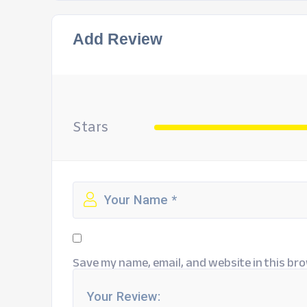
Add Review
Stars
Save my name, email, and website in this bro