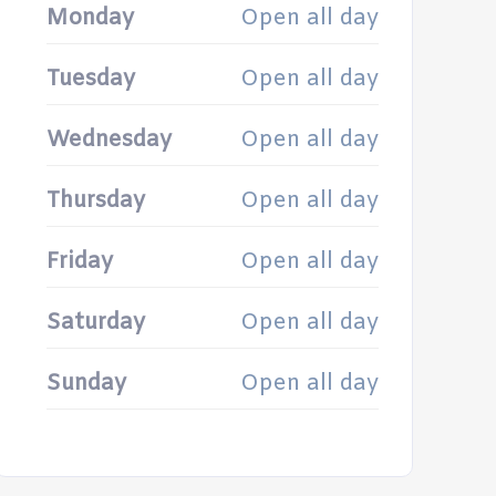
Monday
Open all day
Tuesday
Open all day
Wednesday
Open all day
Thursday
Open all day
Friday
Open all day
Saturday
Open all day
Sunday
Open all day