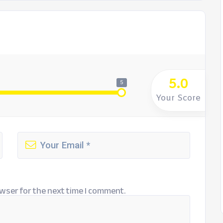
5.0
5
Your Score
wser for the next time I comment.