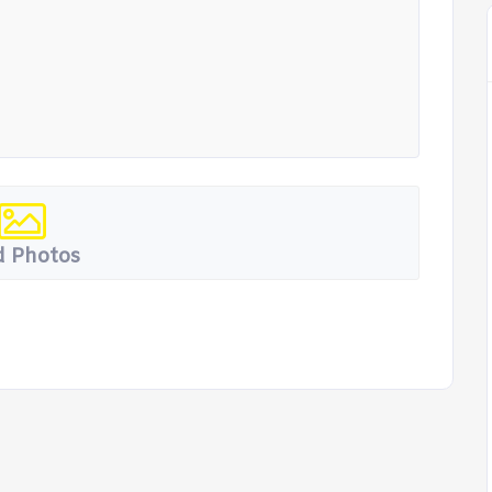
 Photos