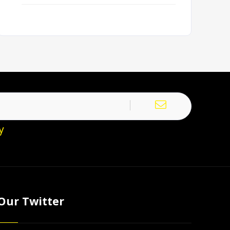
y
Our Twitter