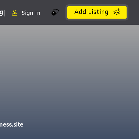
Add Listing
ng
Sign In
0
ess.site