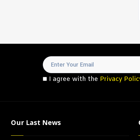
I agree with the
Privacy Polic
Our Last News