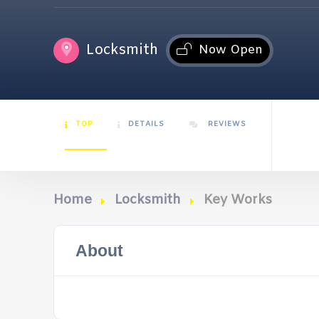
Locksmith
Now Open
TOP
DETAILS
REVIEWS
Home
Locksmith
Key Works
About