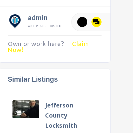
admin
4988 PLACES HOSTED
Own or work here?
Claim
Now!
Similar Listings
Jefferson
County
Locksmith