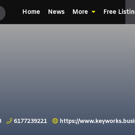
Home
News
More
Free Listi
8
6177239221
https://www.keyworks.busin