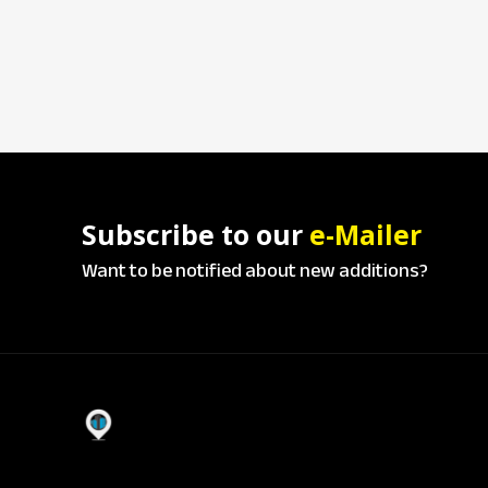
Subscribe to our
e-Mailer
Want to be notified about new additions?