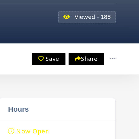
Viewed - 188
Save
Share
Hours
Now Open