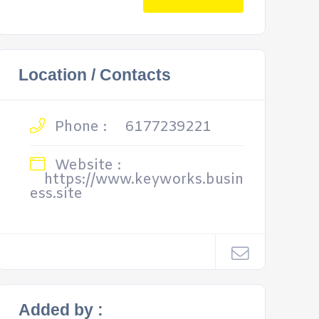
Location / Contacts
Phone :
6177239221
Website :
https://www.keyworks.busin
ess.site
Added by :