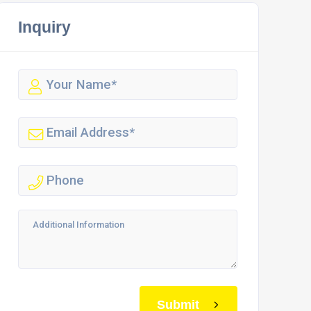
Inquiry
Submit