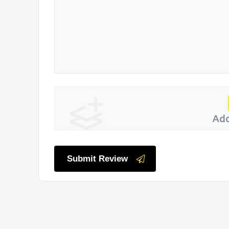
Add
Submit Review