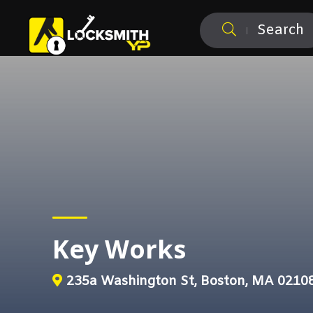
Search
Key Works
235a Washington St, Boston, MA 0210