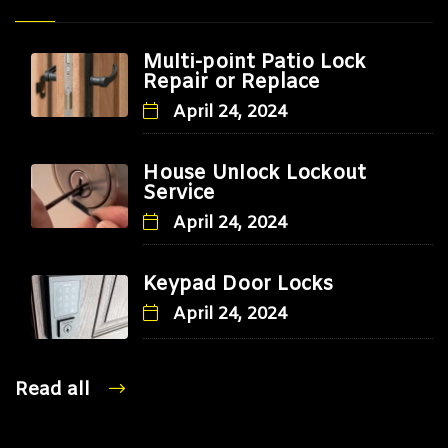
Multi-point Patio Lock
Repair or Replace
April 24, 2024
House Unlock Lockout
Service
April 24, 2024
Keypad Door Locks
April 24, 2024
Read all