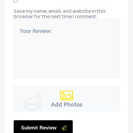
Save my name, email, and website in this
browser for the next time I comment.
Add Photos
Submit Review