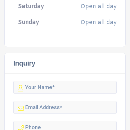
Saturday
Open all day
Sunday
Open all day
Inquiry