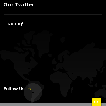
Our Twitter
Loading!
Follow Us