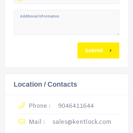
Submit
Location / Contacts
Phone :
9046411644
Mail :
sales@kentlock.com