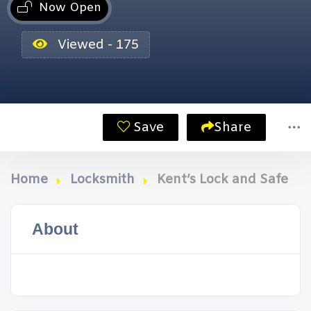
Now Open
Viewed - 175
Save
Share
Home
Locksmith
Kent’s Lock and Safe
About