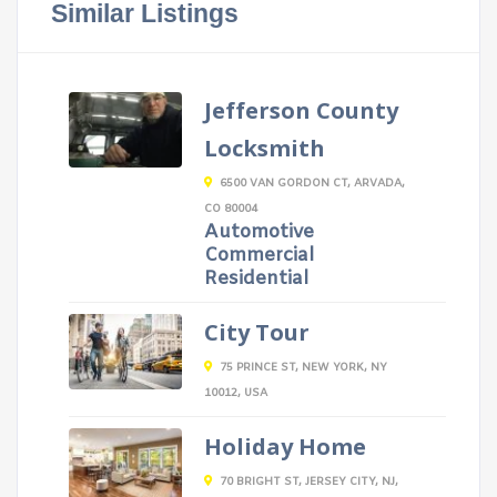
Similar Listings
Jefferson County
Locksmith
6500 VAN GORDON CT, ARVADA,
CO 80004
Automotive
Commercial
Residential
City Tour
75 PRINCE ST, NEW YORK, NY
10012, USA
Holiday Home
70 BRIGHT ST, JERSEY CITY, NJ,