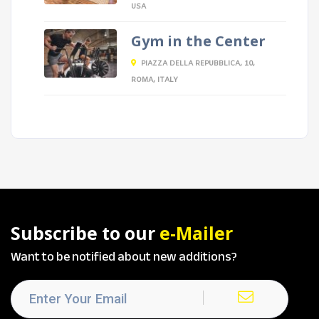
USA
Gym in the Center
PIAZZA DELLA REPUBBLICA, 10,
ROMA, ITALY
Subscribe to our
e-Mailer
Want to be notified about new additions?