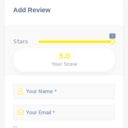
Add Review
5
Stars
5.0
Your Score