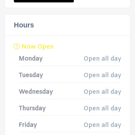
Hours
Now Open
Monday
Open all day
Tuesday
Open all day
Wednesday
Open all day
Thursday
Open all day
Friday
Open all day