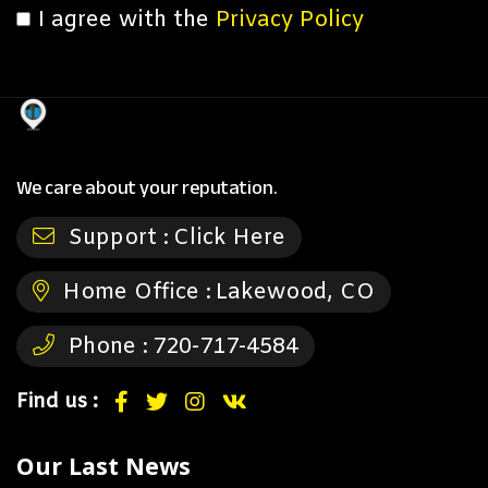
I agree with the
Privacy Policy
We care about your reputation.
Support :
Click Here
Home Office :
Lakewood, CO
Phone :
720-717-4584
Find us :
Our Last News