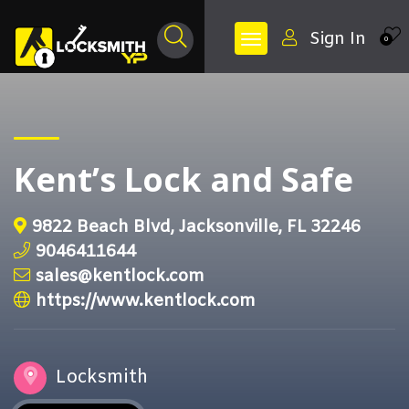
Sign In
0
Kent’s Lock and Safe
9822 Beach Blvd, Jacksonville, FL 32246
9046411644
sales@kentlock.com
https://www.kentlock.com
Locksmith