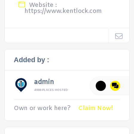
Website :
https://www.kentlock.com
Added by :
admin
4988 PLACES HOSTED
Own or work here?
Claim Now!