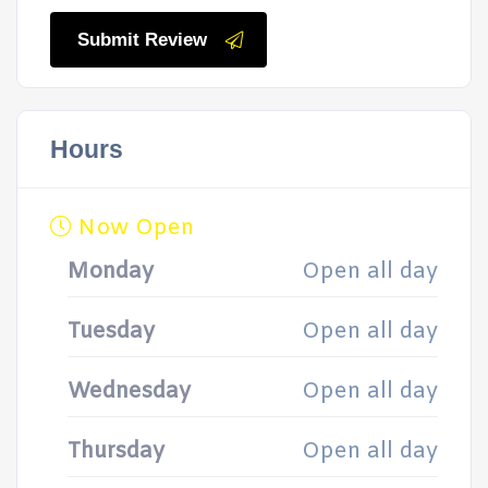
Submit Review
Hours
Now Open
Monday
Open all day
Tuesday
Open all day
Wednesday
Open all day
Thursday
Open all day