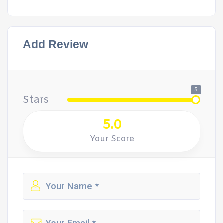
Add Review
5
Stars
5.0
Your Score