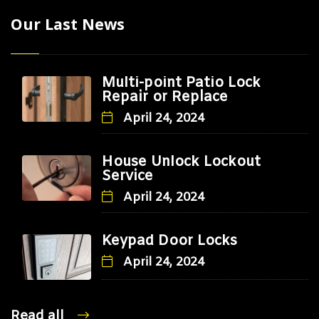
Our Last News
Multi-point Patio Lock
Repair or Replace
April 24, 2024
House Unlock Lockout
Service
April 24, 2024
Keypad Door Locks
April 24, 2024
Read all