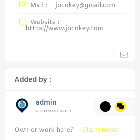
Mail :
jocokey@gmail.com
Website :
https://www.jocokey.com
Added by :
admin
4988 PLACES HOSTED
Own or work here?
Claim Now!