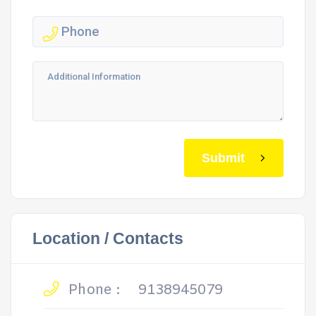
Submit
Location / Contacts
Phone :
9138945079