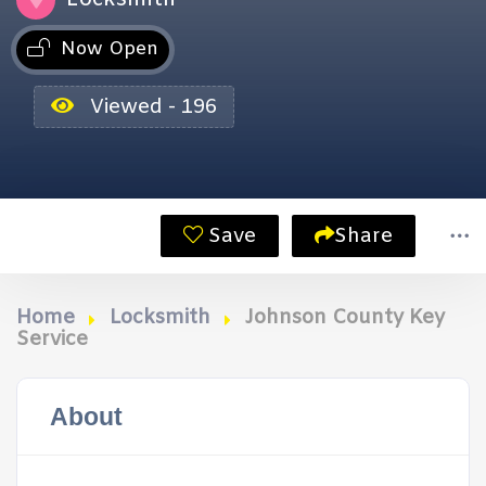
Now Open
Viewed - 196
Save
Share
Home
Locksmith
Johnson County Key
Service
About