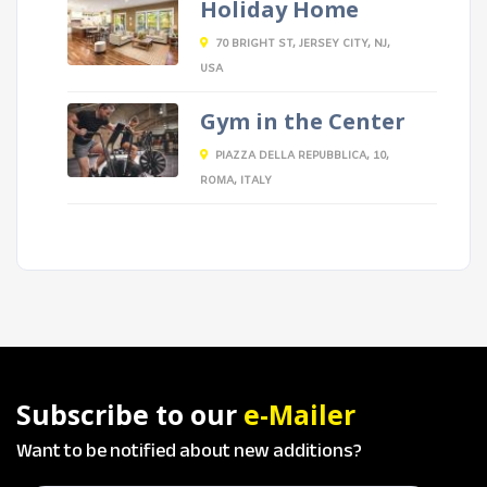
Holiday Home
70 BRIGHT ST, JERSEY CITY, NJ,
USA
Gym in the Center
PIAZZA DELLA REPUBBLICA, 10,
ROMA, ITALY
Subscribe to our
e-Mailer
Want to be notified about new additions?