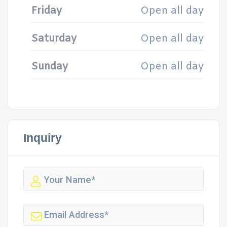
Friday
Open all day
Saturday
Open all day
Sunday
Open all day
Inquiry