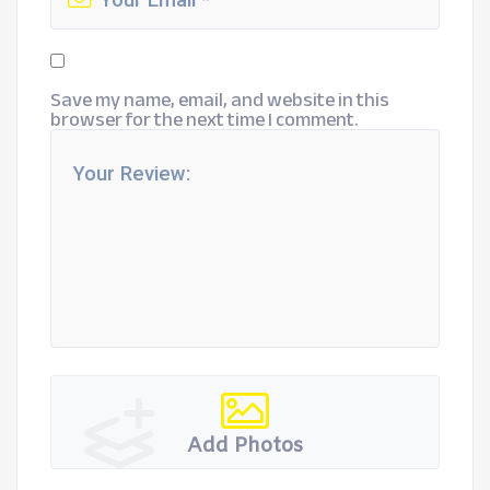
Save my name, email, and website in this
browser for the next time I comment.
Add Photos