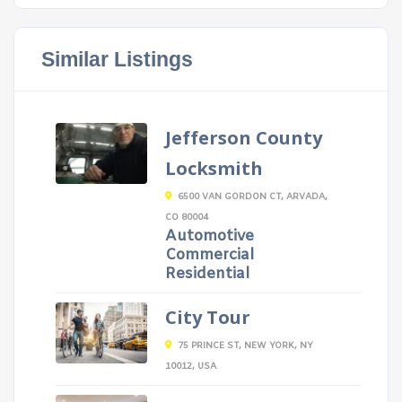
Similar Listings
Jefferson County
Locksmith
6500 VAN GORDON CT, ARVADA,
CO 80004
Automotive
Commercial
Residential
City Tour
75 PRINCE ST, NEW YORK, NY
10012, USA