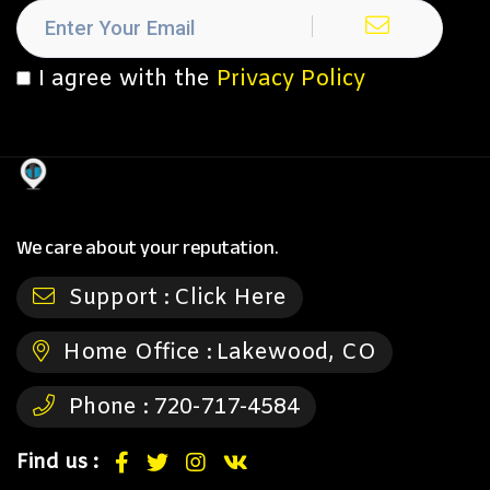
I agree with the
Privacy Policy
We care about your reputation.
Support :
Click Here
Home Office :
Lakewood, CO
Phone :
720-717-4584
Find us :