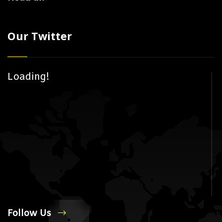
Our Twitter
Loading!
Follow Us