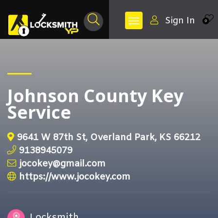
Sign In
0
Johnson County Key
Service
9641 W 87th St, Overland Park, KS 66212
9138945079
jocokey@gmail.com
https://www.jocokey.com
Locksmith