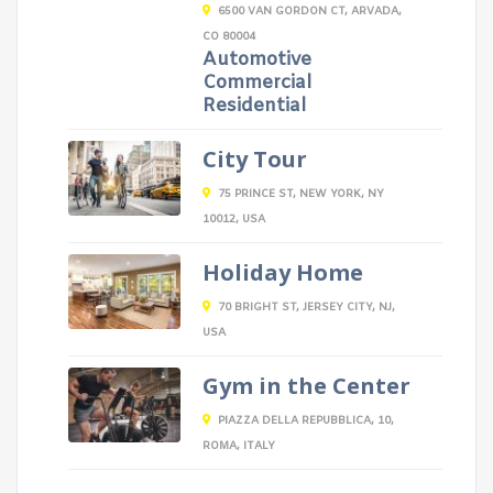
6500 VAN GORDON CT, ARVADA,
CO 80004
Automotive
Commercial
Residential
City Tour
75 PRINCE ST, NEW YORK, NY
10012, USA
Holiday Home
70 BRIGHT ST, JERSEY CITY, NJ,
USA
Gym in the Center
PIAZZA DELLA REPUBBLICA, 10,
ROMA, ITALY