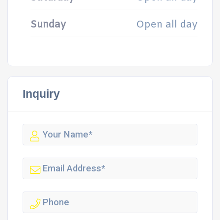
Sunday
Open all day
Inquiry