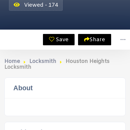
Viewed - 174
Save
Share
Home
Locksmith
Houston Heights
Locksmith
About