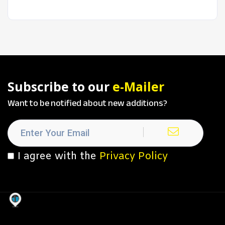
Subscribe to our
e-Mailer
Want to be notified about new additions?
I agree with the
Privacy Policy