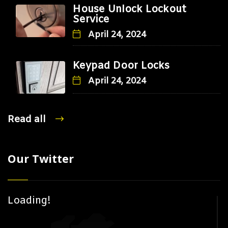
House Unlock Lockout
Service
April 24, 2024
Keypad Door Locks
April 24, 2024
Read all
Our Twitter
Loading!