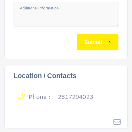
Submit
Location / Contacts
Phone :
2817294023