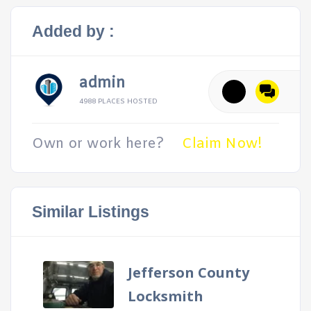
Added by :
admin
4988 PLACES HOSTED
Own or work here?
Claim Now!
Similar Listings
Jefferson County
Locksmith