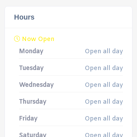
Hours
Now Open
Monday
Open all day
Tuesday
Open all day
Wednesday
Open all day
Thursday
Open all day
Friday
Open all day
Saturday
Open all day