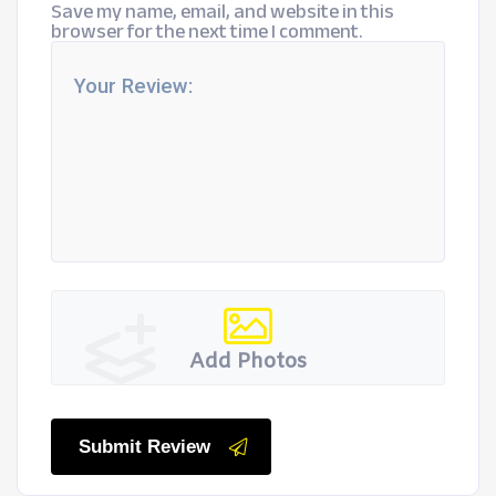
Save my name, email, and website in this
browser for the next time I comment.
Add Photos
Submit Review