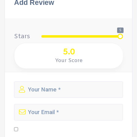
Add Review
5
Stars
5.0
Your Score