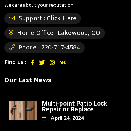
We care about your reputation.
Support :
Click Here
Home Office :
Lakewood, CO
Phone :
720-717-4584
Find us :
Our Last News
Multi-point Patio Lock
Repair or Replace
April 24, 2024