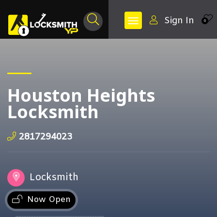
Sign In
0
Houston Heights
Locksmith
2817294023
Locksmith
Now Open