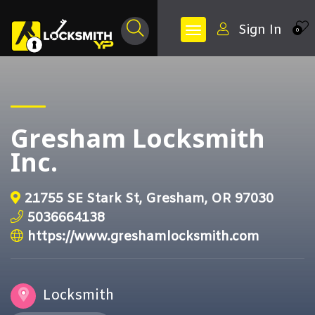
Sign In
0
Gresham Locksmith
Inc.
21755 SE Stark St, Gresham, OR 97030
5036664138
https://www.greshamlocksmith.com
Locksmith