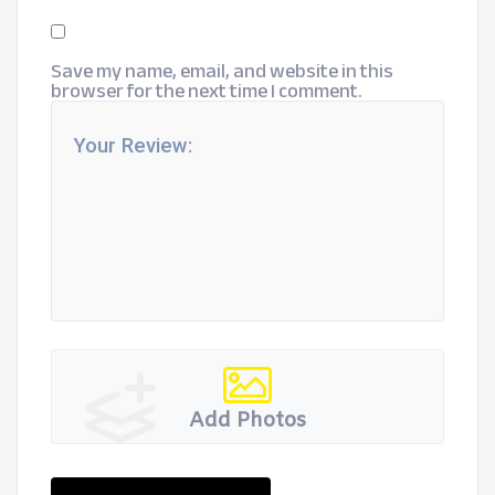
Save my name, email, and website in this
browser for the next time I comment.
Add Photos