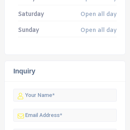
Saturday
Open all day
Sunday
Open all day
Inquiry