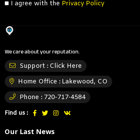
I agree with the
Privacy Policy
We care about your reputation.
Support :
Click Here
Home Office :
Lakewood, CO
Phone :
720-717-4584
Find us :
Our Last News