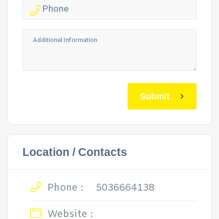
Submit
Location / Contacts
Phone :
5036664138
Website :