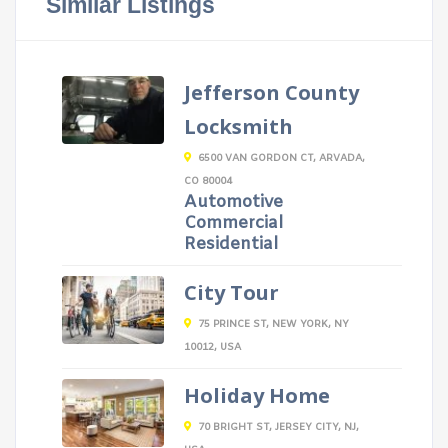
Similar Listings
Jefferson County
Locksmith
6500 VAN GORDON CT, ARVADA,
CO 80004
Automotive
Commercial
Residential
City Tour
75 PRINCE ST, NEW YORK, NY
10012, USA
Holiday Home
70 BRIGHT ST, JERSEY CITY, NJ,