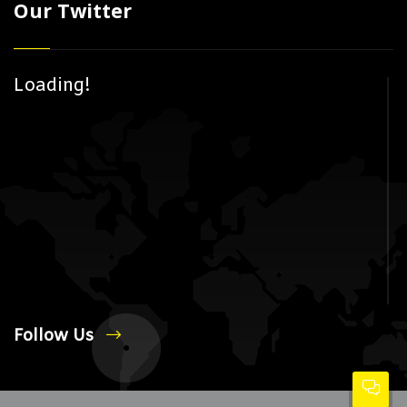
Our Twitter
Loading!
Follow Us