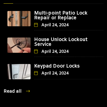
Multi-point Patio Lock
Repair or Replace
April 24, 2024
House Unlock Lockout
Service
April 24, 2024
Keypad Door Locks
April 24, 2024
Read all