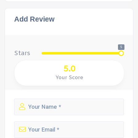
Add Review
5
Stars
5.0
Your Score