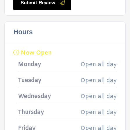
Submit Review
Hours
Now Open
Monday
Open all day
Tuesday
Open all day
Wednesday
Open all day
Thursday
Open all day
Friday
Open all day