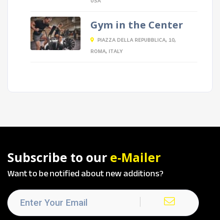
USA
Gym in the Center
PIAZZA DELLA REPUBBLICA, 10,
ROMA, ITALY
Subscribe to our
e-Mailer
Want to be notified about new additions?