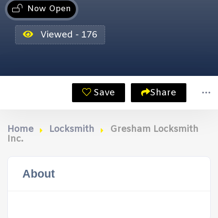
Now Open
Viewed - 176
Save
Share
Home
Locksmith
Gresham Locksmith
Inc.
About