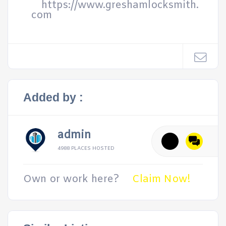
https://www.greshamlocksmith.
com
Added by :
admin
4988 PLACES HOSTED
Own or work here?
Claim Now!