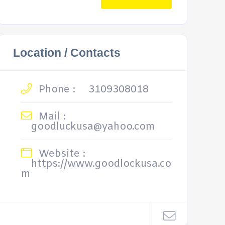
Location / Contacts
Phone :
3109308018
Mail :
goodluckusa@yahoo.com
Website :
https://www.goodlockusa.co
m