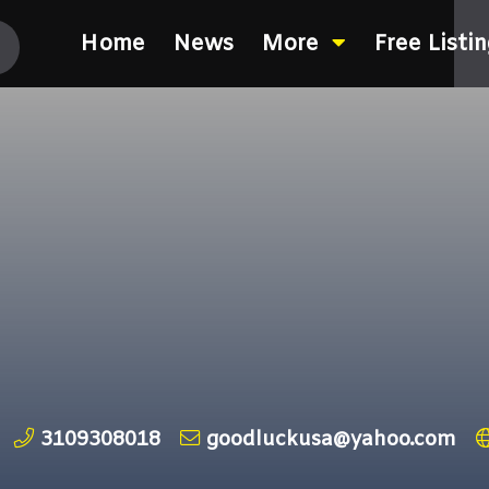
Home
News
More
Free Listi
3109308018
goodluckusa@yahoo.com