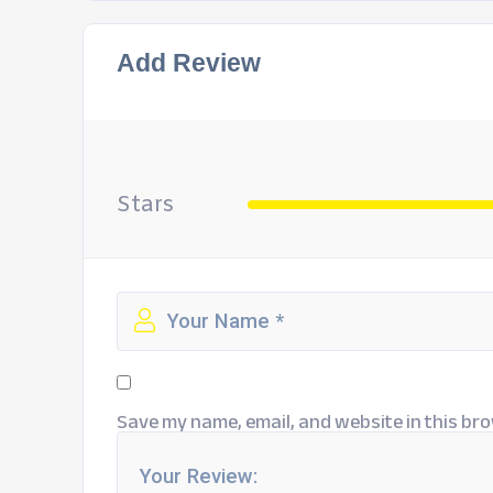
Add Review
Stars
Save my name, email, and website in this bro