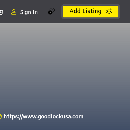
Add Listing
ng
Sign In
0
https://www.goodlockusa.com