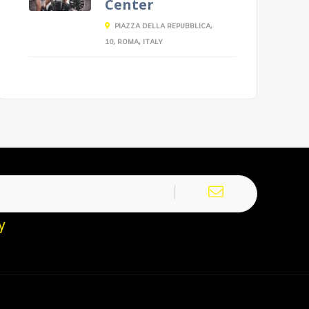
Center
PIAZZA DELLA REPUBBLICA,
10, ROMA, ITALY
y