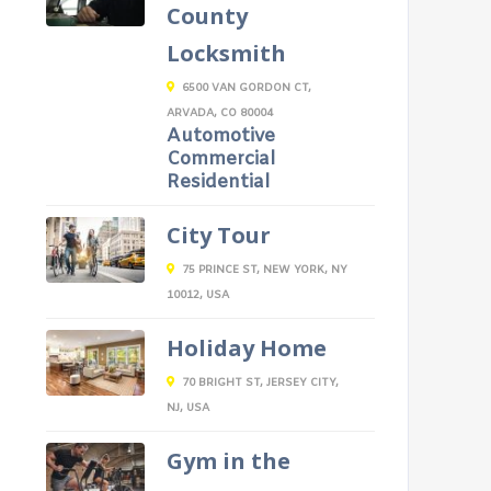
County
Locksmith
6500 VAN GORDON CT,
ARVADA, CO 80004
Automotive
Commercial
Residential
City Tour
75 PRINCE ST, NEW YORK, NY
10012, USA
Holiday Home
70 BRIGHT ST, JERSEY CITY,
NJ, USA
Gym in the