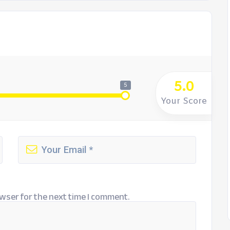
5.0
5
Your Score
wser for the next time I comment.