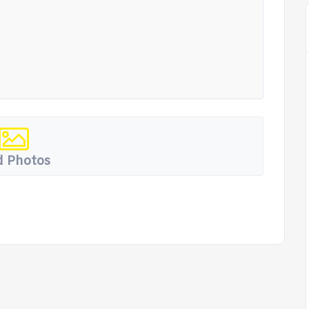
 Photos