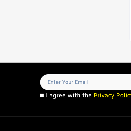
I agree with the
Privacy Polic