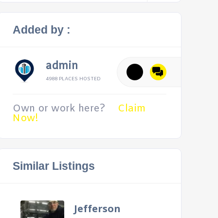
Added by :
admin
4988 PLACES HOSTED
Own or work here?
Claim
Now!
Similar Listings
Jefferson