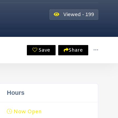
Viewed - 199
Save
Share
Hours
Now Open