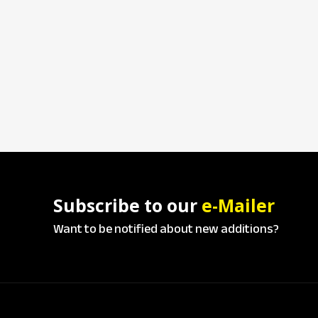
Subscribe to our
e-Mailer
Want to be notified about new additions?