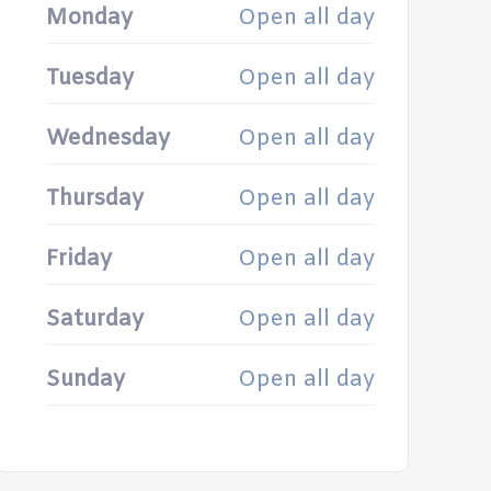
Monday
Open all day
Tuesday
Open all day
Wednesday
Open all day
Thursday
Open all day
Friday
Open all day
Saturday
Open all day
Sunday
Open all day