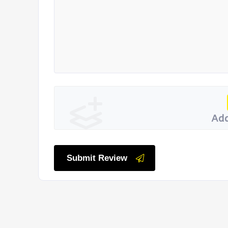
Add
Submit Review