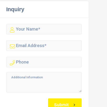
Inquiry
Submit