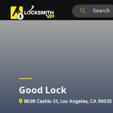
Search
Good Lock
8638 Cashio St, Los Angeles, CA 90035