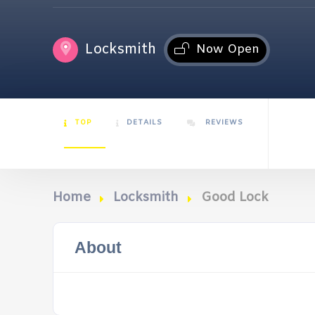
Locksmith
Now Open
TOP
DETAILS
REVIEWS
Home
Locksmith
Good Lock
About