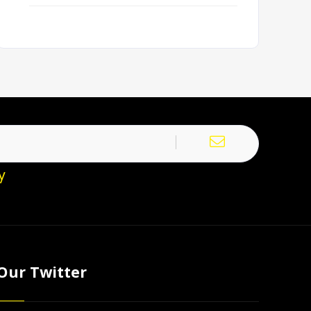
y
Our Twitter