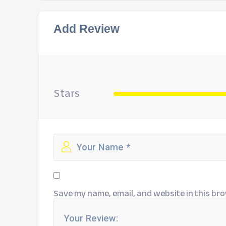
Add Review
Stars
Save my name, email, and website in this bro