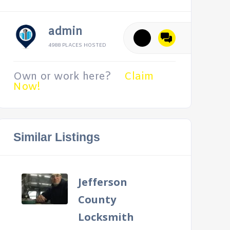
admin
4988 PLACES HOSTED
Own or work here?
Claim
Now!
Similar Listings
Jefferson
County
Locksmith