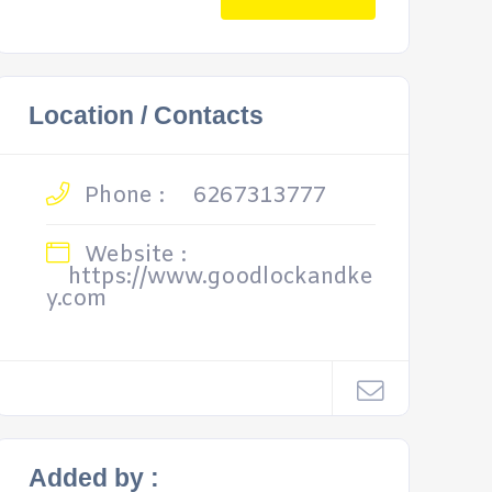
Location / Contacts
Phone :
6267313777
Website :
https://www.goodlockandke
y.com
Added by :