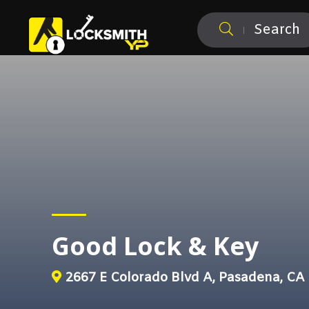
Search
Good Lock & Key
2667 E Colorado Blvd A, Pasadena, CA