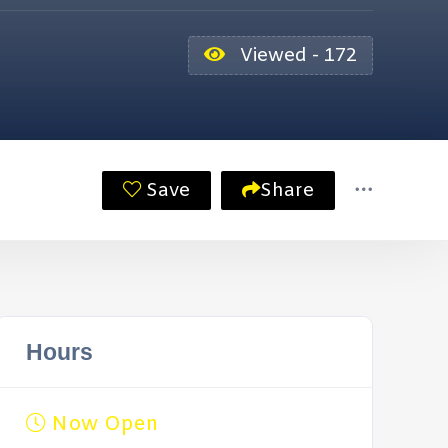
Viewed - 172
Save
Share
Hours
Now Open