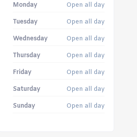
Monday
Open all day
Tuesday
Open all day
Wednesday
Open all day
Thursday
Open all day
Friday
Open all day
Saturday
Open all day
Sunday
Open all day