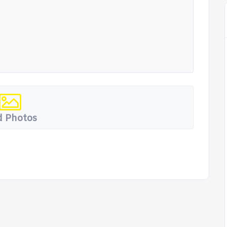
 Photos