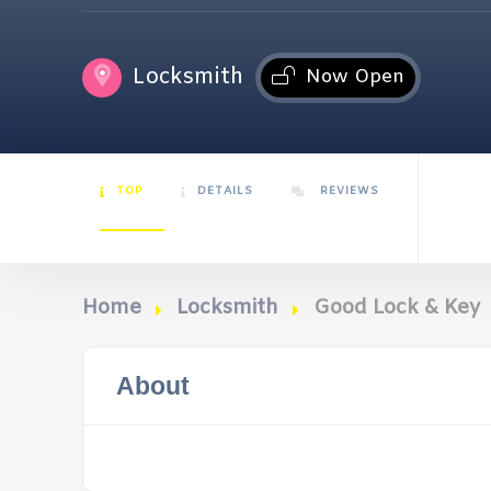
Locksmith
Now Open
TOP
DETAILS
REVIEWS
Home
Locksmith
Good Lock & Key
About