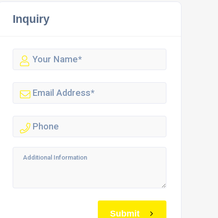
Inquiry
Submit