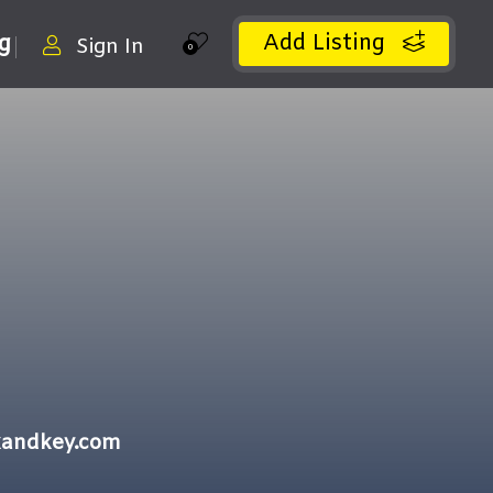
Add Listing
ng
Sign In
0
kandkey.com