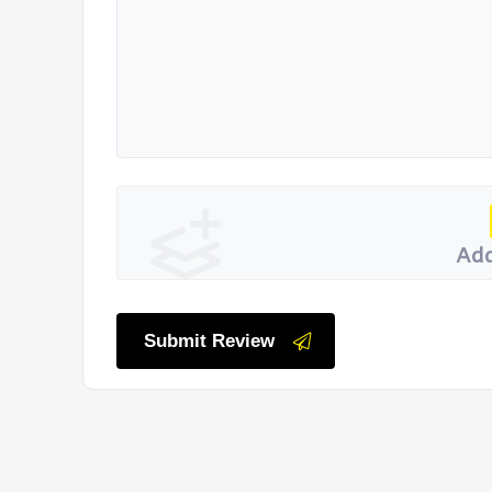
Add
Submit Review