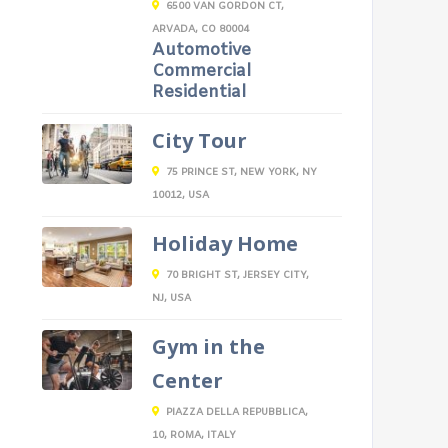
6500 VAN GORDON CT,
ARVADA, CO 80004
Automotive
Commercial
Residential
City Tour
75 PRINCE ST, NEW YORK, NY
10012, USA
Holiday Home
70 BRIGHT ST, JERSEY CITY,
NJ, USA
Gym in the
Center
PIAZZA DELLA REPUBBLICA,
10, ROMA, ITALY