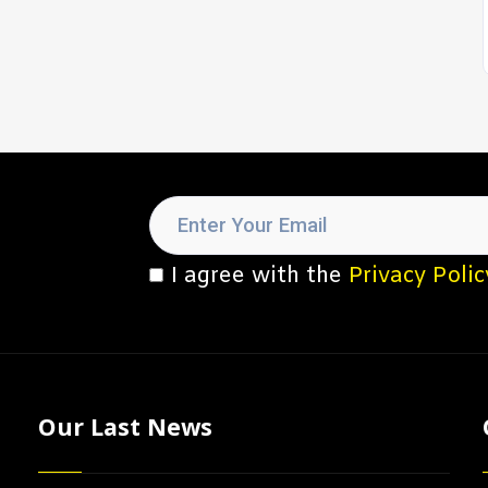
I agree with the
Privacy Polic
Our Last News