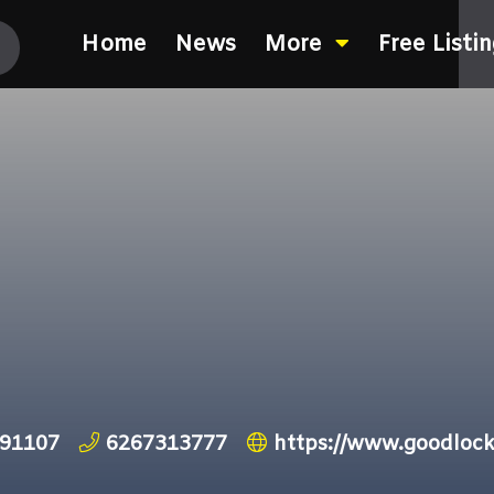
Home
News
More
Free Listi
 91107
6267313777
https://www.goodloc