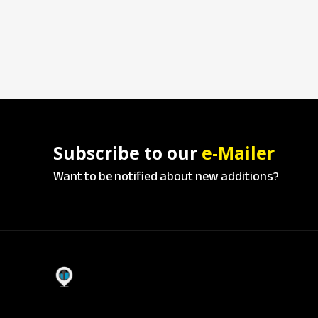
Subscribe to our
e-Mailer
Want to be notified about new additions?