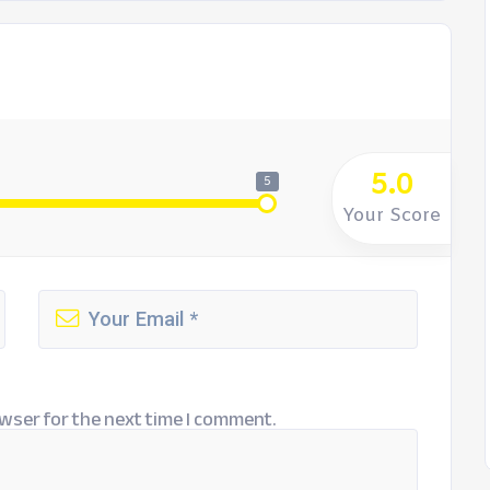
5.0
5
Your Score
wser for the next time I comment.