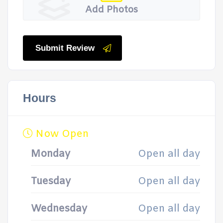
Add Photos
Submit Review
Hours
Now Open
Monday
Open all day
Tuesday
Open all day
Wednesday
Open all day