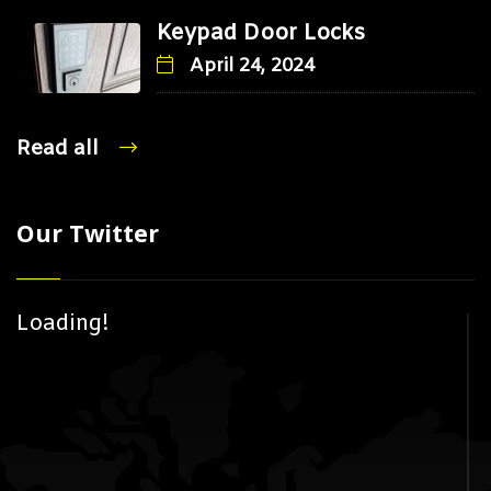
Keypad Door Locks
April 24, 2024
Read all
Our Twitter
Loading!