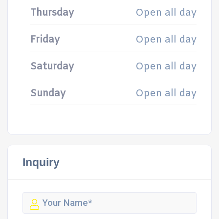
Thursday
Open all day
Friday
Open all day
Saturday
Open all day
Sunday
Open all day
Inquiry