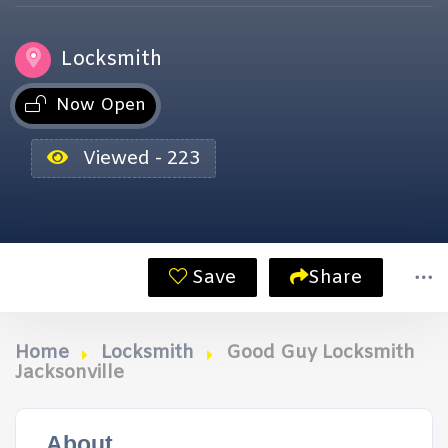
Locksmith
Now Open
Viewed - 223
Save
Share
Home
Locksmith
Good Guy Locksmith
Jacksonville
About