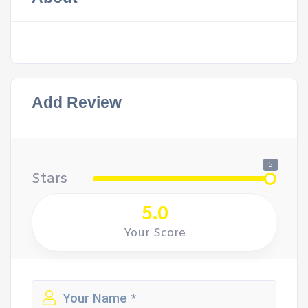
Add Review
5
Stars
5.0
Your Score