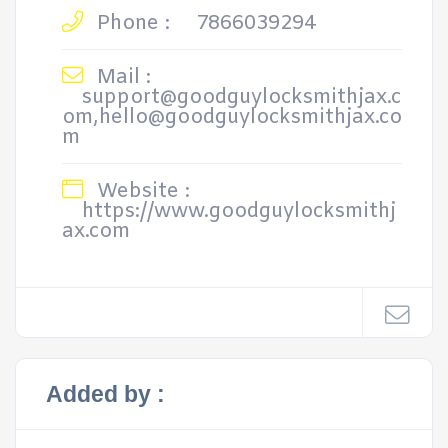
Phone :
7866039294
Mail :
support@goodguylocksmithjax.c
om,hello@goodguylocksmithjax.co
m
Website :
https://www.goodguylocksmithj
ax.com
Added by :