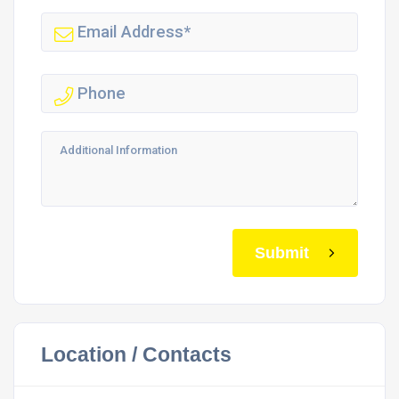
Submit
Location / Contacts