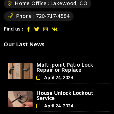
Home Office :
Lakewood, CO
Phone :
720-717-4584
Find us :
Our Last News
Multi-point Patio Lock
Repair or Replace
April 24, 2024
House Unlock Lockout
Service
April 24, 2024