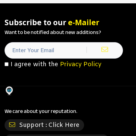
Subscribe to our
e-Mailer
Want to be notified about new additions?
I agree with the
Privacy Policy
We care about your reputation.
Support :
Click Here