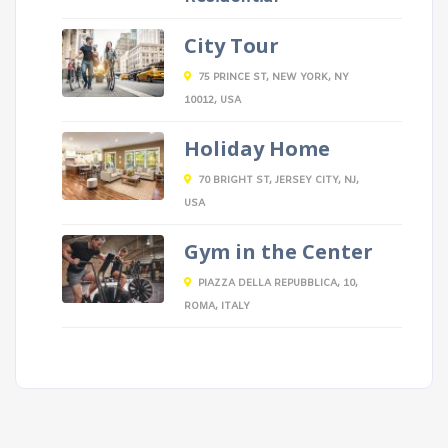
City Tour
75 PRINCE ST, NEW YORK, NY
10012, USA
Holiday Home
70 BRIGHT ST, JERSEY CITY, NJ,
USA
Gym in the Center
PIAZZA DELLA REPUBBLICA, 10,
ROMA, ITALY