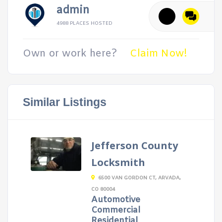
admin
4988 PLACES HOSTED
Own or work here?
Claim Now!
Similar Listings
Jefferson County
Locksmith
6500 VAN GORDON CT, ARVADA,
CO 80004
Automotive
Commercial
Residential