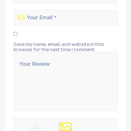
Save my name, email, and website in this
browser for the next time I comment.