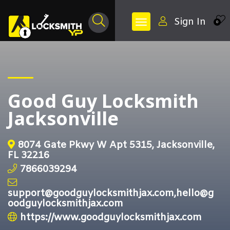
Sign In
0
Good Guy Locksmith
Jacksonville
8074 Gate Pkwy W Apt 5315, Jacksonville,
FL 32216
7866039294
support@goodguylocksmithjax.com,hello@g
oodguylocksmithjax.com
https://www.goodguylocksmithjax.com