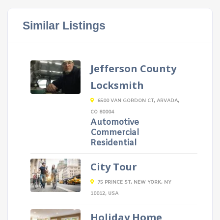
Similar Listings
Jefferson County
Locksmith
6500 VAN GORDON CT, ARVADA,
CO 80004
Automotive
Commercial
Residential
City Tour
75 PRINCE ST, NEW YORK, NY
10012, USA
Holiday Home