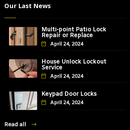
Our Last News
Multi-point Patio Lock
Repair or Replace
April 24, 2024
House Unlock Lockout
Service
April 24, 2024
Keypad Door Locks
April 24, 2024
Read all