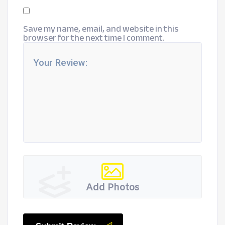
Save my name, email, and website in this
browser for the next time I comment.
Add Photos