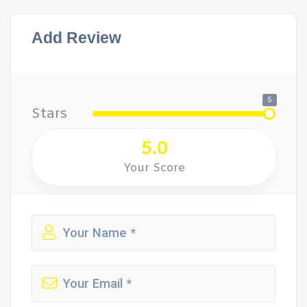
Add Review
5
Stars
5.0
Your Score