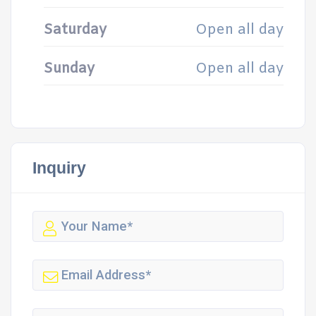
Saturday
Open all day
Sunday
Open all day
Inquiry