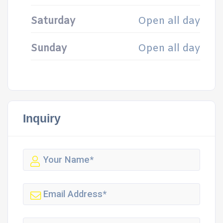
Saturday
Open all day
Sunday
Open all day
Inquiry