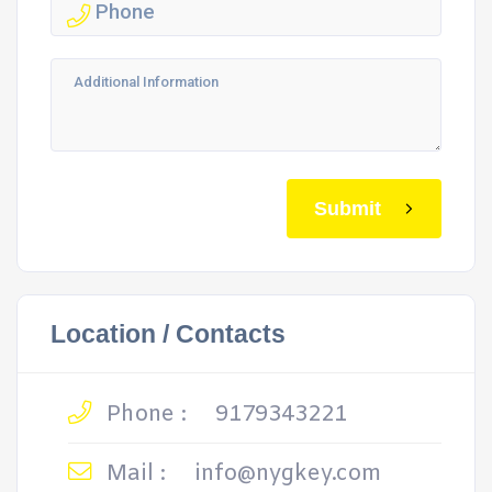
Submit
Location / Contacts
Phone :
9179343221
Mail :
info@nygkey.com