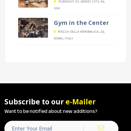
70 BRIGHT ST, JERSEY CITY, NJ,
USA
Gym in the Center
PIAZZA DELLA REPUBBLICA, 10,
ROMA, ITALY
Subscribe to our
e-Mailer
Want to be notified about new additions?