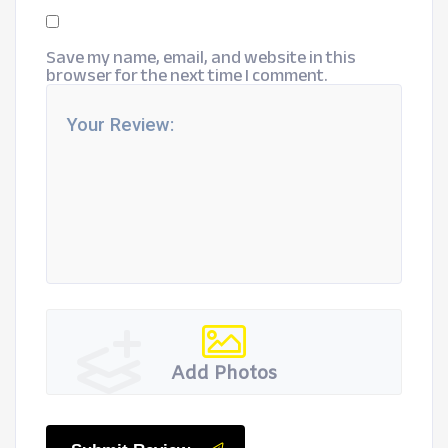
Save my name, email, and website in this
browser for the next time I comment.
Add Photos