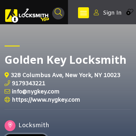
Sign In
0
Golden Key Locksmith
328 Columbus Ave, New York, NY 10023
9179343221
info@nygkey.com
https://www.nygkey.com
Locksmith