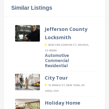
Similar Listings
Jefferson County
Locksmith
6500 VAN GORDON CT, ARVADA,
CO 80004
Automotive
Commercial
Residential
City Tour
75 PRINCE ST, NEW YORK, NY
10012, USA
Holiday Home