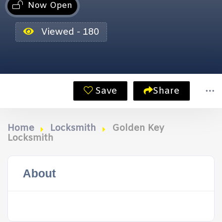
Now Open
Viewed - 180
Save
Share
Home
Locksmith
Golden Key
Locksmith
About