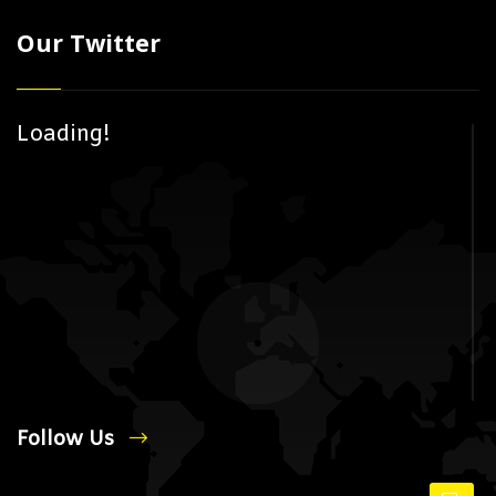
Our Twitter
Loading!
Follow Us