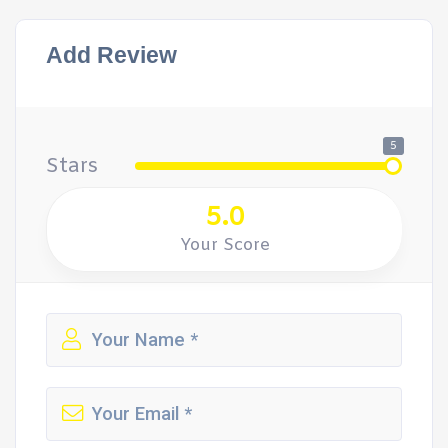
Add Review
5
Stars
5.0
Your Score