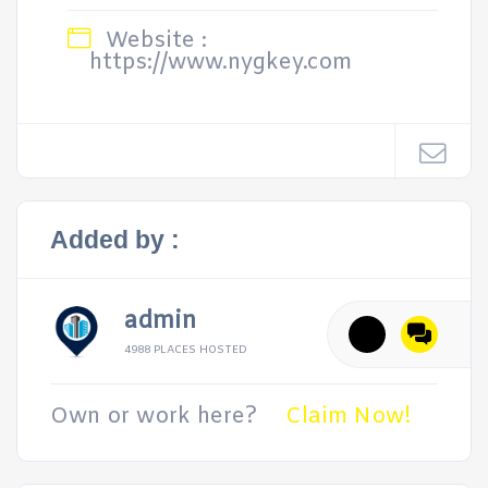
Website :
https://www.nygkey.com
Added by :
admin
4988 PLACES HOSTED
Own or work here?
Claim Now!