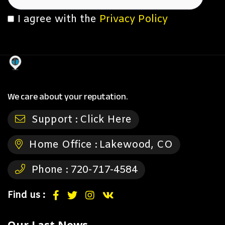
I agree with the
Privacy Policy
We care about your reputation.
Support :
Click Here
Home Office :
Lakewood, CO
Phone :
720-717-4584
Find us :
Our Last News