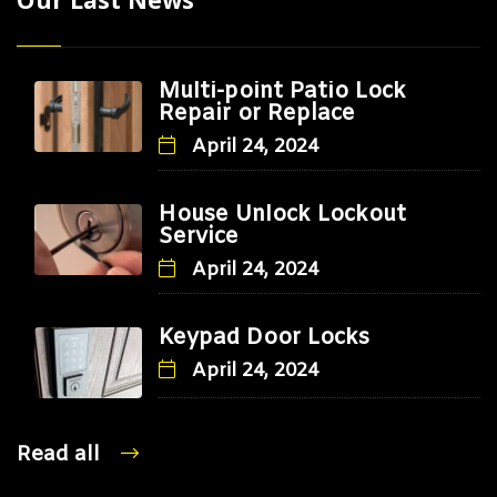
Multi-point Patio Lock
Repair or Replace
April 24, 2024
House Unlock Lockout
Service
April 24, 2024
Keypad Door Locks
April 24, 2024
Read all