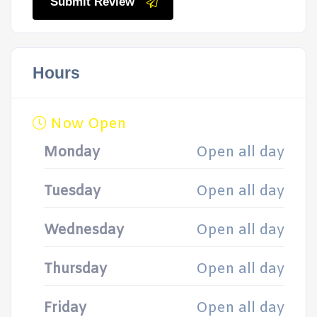
Submit Review
Hours
Now Open
Monday
Open all day
Tuesday
Open all day
Wednesday
Open all day
Thursday
Open all day
Friday
Open all day