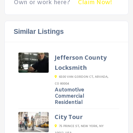
Own or work here?
Claim Now!
Similar Listings
Jefferson County
Locksmith
6500 VAN GORDON CT, ARVADA,
CO 80004
Automotive
Commercial
Residential
City Tour
75 PRINCE ST, NEW YORK, NY