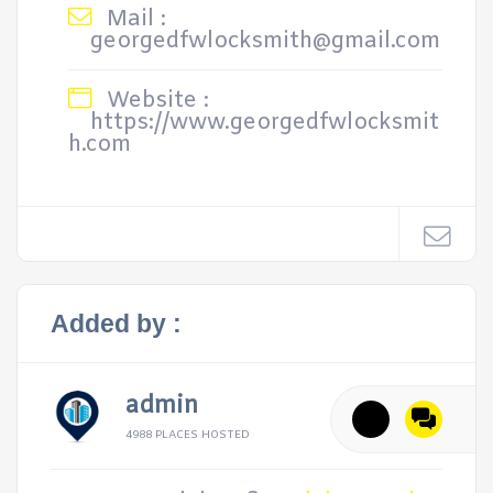
Mail :
georgedfwlocksmith@gmail.com
Website :
https://www.georgedfwlocksmit
h.com
Added by :
admin
4988 PLACES HOSTED