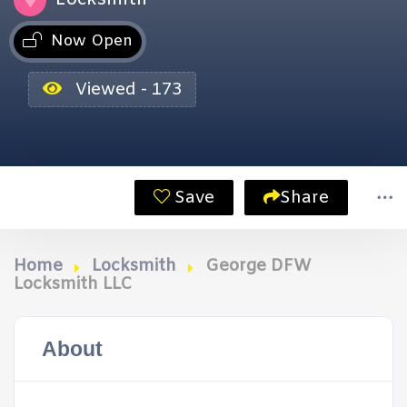
Now Open
Viewed - 173
Save
Share
Home
Locksmith
George DFW
Locksmith LLC
About