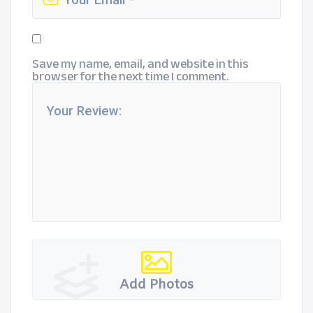
Save my name, email, and website in this
browser for the next time I comment.
Add Photos