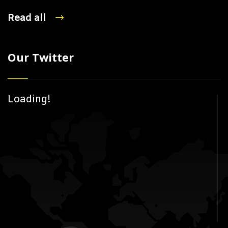
Read all
Our Twitter
Loading!