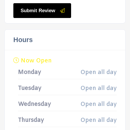
Submit Review
Hours
Now Open
Monday
Open all day
Tuesday
Open all day
Wednesday
Open all day
Thursday
Open all day