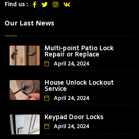
Find us :
Our Last News
Multi-point Patio Lock
Repair or Replace
April 24, 2024
House Unlock Lockout
Service
April 24, 2024
Keypad Door Locks
April 24, 2024