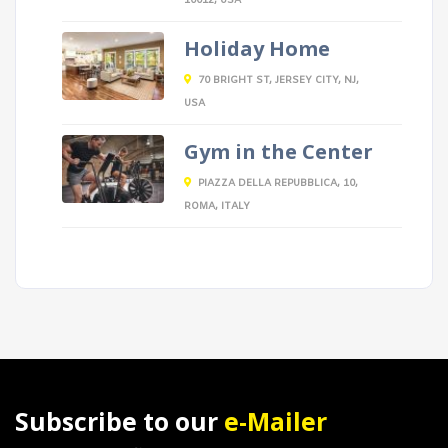
10012, USA
Holiday Home
70 BRIGHT ST, JERSEY CITY, NJ,
USA
Gym in the Center
PIAZZA DELLA REPUBBLICA, 10,
ROMA, ITALY
Subscribe to our
e-Mailer