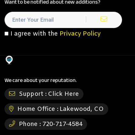
Want to be notified about new additions?
I agree with the
Privacy Policy
We care about your reputation.
Support :
Click Here
Home Office :
Lakewood, CO
Phone :
720-717-4584