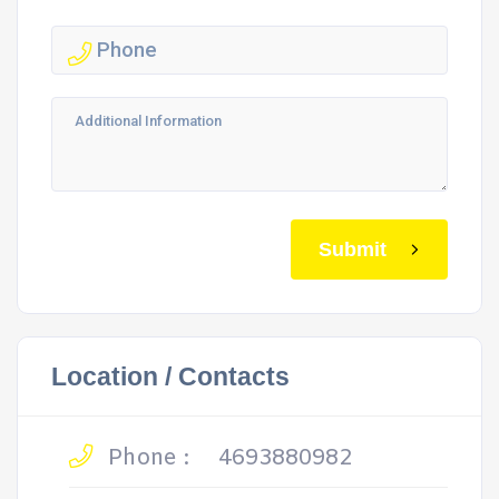
Submit
Location / Contacts
Phone :
4693880982