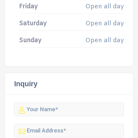
Friday
Open all day
Saturday
Open all day
Sunday
Open all day
Inquiry