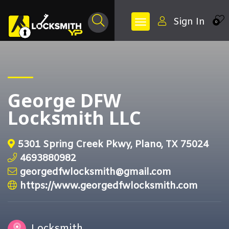
Sign In
0
George DFW
Locksmith LLC
5301 Spring Creek Pkwy, Plano, TX 75024
4693880982
georgedfwlocksmith@gmail.com
https://www.georgedfwlocksmith.com
Locksmith