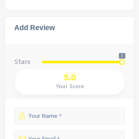
Add Review
5
Stars
5.0
Your Score