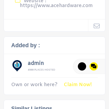
Website :
https://www.acehardware.com
Added by :
admin
4988 PLACES HOSTED
Own or work here?
Claim Now!
Similar Listings