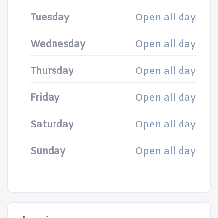
Tuesday
Open all day
Wednesday
Open all day
Thursday
Open all day
Friday
Open all day
Saturday
Open all day
Sunday
Open all day