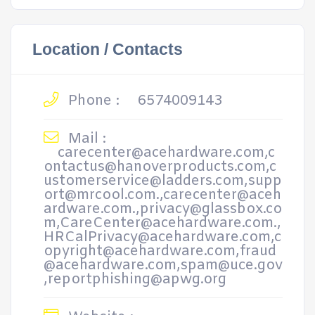
Location / Contacts
Phone :
6574009143
Mail :
carecenter@acehardware.com,c
ontactus@hanoverproducts.com,c
ustomerservice@ladders.com,supp
ort@mrcool.com.,carecenter@aceh
ardware.com.,privacy@glassbox.co
m,CareCenter@acehardware.com.,
HRCalPrivacy@acehardware.com,c
opyright@acehardware.com,fraud
@acehardware.com,spam@uce.gov
,reportphishing@apwg.org