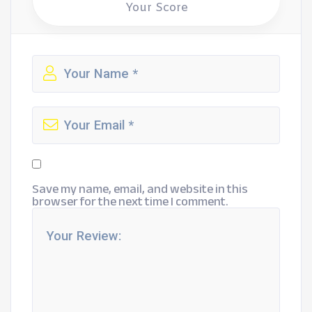
Your Score
Save my name, email, and website in this
browser for the next time I comment.