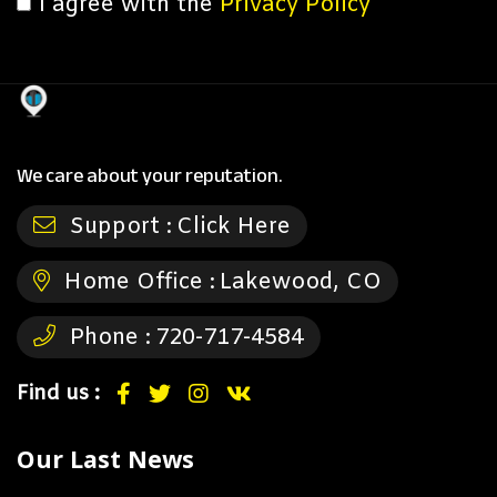
I agree with the
Privacy Policy
We care about your reputation.
Support :
Click Here
Home Office :
Lakewood, CO
Phone :
720-717-4584
Find us :
Our Last News