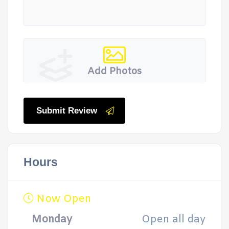
Add Photos
Submit Review
Hours
Now Open
Monday
Open all day