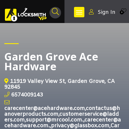
Sign In
0
Garden Grove Ace
Hardware
11919 Valley View St, Garden Grove, CA
92845
6574009143
carecenter@acehardware.com,contactus@h
anoverproducts.com,customerservice@ladd
ers.com,support@mrcool.com.,carecenter@a
cehardware.com.,privacy@glassbox.com,Car