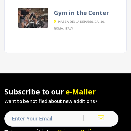
Gym in the Center
PIAZZA DELLA REPUBBLICA, 10,
ROMA, ITALY
Subscribe to our
e-Mailer
Want to be notified about new additions?