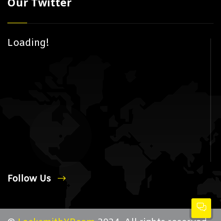
Our Twitter
Loading!
Follow Us