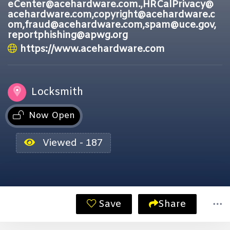
eCenter@acehardware.com.,HRCalPrivacy@
acehardware.com,copyright@acehardware.c
om,fraud@acehardware.com,spam@uce.gov,
reportphishing@apwg.org
https://www.acehardware.com
Locksmith
Now Open
Viewed - 187
Save
Share