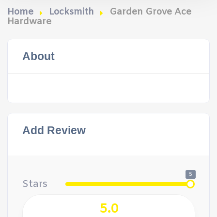
Home
Locksmith
Garden Grove Ace
Hardware
About
Add Review
5
Stars
5.0