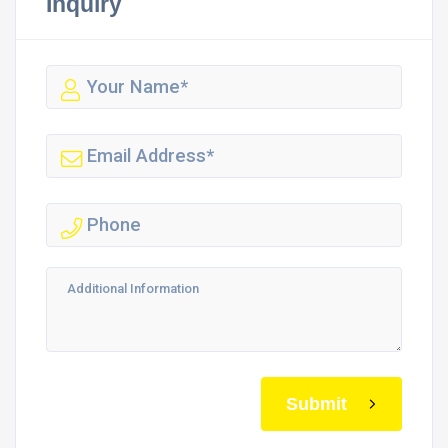
Inquiry
Submit