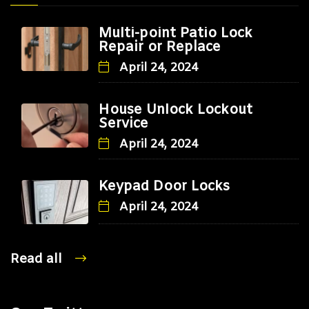
Multi-point Patio Lock
Repair or Replace
April 24, 2024
House Unlock Lockout
Service
April 24, 2024
Keypad Door Locks
April 24, 2024
Read all