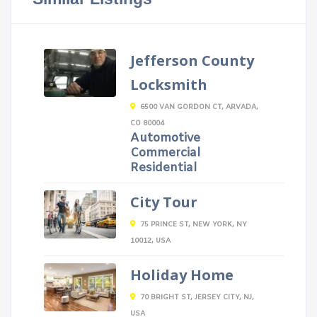
Jefferson County
Locksmith
6500 VAN GORDON CT, ARVADA,
CO 80004
Automotive
Commercial
Residential
City Tour
75 PRINCE ST, NEW YORK, NY
10012, USA
Holiday Home
70 BRIGHT ST, JERSEY CITY, NJ,
USA