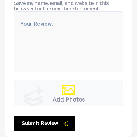
Save my name, email, and website in this
browser for the next time I comment.
Add Photos
Submit Review