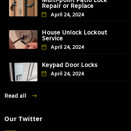
Multi-point Patio Lock
Repair or Replace
April 24, 2024
House Unlock Lockout
Service
April 24, 2024
Keypad Door Locks
April 24, 2024
Read all
Our Twitter