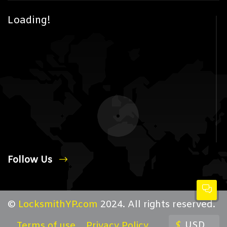
Loading!
Follow Us
©
LocksmithYP.com
2024. All rights reserved.
$
USD
Terms of use
Privacy Policy