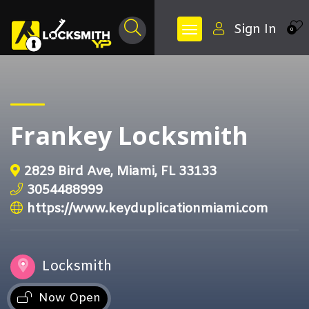
Sign In
0
Frankey Locksmith
2829 Bird Ave, Miami, FL 33133
3054488999
https://www.keyduplicationmiami.com
Locksmith
Now Open