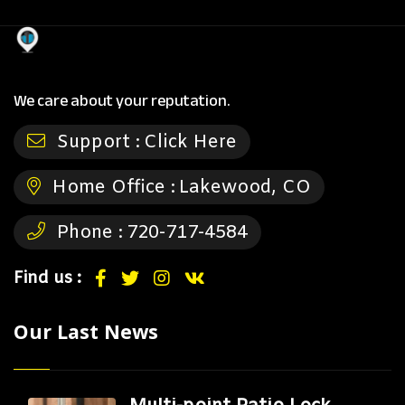
We care about your reputation.
Support :
Click Here
Home Office :
Lakewood, CO
Phone :
720-717-4584
Find us :
Our Last News