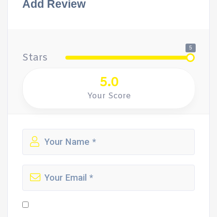
Add Review
5
Stars
5.0
Your Score