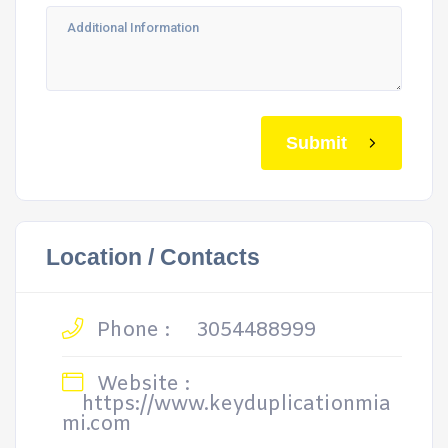
Submit
Location / Contacts
Phone :
3054488999
Website :
https://www.keyduplicationmia
mi.com