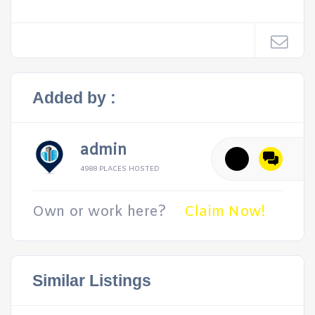
Added by :
admin
4988 PLACES HOSTED
Own or work here?
Claim Now!
Similar Listings