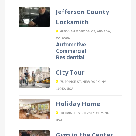
Jefferson County
Locksmith
6500 VAN GORDON CT, ARVADA,
CO 80004
Automotive
Commercial
Residential
City Tour
75 PRINCE ST, NEW YORK, NY
10012, USA
Holiday Home
70 BRIGHT ST, JERSEY CITY, NJ,
USA
Gym in the Center