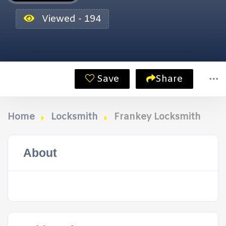
Viewed - 194
Save
Share
Home
Locksmith
Frankey Locksmith
About