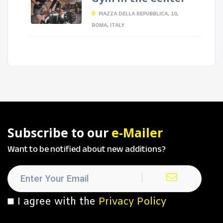
PIAZZA DELLA REPUBBLICA, 10,
ROMA, ITALY
Subscribe to our
e-Mailer
Want to be notified about new additions?
I agree with the
Privacy Policy