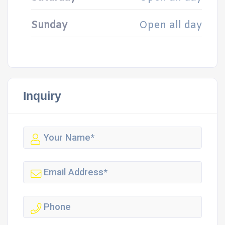
Sunday
Open all day
Inquiry