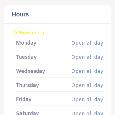
Hours
Now Open
Monday
Open all day
Tuesday
Open all day
Wednesday
Open all day
Thursday
Open all day
Friday
Open all day
Saturday
Open all day