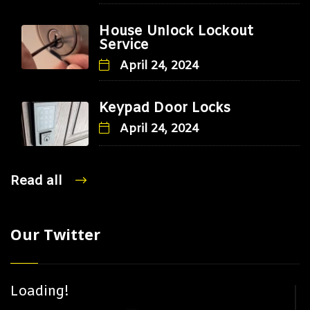
House Unlock Lockout
Service
April 24, 2024
Keypad Door Locks
April 24, 2024
Read all
Our Twitter
Loading!