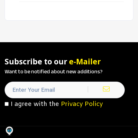
Subscribe to our
e-Mailer
Want to be notified about new additions?
I agree with the
Privacy Policy