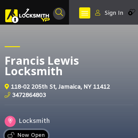
Sign In
0
Francis Lewis
Locksmith
118-02 205th St, Jamaica, NY 11412
3472864803
Locksmith
Now Open