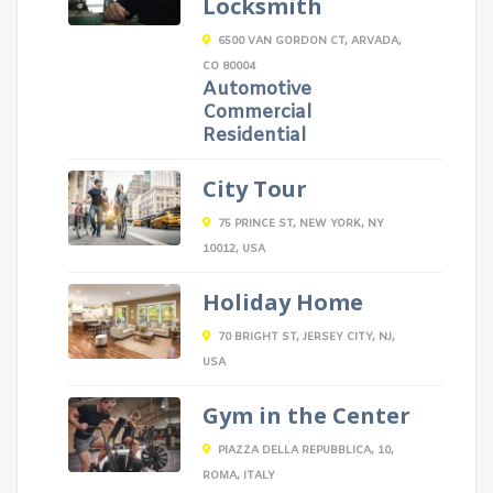
Locksmith
6500 VAN GORDON CT, ARVADA,
CO 80004
Automotive
Commercial
Residential
City Tour
75 PRINCE ST, NEW YORK, NY
10012, USA
Holiday Home
70 BRIGHT ST, JERSEY CITY, NJ,
USA
Gym in the Center
PIAZZA DELLA REPUBBLICA, 10,
ROMA, ITALY