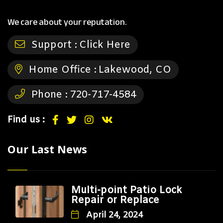
We care about your reputation.
Support :
Click Here
Home Office :
Lakewood, CO
Phone :
720-717-4584
Find us :
Our Last News
Multi-point Patio Lock
Repair or Replace
April 24, 2024