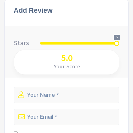
Add Review
5
Stars
5.0
Your Score