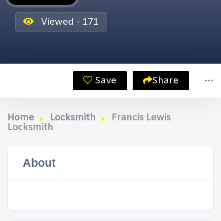
Viewed - 171
Save
Share
Home
Locksmith
Francis Lewis
Locksmith
About