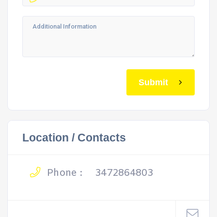
Submit
Location / Contacts
Phone :
3472864803