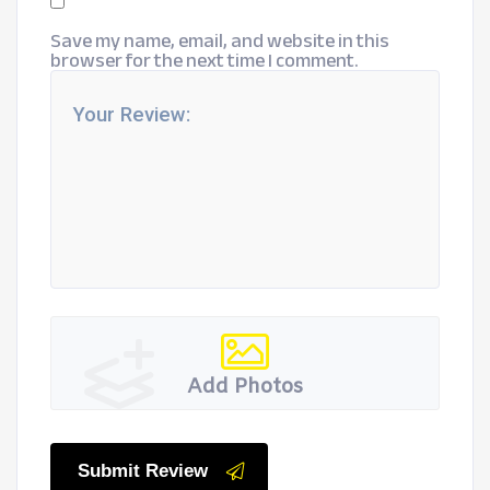
Save my name, email, and website in this
browser for the next time I comment.
Add Photos
Submit Review