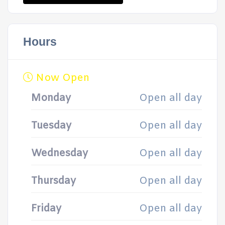
Hours
Now Open
Monday
Open all day
Tuesday
Open all day
Wednesday
Open all day
Thursday
Open all day
Friday
Open all day