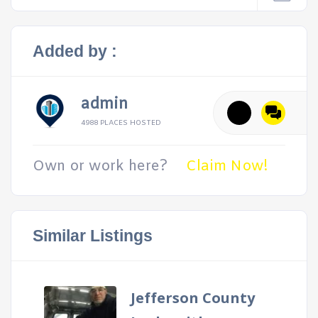
Added by :
admin
4988 PLACES HOSTED
Own or work here?
Claim Now!
Similar Listings
Jefferson County