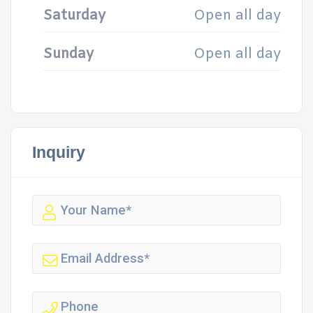
Saturday
Open all day
Sunday
Open all day
Inquiry