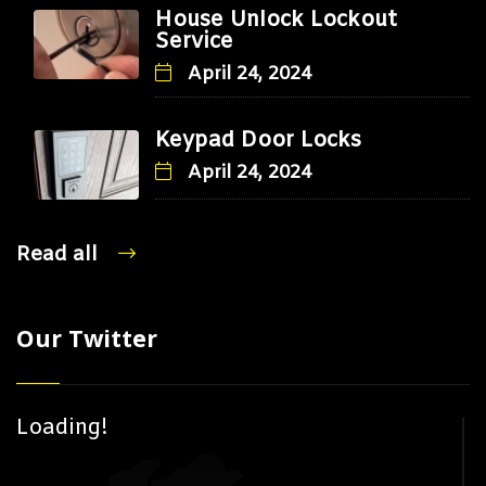
House Unlock Lockout
Service
April 24, 2024
Keypad Door Locks
April 24, 2024
Read all
Our Twitter
Loading!