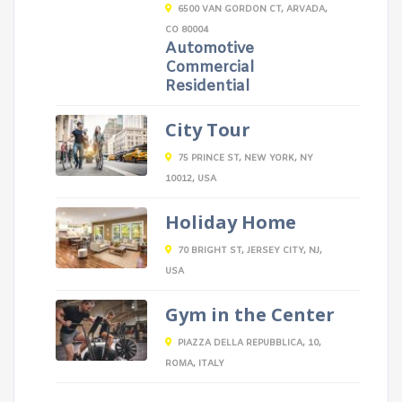
6500 VAN GORDON CT, ARVADA,
CO 80004
Automotive
Commercial
Residential
City Tour
75 PRINCE ST, NEW YORK, NY
10012, USA
Holiday Home
70 BRIGHT ST, JERSEY CITY, NJ,
USA
Gym in the Center
PIAZZA DELLA REPUBBLICA, 10,
ROMA, ITALY