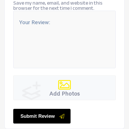
Save my name, email, and website in this
browser for the next time I comment.
Add Photos
Submit Review