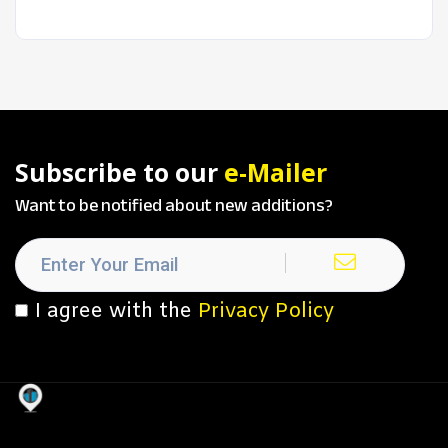
Subscribe to our
e-Mailer
Want to be notified about new additions?
I agree with the
Privacy Policy