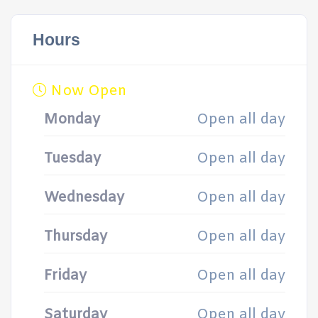
Hours
Now Open
Monday
Open all day
Tuesday
Open all day
Wednesday
Open all day
Thursday
Open all day
Friday
Open all day
Saturday
Open all day