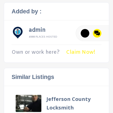
Added by :
admin
4988 PLACES HOSTED
Own or work here?
Claim Now!
Similar Listings
Jefferson County
Locksmith