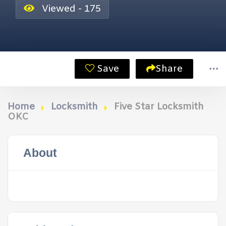
Viewed - 175
Save
Share
Home
Locksmith
Five Star Locksmith
OKC
About