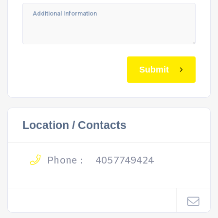
Submit
Location / Contacts
Phone :
4057749424