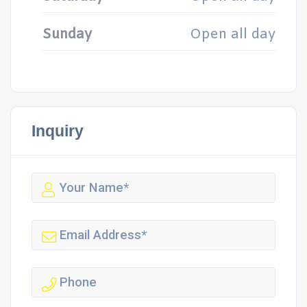
Sunday
Open all day
Inquiry