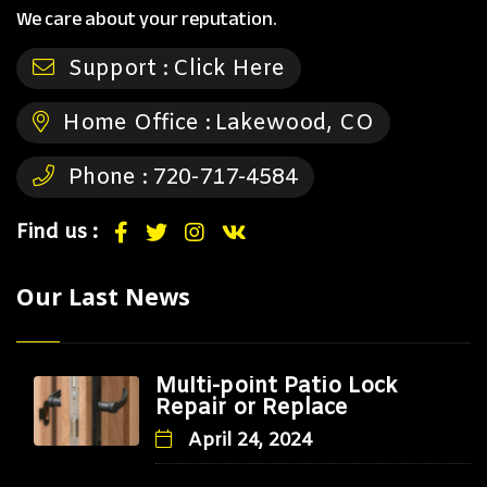
We care about your reputation.
Support :
Click Here
Home Office :
Lakewood, CO
Phone :
720-717-4584
Find us :
Our Last News
Multi-point Patio Lock
Repair or Replace
April 24, 2024