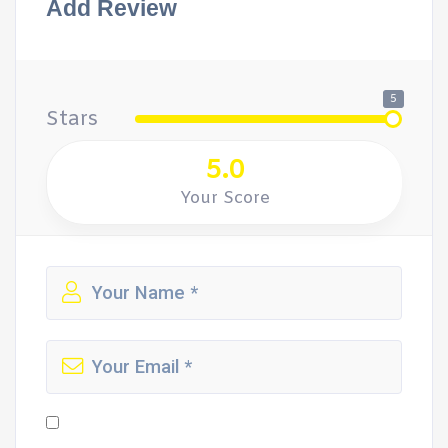
Add Review
5
Stars
5.0
Your Score