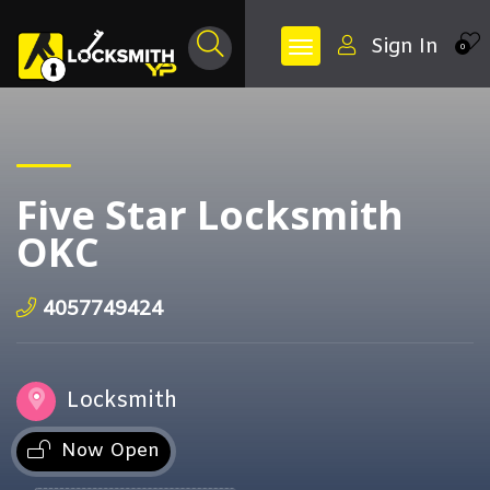
Sign In
0
Five Star Locksmith
OKC
4057749424
Locksmith
Now Open