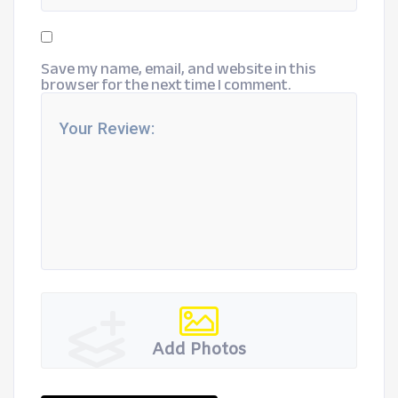
Save my name, email, and website in this
browser for the next time I comment.
Add Photos