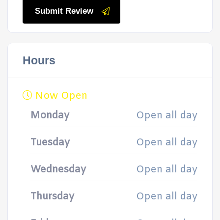
Submit Review
Hours
Now Open
Monday
Open all day
Tuesday
Open all day
Wednesday
Open all day
Thursday
Open all day