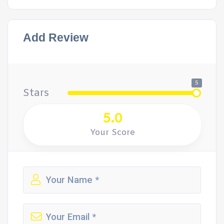
Add Review
5
Stars
5.0
Your Score