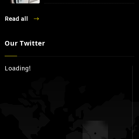
Read all
Our Twitter
Loading!