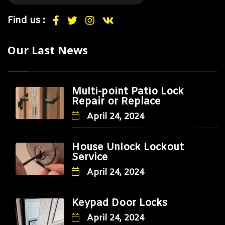
Find us :
Our Last News
Multi-point Patio Lock
Repair or Replace
April 24, 2024
House Unlock Lockout
Service
April 24, 2024
Keypad Door Locks
April 24, 2024