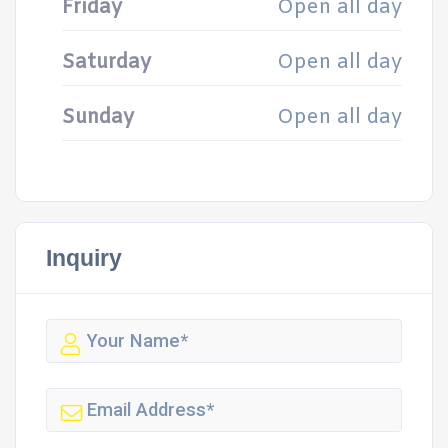
Friday
Open all day
Saturday
Open all day
Sunday
Open all day
Inquiry