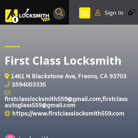
Sign In
0
First Class Locksmith
1461 N Blackstone Ave, Fresno, CA 93703
5594003335
firstclasslocksmith559@gmail.com,firstclass
autoglass559@gmail.com
https://www.firstclasslocksmith559.com