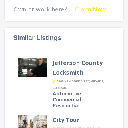
Own or work here?
Claim Now!
Similar Listings
Jefferson County
Locksmith
6500 VAN GORDON CT, ARVADA,
CO 80004
Automotive
Commercial
Residential
City Tour