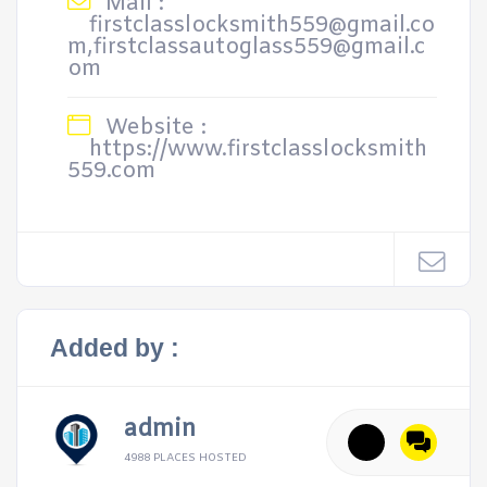
Mail :
firstclasslocksmith559@gmail.co
m,firstclassautoglass559@gmail.c
om
Website :
https://www.firstclasslocksmith
559.com
Added by :
admin
4988 PLACES HOSTED