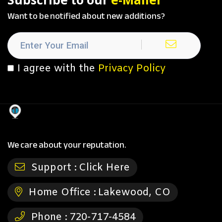
Want to be notified about new additions?
I agree with the
Privacy Policy
We care about your reputation.
Support :
Click Here
Home Office :
Lakewood, CO
Phone :
720-717-4584