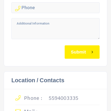
Submit
Location / Contacts
Phone :
5594003335