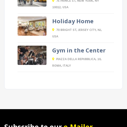
75 PRINCE ST, NEW YORK, NY
10012, USA
Holiday Home
70 BRIGHT ST, JERSEY CITY, NJ,
USA
Gym in the Center
PIAZZA DELLA REPUBBLICA, 10,
ROMA, ITALY
Subscribe to our
e-Mailer