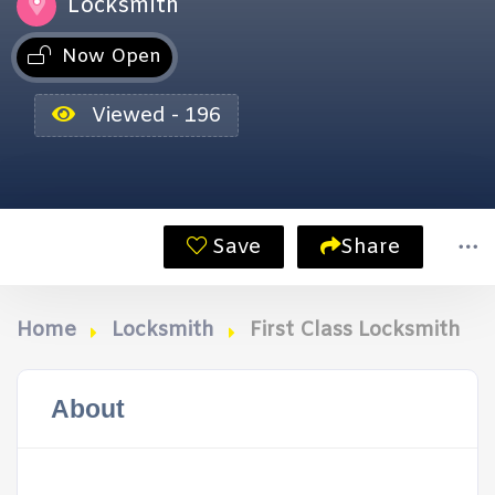
Locksmith
Now Open
Viewed - 196
Save
Share
Home
Locksmith
First Class Locksmith
About