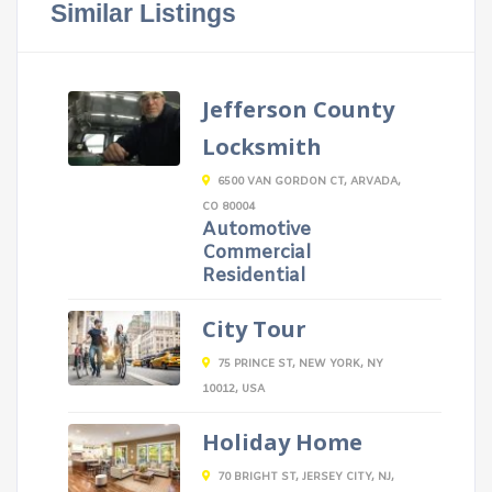
Similar Listings
Jefferson County
Locksmith
6500 VAN GORDON CT, ARVADA,
CO 80004
Automotive
Commercial
Residential
City Tour
75 PRINCE ST, NEW YORK, NY
10012, USA
Holiday Home
70 BRIGHT ST, JERSEY CITY, NJ,