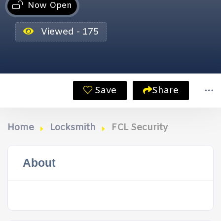
Now Open
Viewed - 175
Save
Share
Home
Locksmith
FCL Security
About