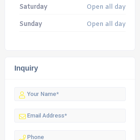
Saturday
Open all day
Sunday
Open all day
Inquiry