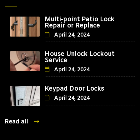
Multi-point Patio Lock
Repair or Replace
April 24, 2024
House Unlock Lockout
Service
April 24, 2024
Keypad Door Locks
April 24, 2024
Read all