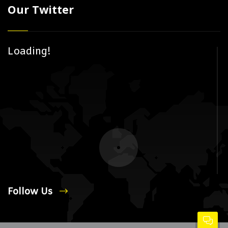
Our Twitter
Loading!
Follow Us