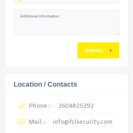
Submit
Location / Contacts
Phone :
2604825292
Mail :
info@fclsecurity.com