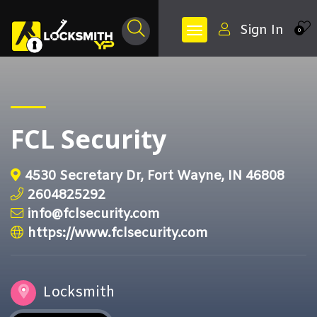
Sign In
0
FCL Security
4530 Secretary Dr, Fort Wayne, IN 46808
2604825292
info@fclsecurity.com
https://www.fclsecurity.com
Locksmith