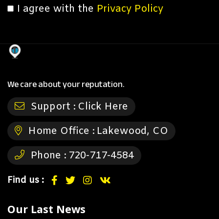
I agree with the
Privacy Policy
We care about your reputation.
Support :
Click Here
Home Office :
Lakewood, CO
Phone :
720-717-4584
Find us :
Our Last News