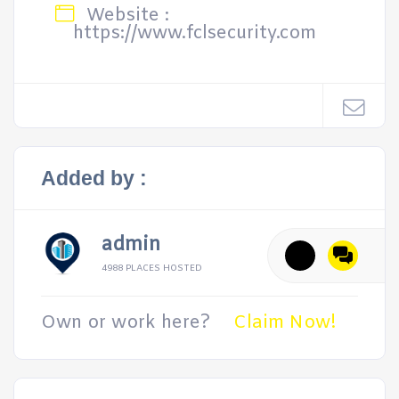
Website :
https://www.fclsecurity.com
Added by :
admin
4988 PLACES HOSTED
Own or work here?
Claim Now!