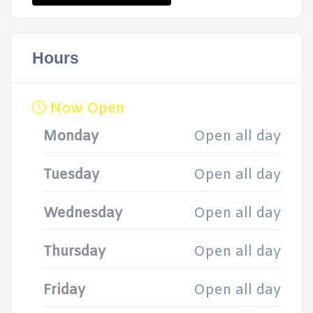
Hours
Now Open
Monday
Open all day
Tuesday
Open all day
Wednesday
Open all day
Thursday
Open all day
Friday
Open all day