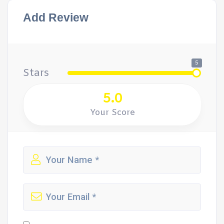
Add Review
5
Stars
5.0
Your Score