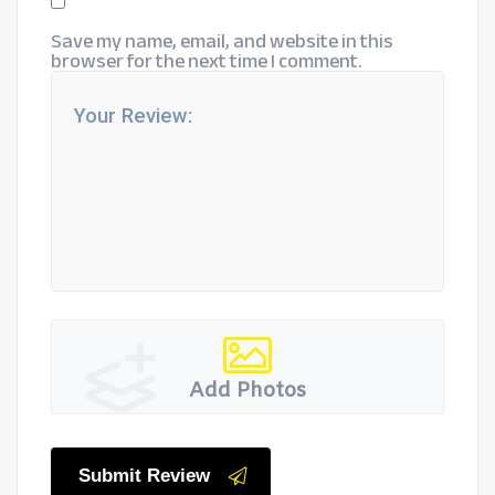
Save my name, email, and website in this
browser for the next time I comment.
Add Photos
Submit Review