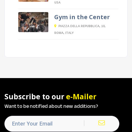
USA
Gym in the Center
PIAZZA DELLA REPUBBLICA, 10,
ROMA, ITALY
Subscribe to our
e-Mailer
Want to be notified about new additions?