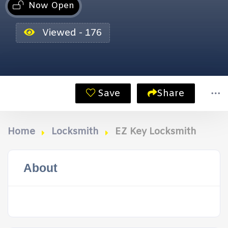
Now Open
Viewed - 176
Save
Share
Home
Locksmith
EZ Key Locksmith
About