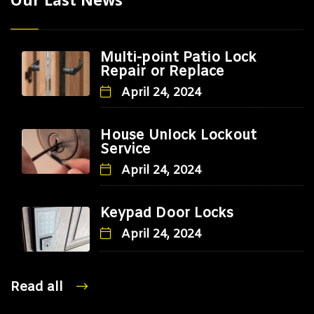
Multi-point Patio Lock
Repair or Replace
April 24, 2024
House Unlock Lockout
Service
April 24, 2024
Keypad Door Locks
April 24, 2024
Read all