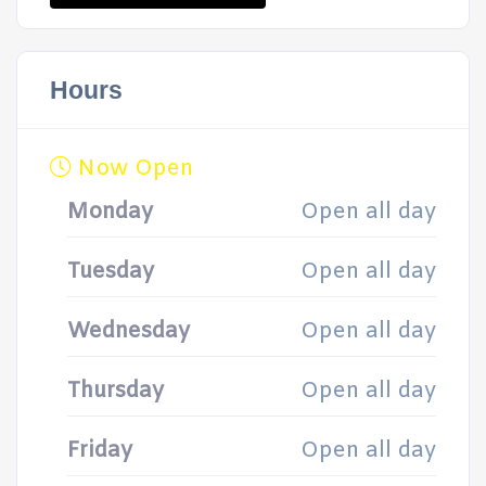
Hours
Now Open
Monday
Open all day
Tuesday
Open all day
Wednesday
Open all day
Thursday
Open all day
Friday
Open all day