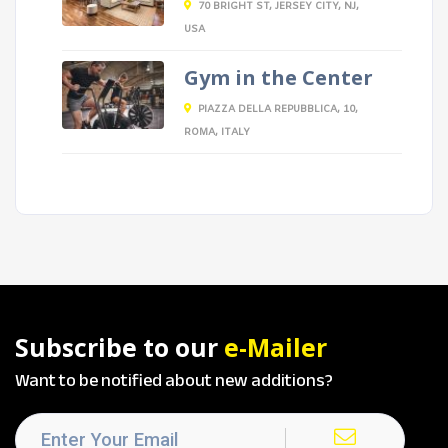
70 BRIGHT ST, JERSEY CITY, NJ,
USA
Gym in the Center
PIAZZA DELLA REPUBBLICA, 10,
ROMA, ITALY
Subscribe to our
e-Mailer
Want to be notified about new additions?