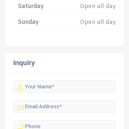
Saturday
Open all day
Sunday
Open all day
Inquiry