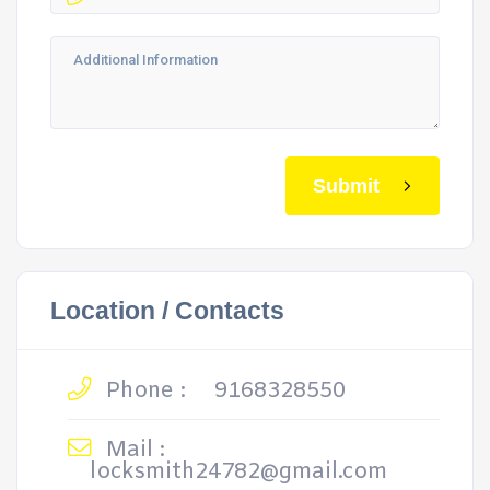
Submit
Location / Contacts
Phone :
9168328550
Mail :
locksmith24782@gmail.com