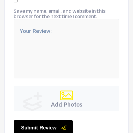
Save my name, email, and website in this
browser for the next time I comment.
Add Photos
Submit Review