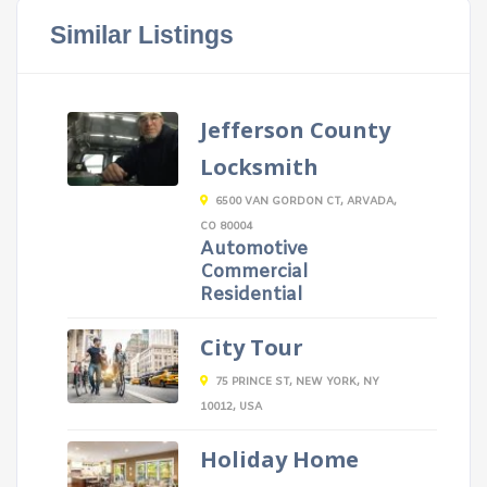
Similar Listings
Jefferson County
Locksmith
6500 VAN GORDON CT, ARVADA,
CO 80004
Automotive
Commercial
Residential
City Tour
75 PRINCE ST, NEW YORK, NY
10012, USA
Holiday Home