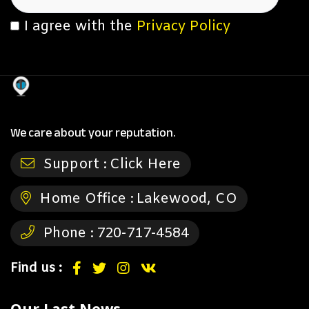
I agree with the
Privacy Policy
We care about your reputation.
Support :
Click Here
Home Office :
Lakewood, CO
Phone :
720-717-4584
Find us :
Our Last News