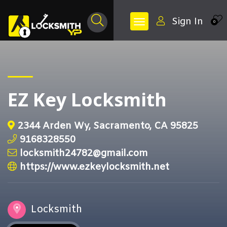
Sign In
0
EZ Key Locksmith
2344 Arden Wy, Sacramento, CA 95825
9168328550
locksmith24782@gmail.com
https://www.ezkeylocksmith.net
Locksmith