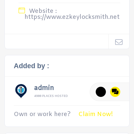
Website :
https://www.ezkeylocksmith.net
Added by :
admin
4988 PLACES HOSTED
Own or work here?
Claim Now!