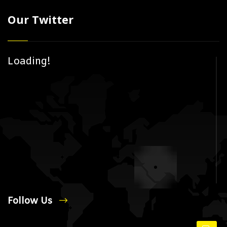
Our Twitter
Loading!
Follow Us