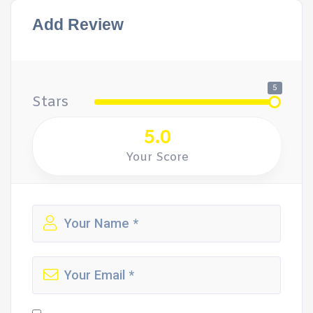
Add Review
5
Stars
5.0
Your Score