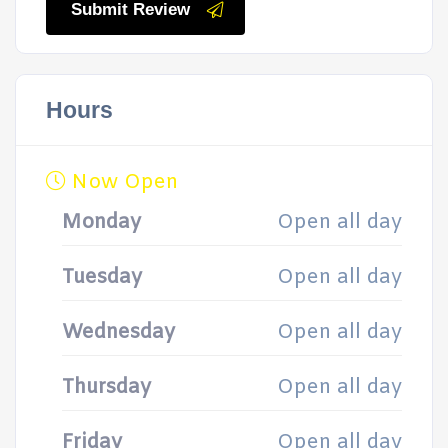
Submit Review
Hours
Now Open
Monday
Open all day
Tuesday
Open all day
Wednesday
Open all day
Thursday
Open all day
Friday
Open all day