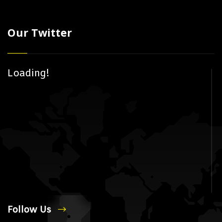
Our Twitter
Loading!
Follow Us