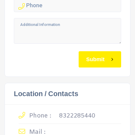
Submit
Location / Contacts
Phone :
8322285440
Mail :