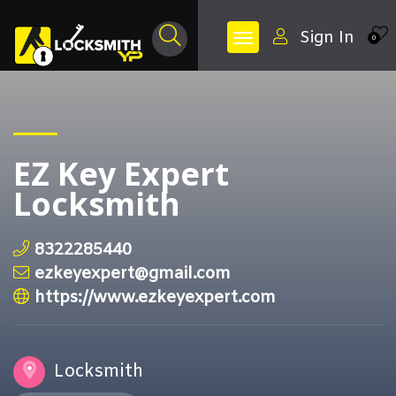
Sign In
0
EZ Key Expert
Locksmith
8322285440
ezkeyexpert@gmail.com
https://www.ezkeyexpert.com
Locksmith