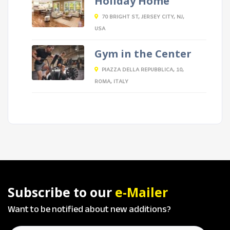
Holiday Home
70 BRIGHT ST, JERSEY CITY, NJ,
USA
Gym in the Center
PIAZZA DELLA REPUBBLICA, 10,
ROMA, ITALY
Subscribe to our
e-Mailer
Want to be notified about new additions?