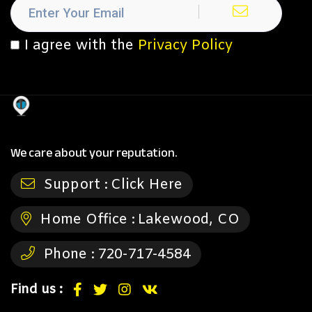
I agree with the
Privacy Policy
We care about your reputation.
Support :
Click Here
Home Office :
Lakewood, CO
Phone :
720-717-4584
Find us :