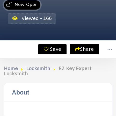
Now Open
Viewed - 166
Save
Share
Home
Locksmith
EZ Key Expert
Locksmith
About