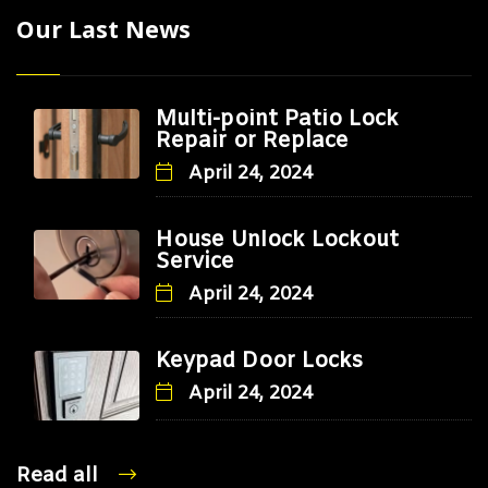
Our Last News
Multi-point Patio Lock
Repair or Replace
April 24, 2024
House Unlock Lockout
Service
April 24, 2024
Keypad Door Locks
April 24, 2024
Read all