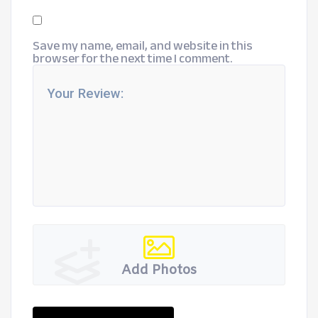
Save my name, email, and website in this
browser for the next time I comment.
Add Photos