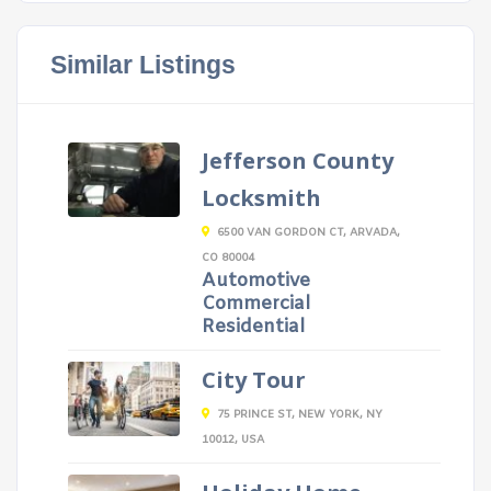
Similar Listings
Jefferson County
Locksmith
6500 VAN GORDON CT, ARVADA,
CO 80004
Automotive
Commercial
Residential
City Tour
75 PRINCE ST, NEW YORK, NY
10012, USA