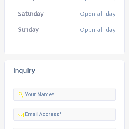
Saturday
Open all day
Sunday
Open all day
Inquiry