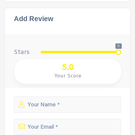
Add Review
5
Stars
5.0
Your Score