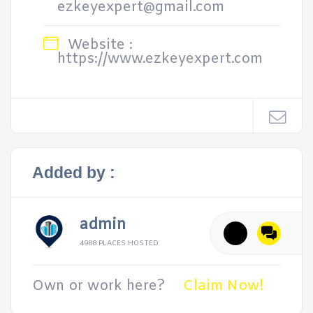
ezkeyexpert@gmail.com
Website :
https://www.ezkeyexpert.com
Added by :
admin
4988 PLACES HOSTED
Own or work here?
Claim Now!