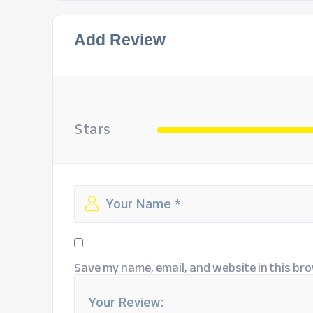
Add Review
Stars
Save my name, email, and website in this bro