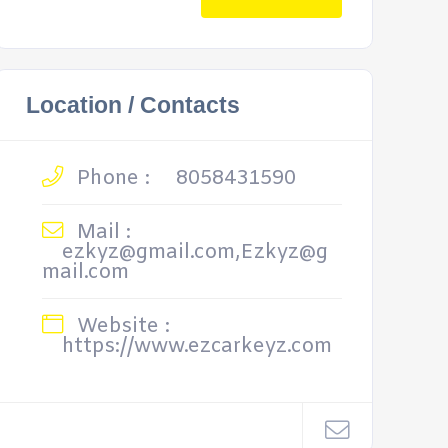
Location / Contacts
Phone :
8058431590
Mail :
ezkyz@gmail.com,Ezkyz@g
mail.com
Website :
https://www.ezcarkeyz.com