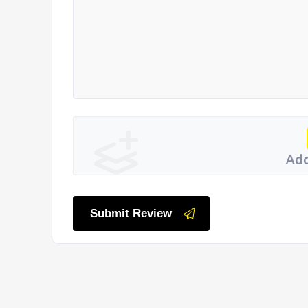
Add
Submit Review