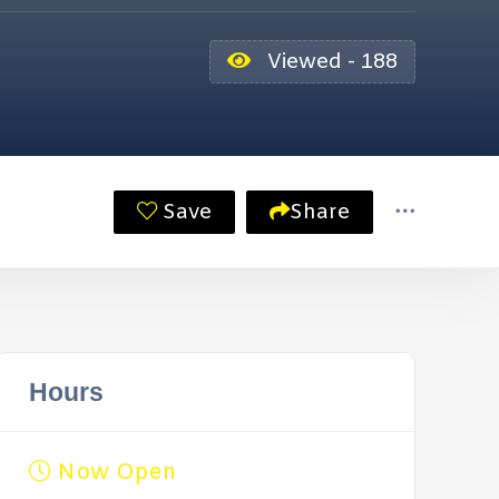
Viewed - 188
Save
Share
Hours
Now Open