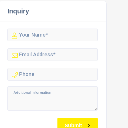
Inquiry
Submit