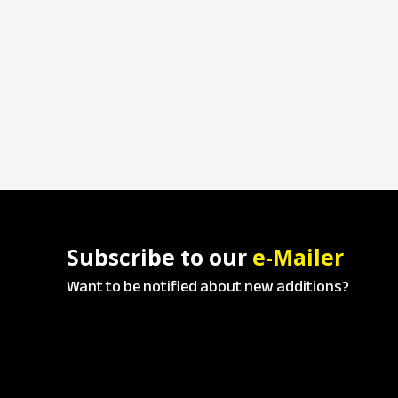
Subscribe to our
e-Mailer
Want to be notified about new additions?