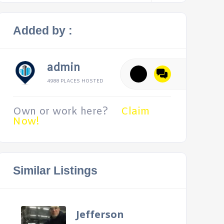
Added by :
admin
4988 PLACES HOSTED
Own or work here?
Claim
Now!
Similar Listings
Jefferson