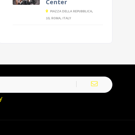
Center
PIAZZA DELLA REPUBBLICA,
10, ROMA, ITALY
y