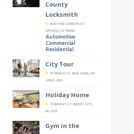
County
Locksmith
6500 VAN GORDON CT,
ARVADA, CO 80004
Automotive
Commercial
Residential
City Tour
75 PRINCE ST, NEW YORK, NY
10012, USA
Holiday Home
70 BRIGHT ST, JERSEY CITY,
NJ, USA
Gym in the