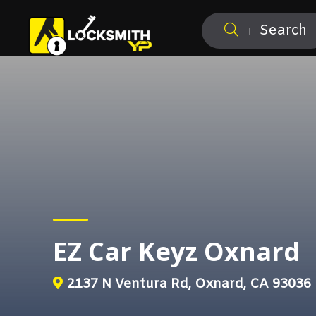
Search
EZ Car Keyz Oxnard
2137 N Ventura Rd, Oxnard, CA 93036