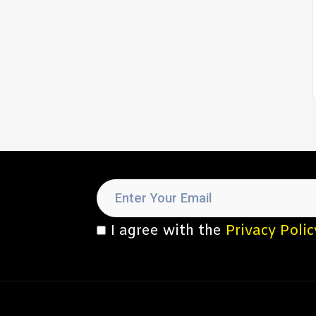
I agree with the
Privacy Polic