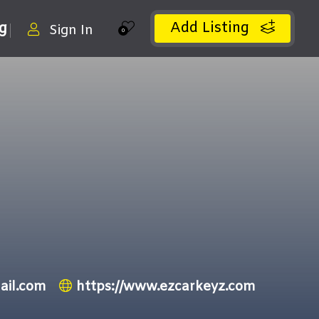
Add Listing
ng
Sign In
0
ail.com
https://www.ezcarkeyz.com