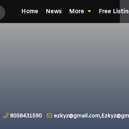
Home
News
More
Free Listi
8058431590
ezkyz@gmail.com,Ezkyz@gm