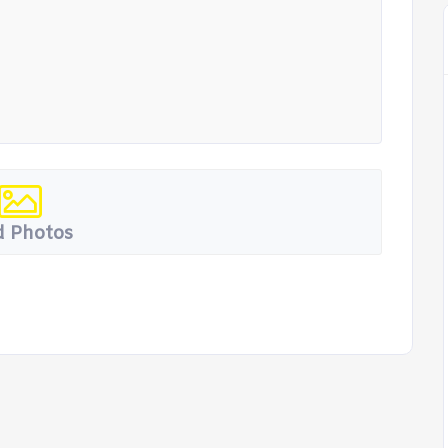
 Photos