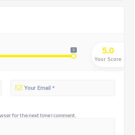
5.0
5
Your Score
wser for the next time I comment.