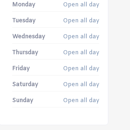
Monday
Open all day
Tuesday
Open all day
Wednesday
Open all day
Thursday
Open all day
Friday
Open all day
Saturday
Open all day
Sunday
Open all day