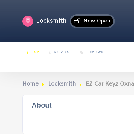
Locksmith
Now Open
TOP
DETAILS
REVIEWS
Home
Locksmith
EZ Car Keyz Oxn
About