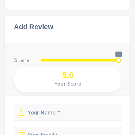
Add Review
5
Stars
5.0
Your Score