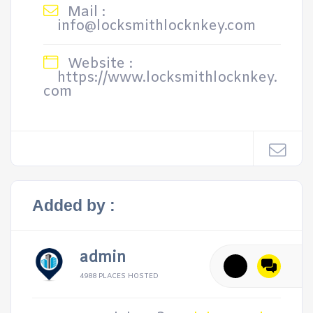
Mail :
info@locksmithlocknkey.com
Website :
https://www.locksmithlocknkey.
com
Added by :
admin
4988 PLACES HOSTED