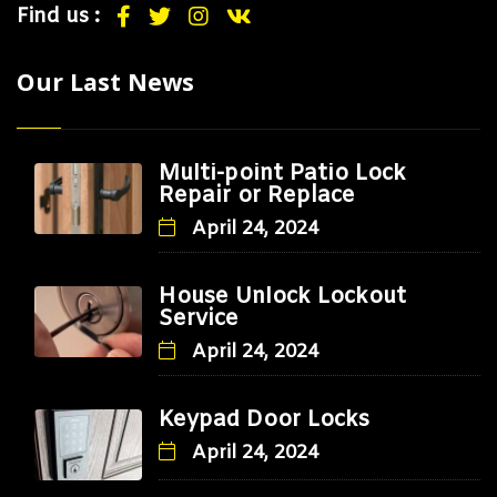
Find us :
Our Last News
Multi-point Patio Lock
Repair or Replace
April 24, 2024
House Unlock Lockout
Service
April 24, 2024
Keypad Door Locks
April 24, 2024