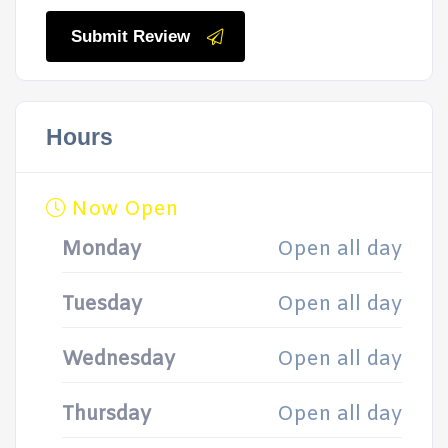
Submit Review
Hours
Now Open
Monday
Open all day
Tuesday
Open all day
Wednesday
Open all day
Thursday
Open all day