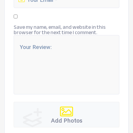
Save my name, email, and website in this
browser for the next time I comment.
Add Photos