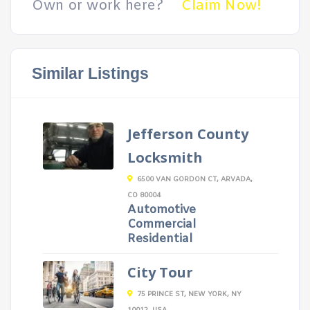
Own or work here?
Claim Now!
Similar Listings
Jefferson County
Locksmith
6500 VAN GORDON CT, ARVADA,
CO 80004
Automotive
Commercial
Residential
City Tour
75 PRINCE ST, NEW YORK, NY