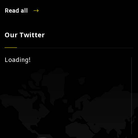
Read all
Our Twitter
Loading!