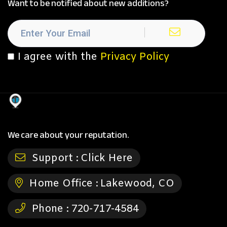
Want to be notified about new additions?
I agree with the
Privacy Policy
We care about your reputation.
Support :
Click Here
Home Office :
Lakewood, CO
Phone :
720-717-4584