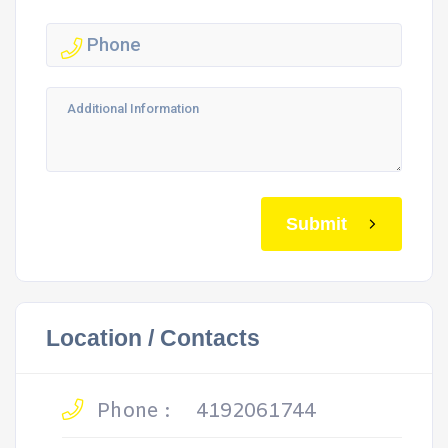
Submit
Location / Contacts
Phone :
4192061744