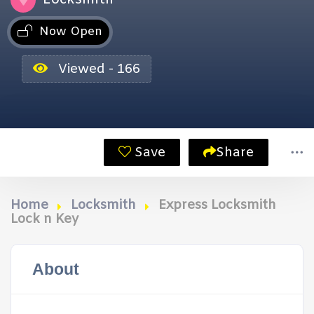
Now Open
Viewed - 166
Save
Share
Home
Locksmith
Express Locksmith
Lock n Key
About