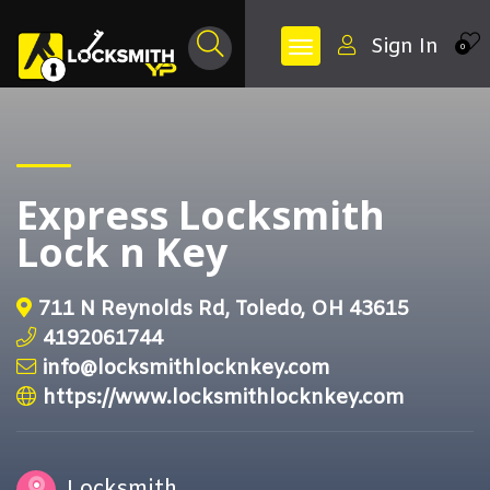
Sign In
0
Express Locksmith
Lock n Key
711 N Reynolds Rd, Toledo, OH 43615
4192061744
info@locksmithlocknkey.com
https://www.locksmithlocknkey.com
Locksmith