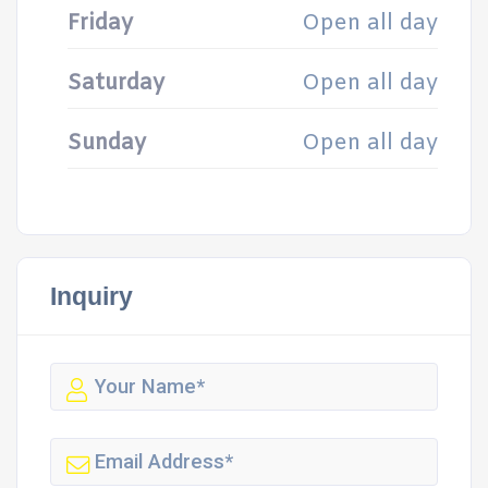
Friday
Open all day
Saturday
Open all day
Sunday
Open all day
Inquiry