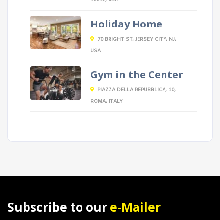
10012, USA
Holiday Home
70 BRIGHT ST, JERSEY CITY, NJ,
USA
Gym in the Center
PIAZZA DELLA REPUBBLICA, 10,
ROMA, ITALY
Subscribe to our
e-Mailer