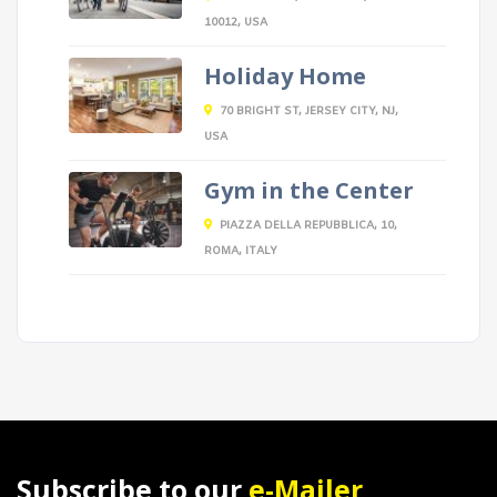
10012, USA
Holiday Home
70 BRIGHT ST, JERSEY CITY, NJ,
USA
Gym in the Center
PIAZZA DELLA REPUBBLICA, 10,
ROMA, ITALY
Subscribe to our
e-Mailer