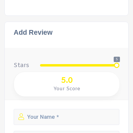
Add Review
5
Stars
5.0
Your Score