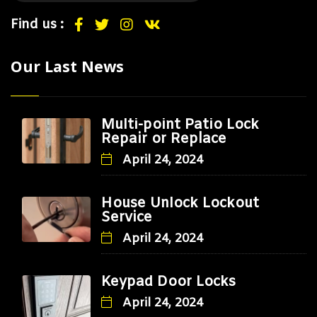
Find us :
Our Last News
Multi-point Patio Lock
Repair or Replace
April 24, 2024
House Unlock Lockout
Service
April 24, 2024
Keypad Door Locks
April 24, 2024