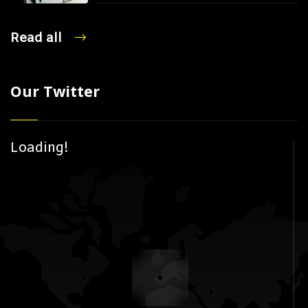
Read all
Our Twitter
Loading!