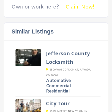
Own or work here?
Claim Now!
Similar Listings
Jefferson County
Locksmith
6500 VAN GORDON CT, ARVADA,
CO 80004
Automotive
Commercial
Residential
City Tour
75 PRINCE ST, NEW YORK, NY