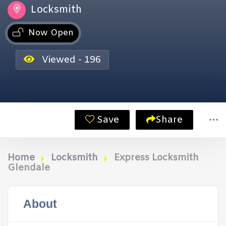
Locksmith
Now Open
Viewed - 196
Save
Share
Home
Locksmith
Express Locksmith
Glendale
About