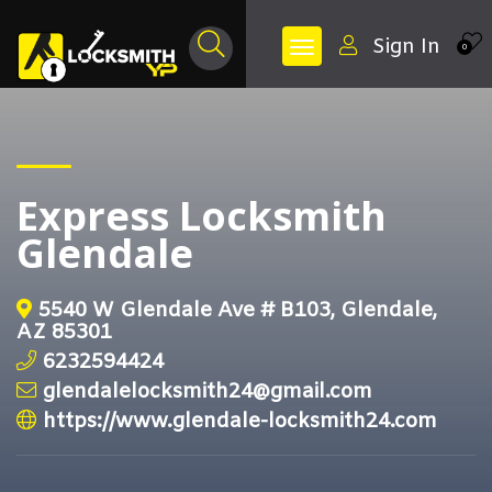
Sign In
0
Express Locksmith
Glendale
5540 W Glendale Ave # B103, Glendale,
AZ 85301
6232594424
glendalelocksmith24@gmail.com
https://www.glendale-locksmith24.com