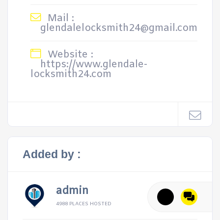
Mail :
glendalelocksmith24@gmail.com
Website :
https://www.glendale-
locksmith24.com
Added by :
admin
4988 PLACES HOSTED