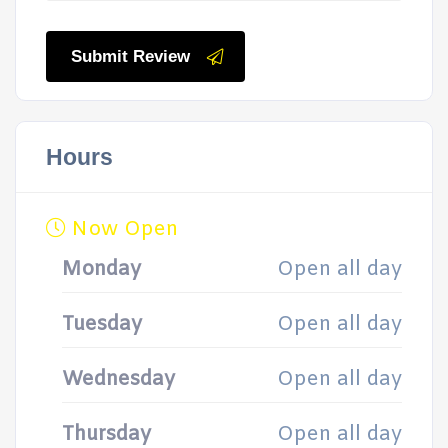
Submit Review
Hours
Now Open
Monday
Open all day
Tuesday
Open all day
Wednesday
Open all day
Thursday
Open all day