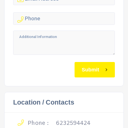
Submit
Location / Contacts
Phone :
6232594424