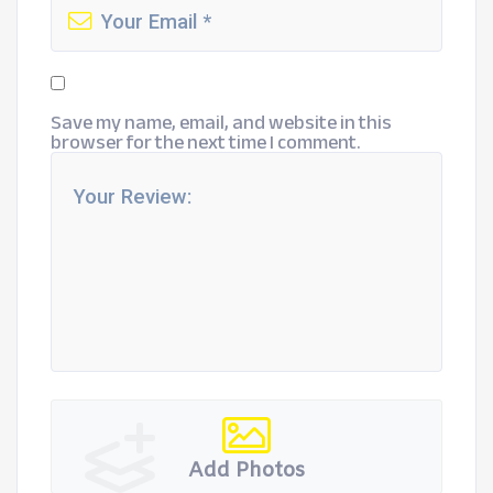
Save my name, email, and website in this
browser for the next time I comment.
Add Photos