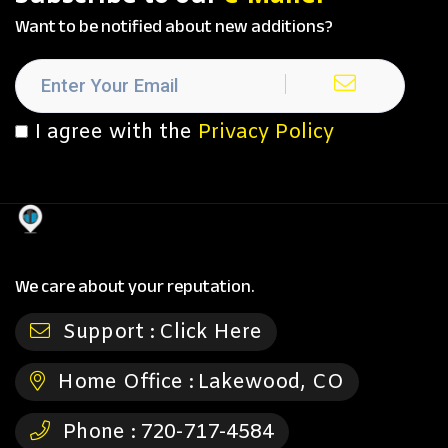
Want to be notified about new additions?
I agree with the
Privacy Policy
We care about your reputation.
Support :
Click Here
Home Office :
Lakewood, CO
Phone :
720-717-4584