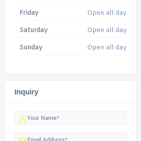
Friday
Open all day
Saturday
Open all day
Sunday
Open all day
Inquiry