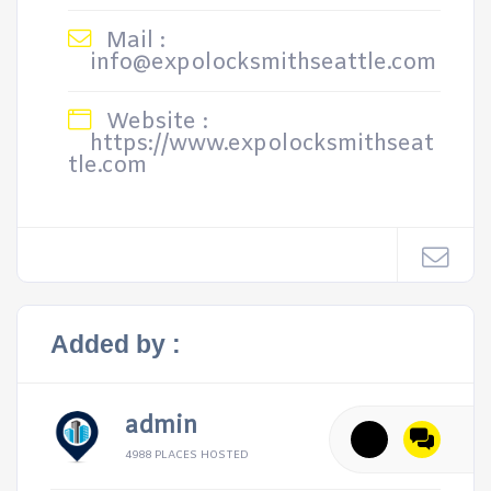
Mail :
info@expolocksmithseattle.com
Website :
https://www.expolocksmithseat
tle.com
Added by :
admin
4988 PLACES HOSTED