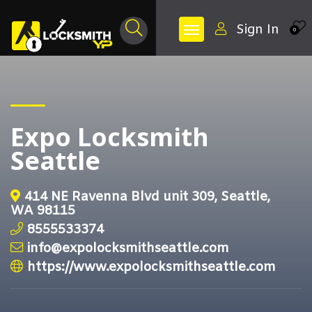
Sign In
0
Expo Locksmith
Seattle
414 NE Ravenna Blvd unit 309, Seattle,
WA 98115
8555533374
info@expolocksmithseattle.com
https://www.expolocksmithseattle.com