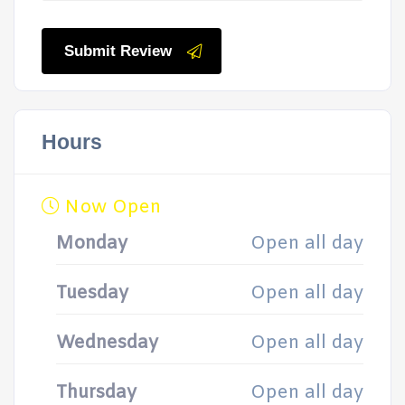
Submit Review
Hours
Now Open
Monday
Open all day
Tuesday
Open all day
Wednesday
Open all day
Thursday
Open all day