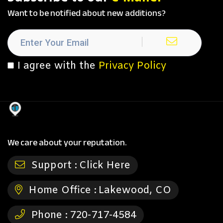
Want to be notified about new additions?
I agree with the
Privacy Policy
We care about your reputation.
Support :
Click Here
Home Office :
Lakewood, CO
Phone :
720-717-4584