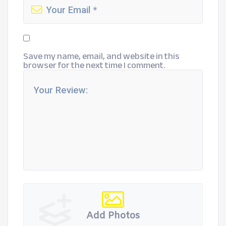
Save my name, email, and website in this
browser for the next time I comment.
Add Photos