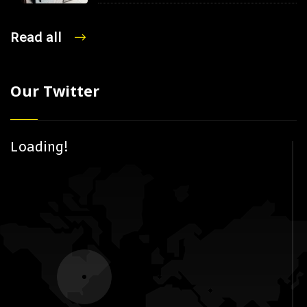
Read all
Our Twitter
Loading!