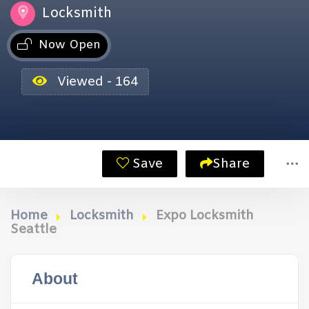
Locksmith
Now Open
Viewed - 164
Save
Share
Home
Locksmith
Expo Locksmith
Seattle
About