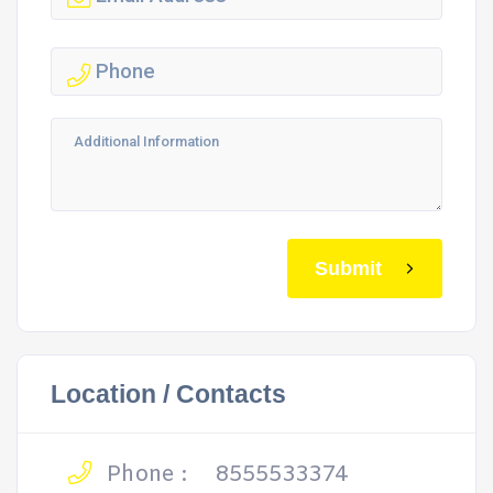
Submit
Location / Contacts
Phone :
8555533374