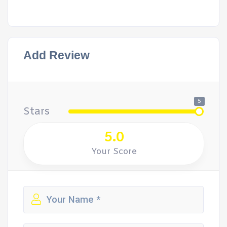
Add Review
5
Stars
5.0
Your Score