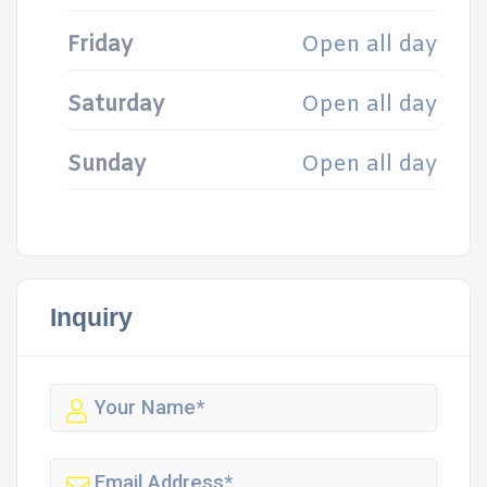
Friday
Open all day
Saturday
Open all day
Sunday
Open all day
Inquiry