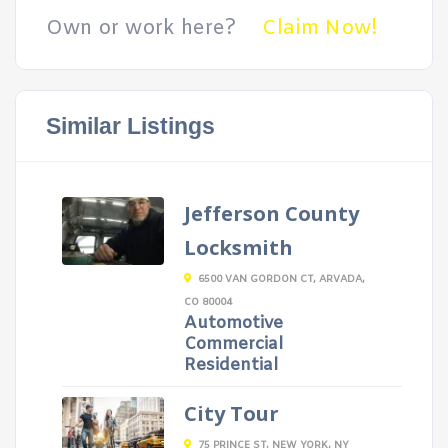
Own or work here?
Claim Now!
Similar Listings
Jefferson County
Locksmith
6500 VAN GORDON CT, ARVADA,
CO 80004
Automotive
Commercial
Residential
City Tour
75 PRINCE ST, NEW YORK, NY