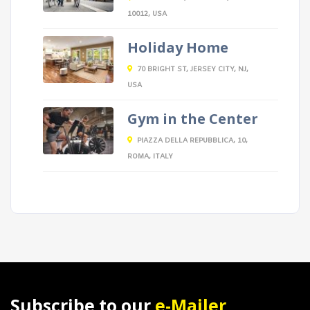
10012, USA
Holiday Home
70 BRIGHT ST, JERSEY CITY, NJ,
USA
Gym in the Center
PIAZZA DELLA REPUBBLICA, 10,
ROMA, ITALY
Subscribe to our
e-Mailer