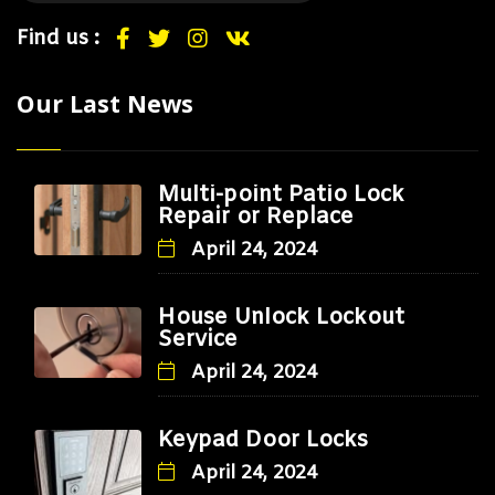
Find us :
Our Last News
Multi-point Patio Lock
Repair or Replace
April 24, 2024
House Unlock Lockout
Service
April 24, 2024
Keypad Door Locks
April 24, 2024