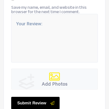
Save my name, email, and website in this
browser for the next time I comment.
Add Photos
Submit Review