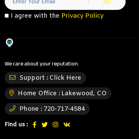
I agree with the
Privacy Policy
We care about your reputation.
Support :
Click Here
Home Office :
Lakewood, CO
Phone :
720-717-4584
Find us :