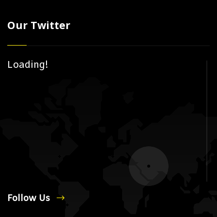
Our Twitter
Loading!
Follow Us