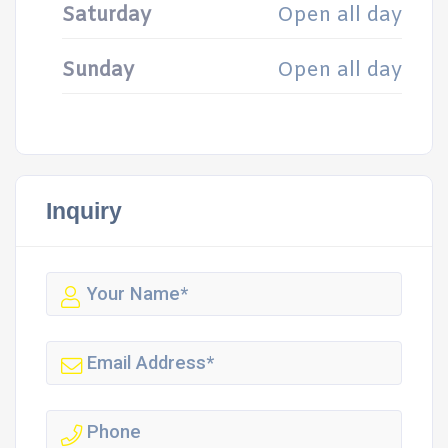
Saturday
Open all day
Sunday
Open all day
Inquiry