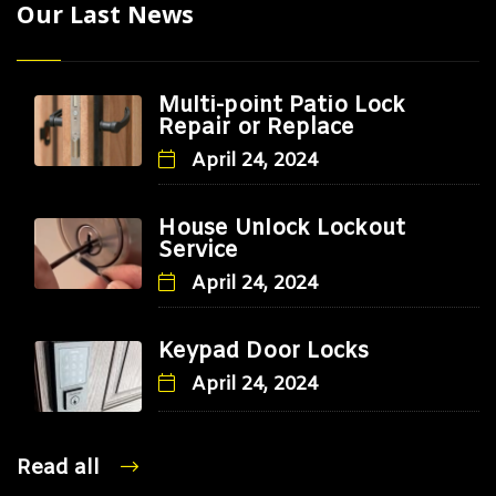
Our Last News
Multi-point Patio Lock
Repair or Replace
April 24, 2024
House Unlock Lockout
Service
April 24, 2024
Keypad Door Locks
April 24, 2024
Read all