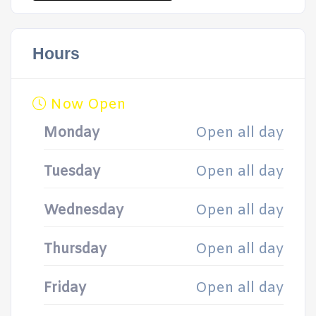
Hours
Now Open
Monday
Open all day
Tuesday
Open all day
Wednesday
Open all day
Thursday
Open all day
Friday
Open all day