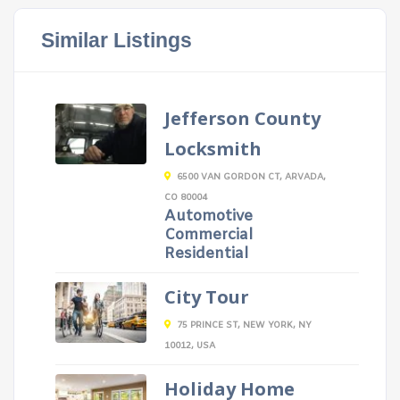
Similar Listings
Jefferson County
Locksmith
6500 VAN GORDON CT, ARVADA,
CO 80004
Automotive
Commercial
Residential
City Tour
75 PRINCE ST, NEW YORK, NY
10012, USA
Holiday Home