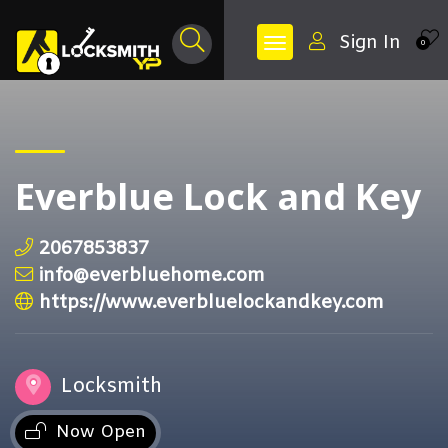
Sign In
0
Everblue Lock and Key
2067853837
info@everbluehome.com
https://www.everbluelockandkey.com
Locksmith
Now Open