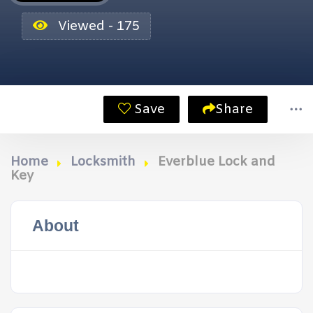
Viewed - 175
Save
Share
Home
Locksmith
Everblue Lock and
Key
About