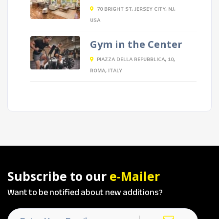
70 BRIGHT ST, JERSEY CITY, NJ,
USA
Gym in the Center
PIAZZA DELLA REPUBBLICA, 10,
ROMA, ITALY
Subscribe to our
e-Mailer
Want to be notified about new additions?