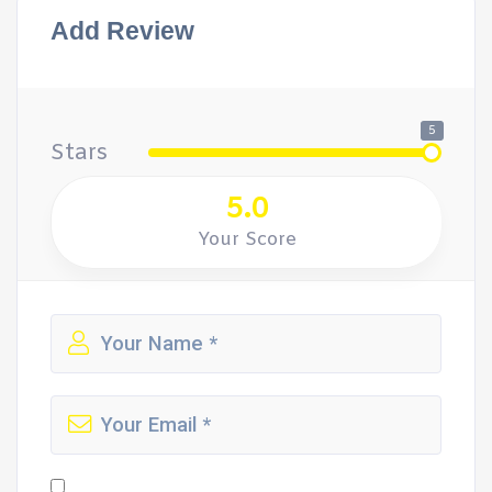
Add Review
5
Stars
5.0
Your Score