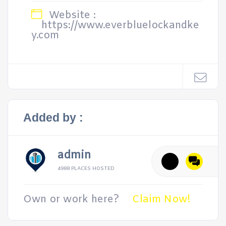
Website :
https://www.everbluelockandke
y.com
Added by :
admin
4988 PLACES HOSTED
Own or work here?
Claim Now!