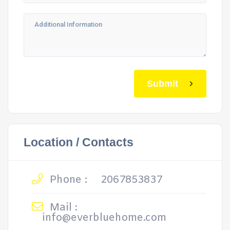
Submit
Location / Contacts
Phone :
2067853837
Mail :
info@everbluehome.com