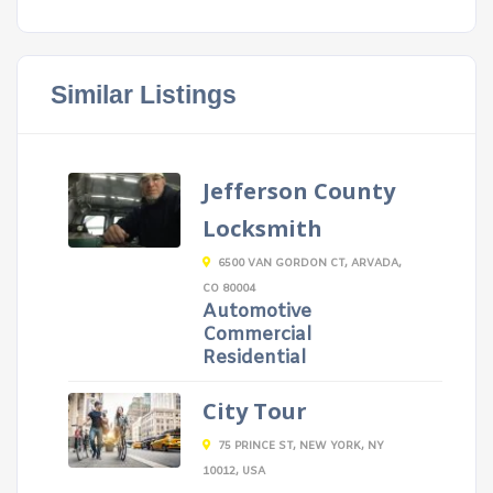
Similar Listings
Jefferson County
Locksmith
6500 VAN GORDON CT, ARVADA,
CO 80004
Automotive
Commercial
Residential
City Tour
75 PRINCE ST, NEW YORK, NY
10012, USA