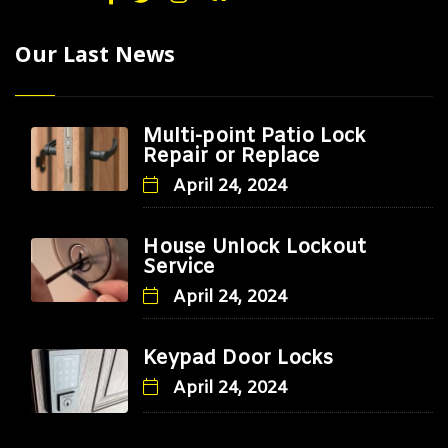
Our Last News
Multi-point Patio Lock
Repair or Replace
April 24, 2024
House Unlock Lockout
Service
April 24, 2024
Keypad Door Locks
April 24, 2024