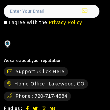
I agree with the
Privacy Policy
We care about your reputation.
Support :
Click Here
Home Office :
Lakewood, CO
Phone :
720-717-4584
Find us :