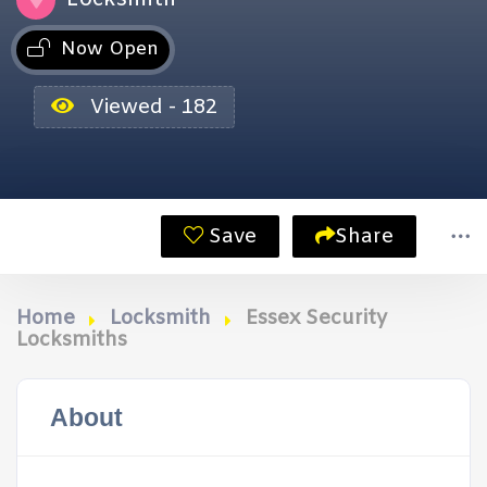
Now Open
Viewed - 182
Save
Share
Home
Locksmith
Essex Security
Locksmiths
About