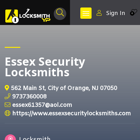
Sign In
0
Essex Security
Locksmiths
562 Main St, City of Orange, NJ 07050
9737360008
essex61357@aol.com
https://www.essexsecuritylocksmiths.com
Locksmith