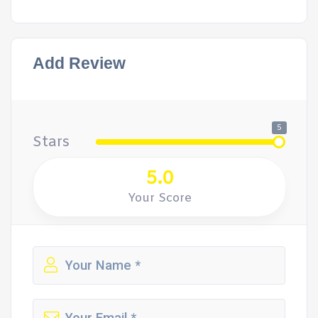
Add Review
5
Stars
5.0
Your Score