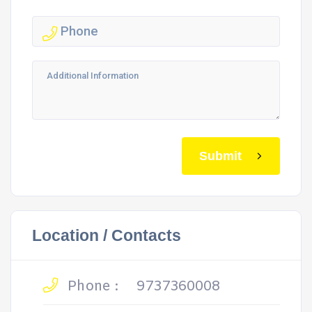
Submit
Location / Contacts
Phone :
9737360008