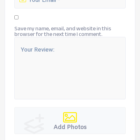
Save my name, email, and website in this
browser for the next time I comment.
Add Photos