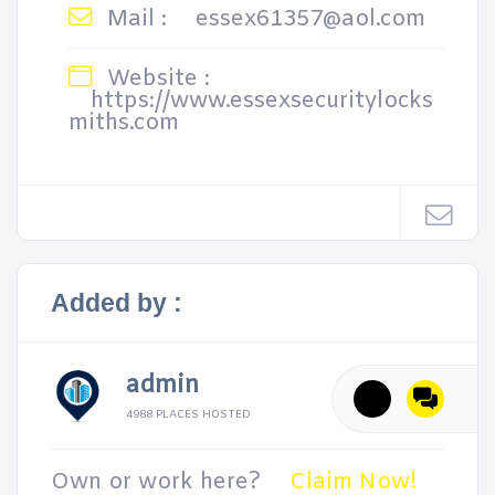
Mail :
essex61357@aol.com
Website :
https://www.essexsecuritylocks
miths.com
Added by :
admin
4988 PLACES HOSTED
Own or work here?
Claim Now!