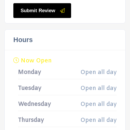
Submit Review
Hours
Now Open
Monday
Open all day
Tuesday
Open all day
Wednesday
Open all day
Thursday
Open all day