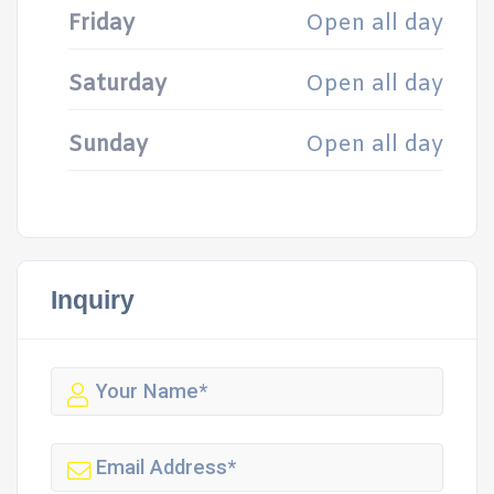
Friday
Open all day
Saturday
Open all day
Sunday
Open all day
Inquiry