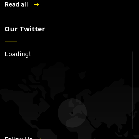
Read all
Our Twitter
Loading!