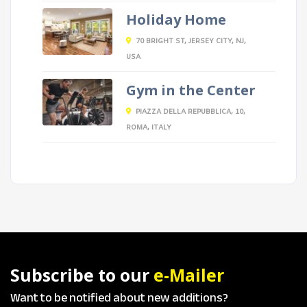
Holiday Home
70 BRIGHT ST, JERSEY CITY, NJ,
USA
Gym in the Center
PIAZZA DELLA REPUBBLICA, 10,
ROMA, ITALY
Subscribe to our
e-Mailer
Want to be notified about new additions?