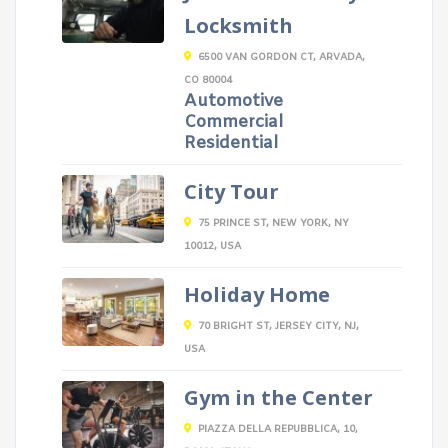
Locksmith
6500 VAN GORDON CT, ARVADA,
CO 80004
Automotive
Commercial
Residential
City Tour
75 PRINCE ST, NEW YORK, NY
10012, USA
Holiday Home
70 BRIGHT ST, JERSEY CITY, NJ,
USA
Gym in the Center
PIAZZA DELLA REPUBBLICA, 10,