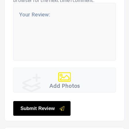
browser for the next time I comment.
Add Photos
Submit Review