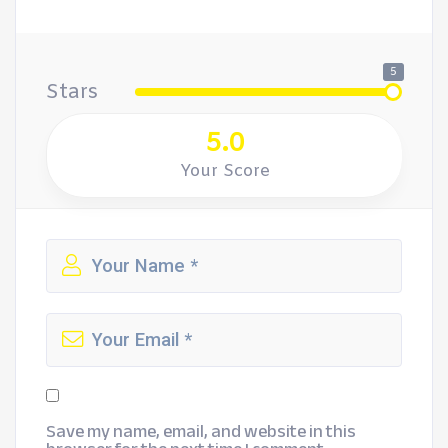
5
Stars
5.0
Your Score
Save my name, email, and website in this