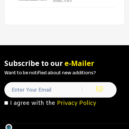
ROMA, ITALY
Subscribe to our
e-Mailer
Want to be notified about new additions?
I agree with the
Privacy Policy