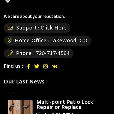
We care about your reputation.
Support :
Click Here
Home Office :
Lakewood, CO
Phone :
720-717-4584
Find us :
Our Last News
Multi-point Patio Lock
Repair or Replace