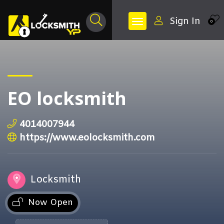
Sign In
0
EO locksmith
4014007944
https://www.eolocksmith.com
Locksmith
Now Open