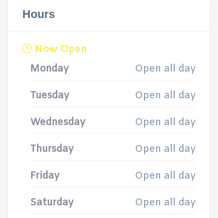
Hours
Now Open
Monday
Open all day
Tuesday
Open all day
Wednesday
Open all day
Thursday
Open all day
Friday
Open all day
Saturday
Open all day