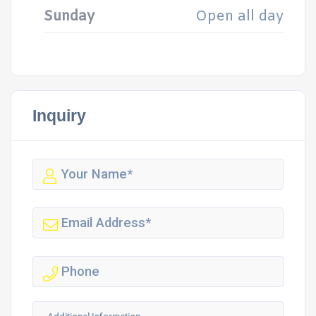
Sunday
Open all day
Inquiry