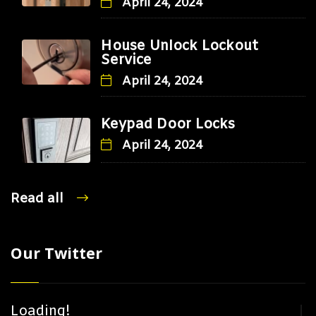
April 24, 2024
House Unlock Lockout
Service
April 24, 2024
Keypad Door Locks
April 24, 2024
Read all
Our Twitter
Loading!