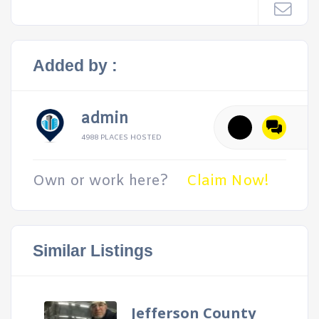
Added by :
admin
4988 PLACES HOSTED
Own or work here?
Claim Now!
Similar Listings
Jefferson County