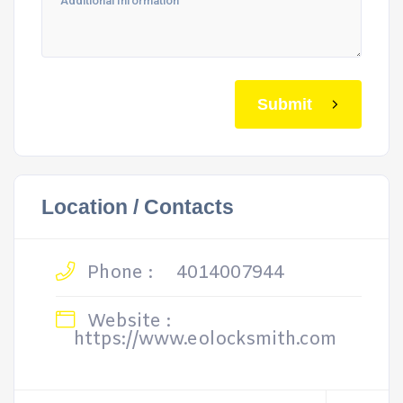
Submit
Location / Contacts
Phone :
4014007944
Website :
https://www.eolocksmith.com