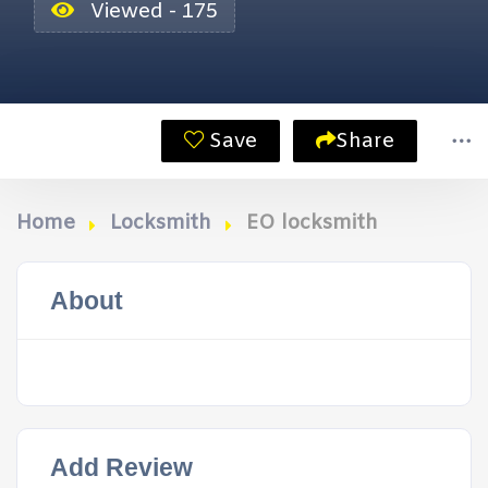
Viewed - 175
Save
Share
Home
Locksmith
EO locksmith
About
Add Review