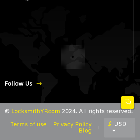
Follow Us
©
LocksmithYP.com
2024. All rights reserved.
$
USD
Terms of use
Privacy Policy
Blog