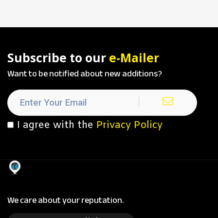
Subscribe to our
e-Mailer
Want to be notified about new additions?
I agree with the
Privacy Policy
We care about your reputation.