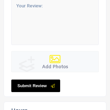
Add Photos
Submit Review