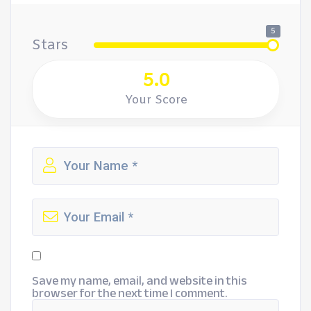
5
Stars
5.0
Your Score
Save my name, email, and website in this
browser for the next time I comment.