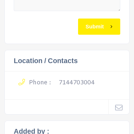
Submit
Location / Contacts
Phone :
7144703004
Added by :