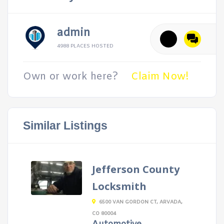
admin
4988 PLACES HOSTED
Own or work here?
Claim Now!
Similar Listings
Jefferson County
Locksmith
6500 VAN GORDON CT, ARVADA,
CO 80004