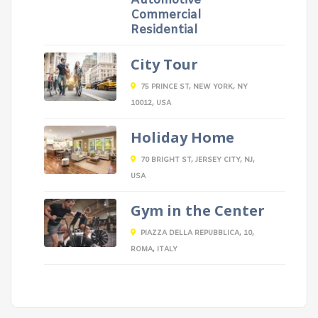
Automotive
Commercial
Residential
City Tour
75 PRINCE ST, NEW YORK, NY
10012, USA
Holiday Home
70 BRIGHT ST, JERSEY CITY, NJ,
USA
Gym in the Center
PIAZZA DELLA REPUBBLICA, 10,
ROMA, ITALY