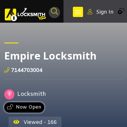
Sign In
0
Empire Locksmith
7144703004
Locksmith
Now Open
Viewed - 166