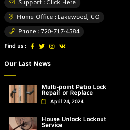
Support :
Click Here
Home Office :
Lakewood, CO
Phone :
720-717-4584
Find us :
Our Last News
Multi-point Patio Lock
Repair or Replace
April 24, 2024
House Unlock Lockout
Service