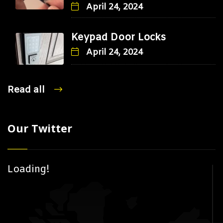
April 24, 2024
Keypad Door Locks
April 24, 2024
Read all
Our Twitter
Loading!