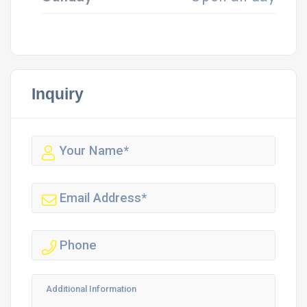
Inquiry