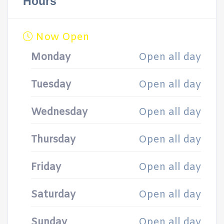
Hours
Now Open
Monday
Open all day
Tuesday
Open all day
Wednesday
Open all day
Thursday
Open all day
Friday
Open all day
Saturday
Open all day
Sunday
Open all day