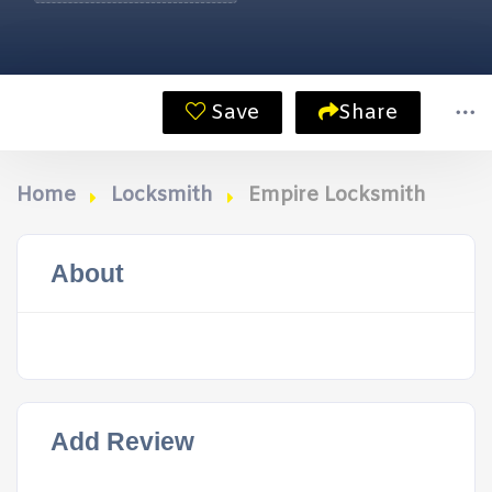
Save
Share
Home
Locksmith
Empire Locksmith
About
Add Review