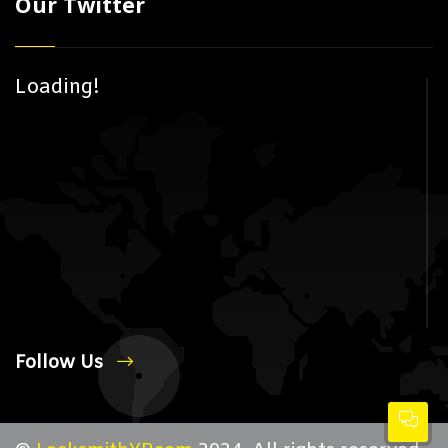
Our Twitter
Loading!
Follow Us