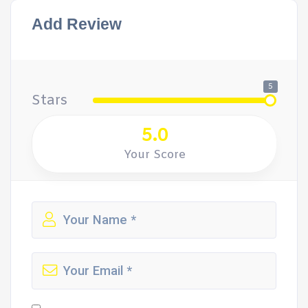
Add Review
5
Stars
5.0
Your Score