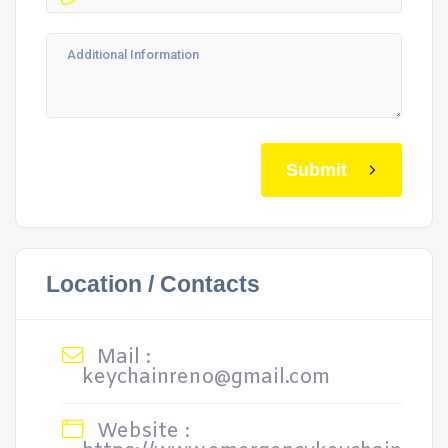
Submit
Location / Contacts
Mail :
keychainreno@gmail.com
Website :