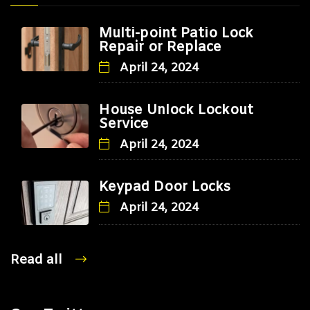
Multi-point Patio Lock
Repair or Replace
April 24, 2024
House Unlock Lockout
Service
April 24, 2024
Keypad Door Locks
April 24, 2024
Read all