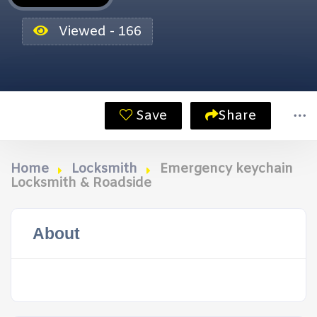
Viewed - 166
Save
Share
Home
Locksmith
Emergency keychain
Locksmith & Roadside
About