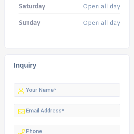
Saturday
Open all day
Sunday
Open all day
Inquiry