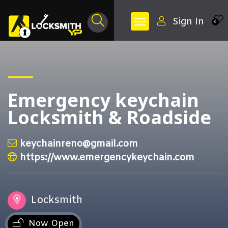
Sign In
0
Emergency keychain
Locksmith & Roadside
keychainreno@gmail.com
https://www.emergencykeychain.com
Locksmith
Now Open