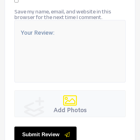
Save my name, email, and website in this
browser for the next time I comment.
Add Photos
Submit Review