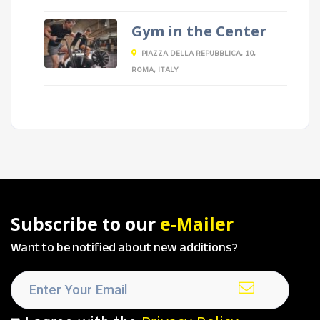
Gym in the Center
PIAZZA DELLA REPUBBLICA, 10,
ROMA, ITALY
Subscribe to our
e-Mailer
Want to be notified about new additions?