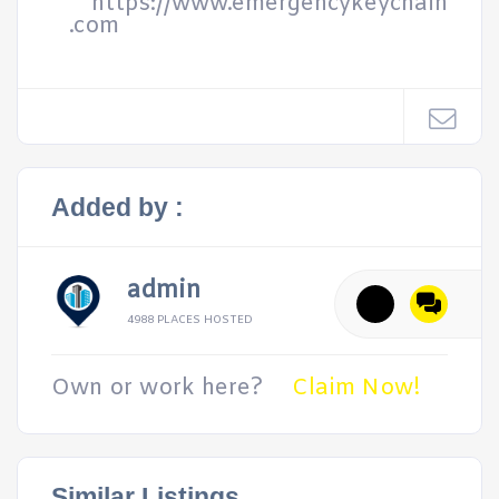
https://www.emergencykeychain
.com
Added by :
admin
4988 PLACES HOSTED
Own or work here?
Claim Now!
Similar Listings