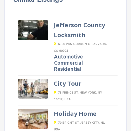
Jefferson County
Locksmith
6500 VAN GORDON CT, ARVADA,
CO 80004
Automotive
Commercial
Residential
City Tour
75 PRINCE ST, NEW YORK, NY
10012, USA
Holiday Home
70 BRIGHT ST, JERSEY CITY, NJ,
USA