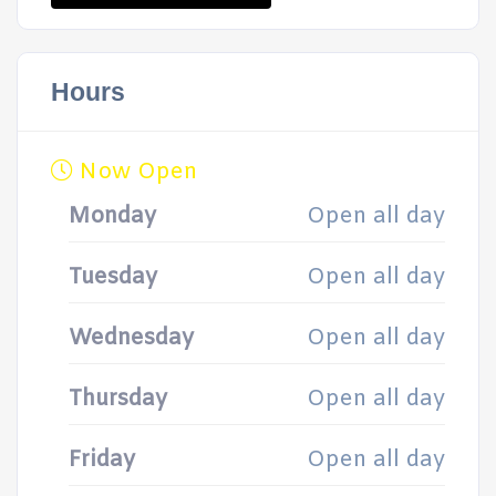
Hours
Now Open
Monday
Open all day
Tuesday
Open all day
Wednesday
Open all day
Thursday
Open all day
Friday
Open all day