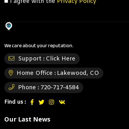
I agree with the
Privacy Policy
We care about your reputation.
Support :
Click Here
Home Office :
Lakewood, CO
Phone :
720-717-4584
Find us :
Our Last News