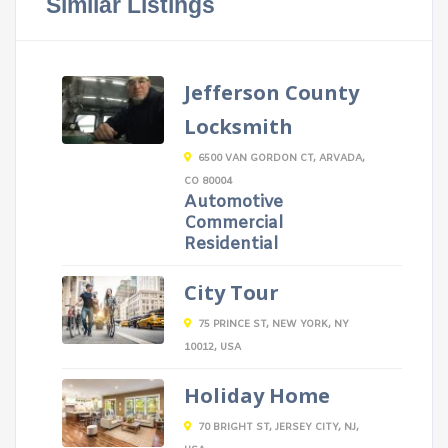
Similar Listings
Jefferson County
Locksmith
6500 VAN GORDON CT, ARVADA,
CO 80004
Automotive
Commercial
Residential
City Tour
75 PRINCE ST, NEW YORK, NY
10012, USA
Holiday Home
70 BRIGHT ST, JERSEY CITY, NJ,