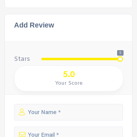
Add Review
5
Stars
5.0
Your Score