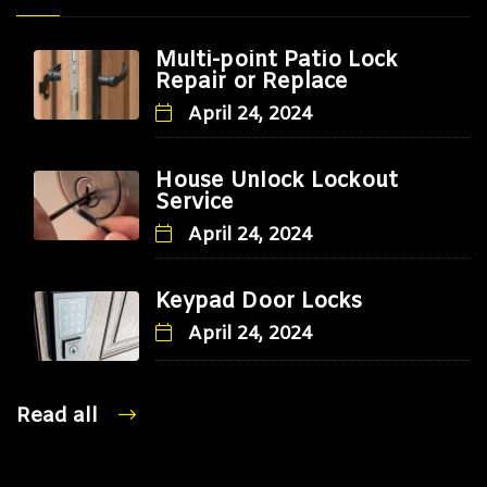
Multi-point Patio Lock
Repair or Replace
April 24, 2024
House Unlock Lockout
Service
April 24, 2024
Keypad Door Locks
April 24, 2024
Read all