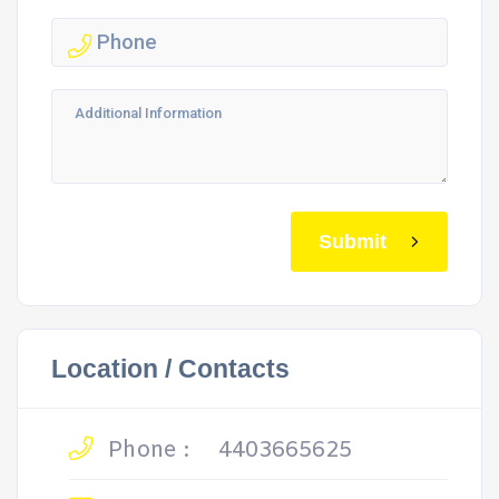
Submit
Location / Contacts
Phone :
4403665625