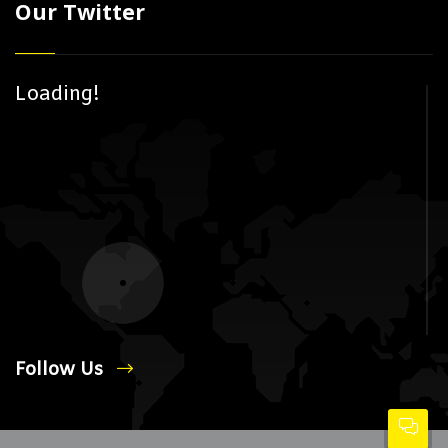
Our Twitter
Loading!
Follow Us