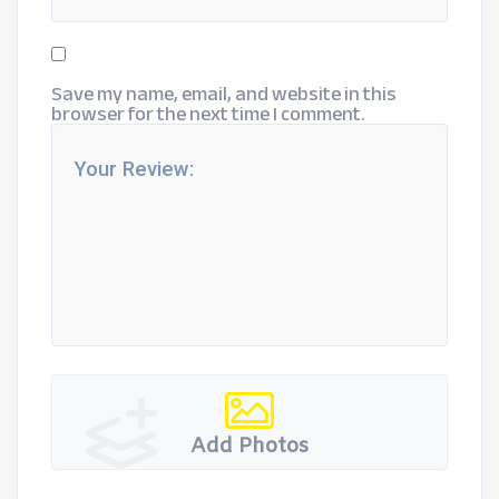
Save my name, email, and website in this
browser for the next time I comment.
Add Photos