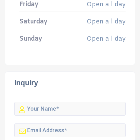
Friday
Open all day
Saturday
Open all day
Sunday
Open all day
Inquiry