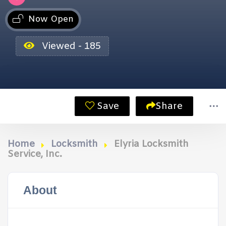
Now Open
Viewed - 185
Save
Share
Home
Locksmith
Elyria Locksmith
Service, Inc.
About