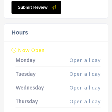
Submit Review
Hours
Now Open
Monday
Open all day
Tuesday
Open all day
Wednesday
Open all day
Thursday
Open all day