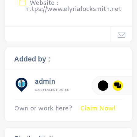
Website :
https://www.elyrialocksmith.net
Added by :
admin
4988 PLACES HOSTED
Own or work here?
Claim Now!