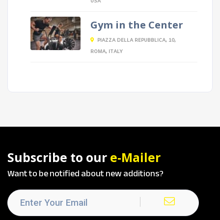
USA
Gym in the Center
PIAZZA DELLA REPUBBLICA, 10,
ROMA, ITALY
Subscribe to our
e-Mailer
Want to be notified about new additions?