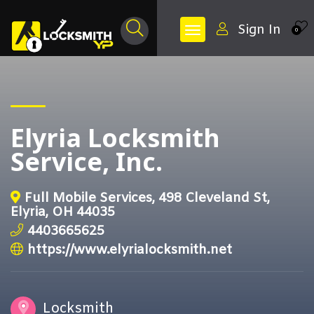
Sign In
0
Elyria Locksmith
Service, Inc.
Full Mobile Services, 498 Cleveland St,
Elyria, OH 44035
4403665625
https://www.elyrialocksmith.net
Locksmith