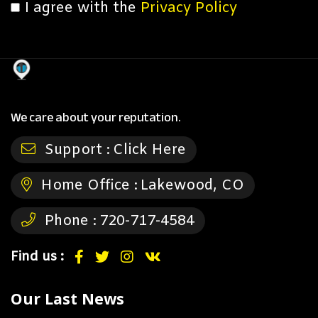
I agree with the
Privacy Policy
We care about your reputation.
Support :
Click Here
Home Office :
Lakewood, CO
Phone :
720-717-4584
Find us :
Our Last News