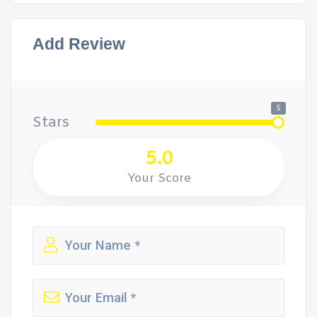
Add Review
5
Stars
5.0
Your Score