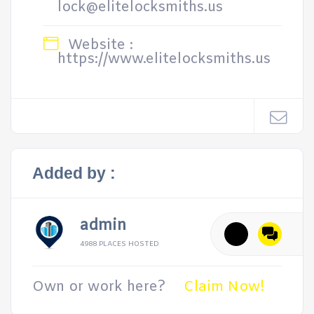
lock@elitelocksmiths.us
Website :
https://www.elitelocksmiths.us
Added by :
admin
4988 PLACES HOSTED
Own or work here?
Claim Now!