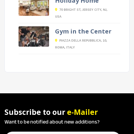
Holiday Home
70 BRIGHT ST, JERSEY CITY, NJ,
USA
Gym in the Center
PIAZZA DELLA REPUBBLICA, 10,
ROMA, ITALY
Subscribe to our
e-Mailer
Want to be notified about new additions?