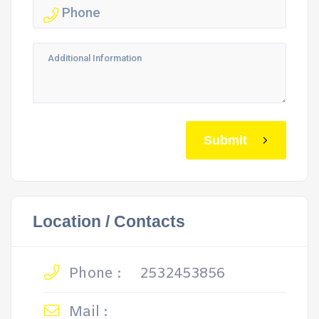
Submit
Location / Contacts
Phone :
2532453856
Mail :