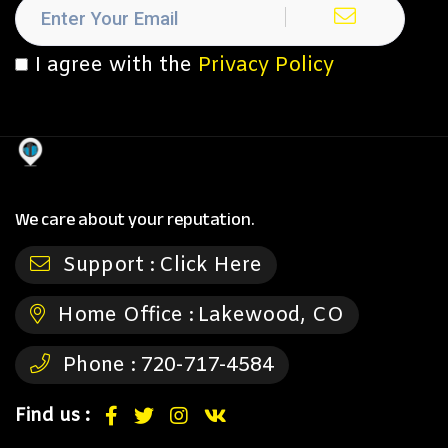
I agree with the
Privacy Policy
We care about your reputation.
Support :
Click Here
Home Office :
Lakewood, CO
Phone :
720-717-4584
Find us :