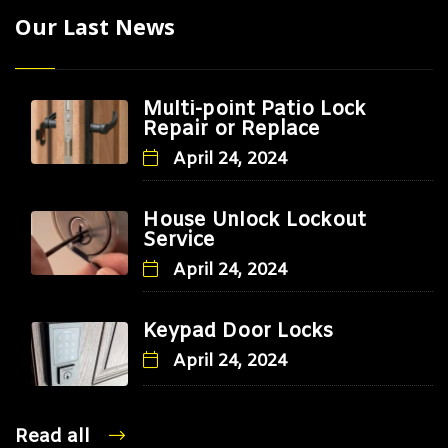
Our Last News
Multi-point Patio Lock
Repair or Replace
April 24, 2024
House Unlock Lockout
Service
April 24, 2024
Keypad Door Locks
April 24, 2024
Read all