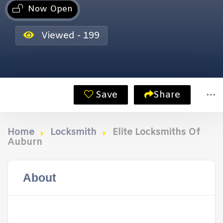
Now Open
Viewed - 199
Save
Share
Home
Locksmith
Elite Locksmiths Of
Auburn
About