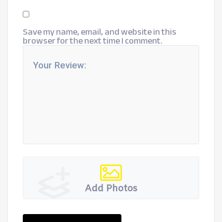
Save my name, email, and website in this
browser for the next time I comment.
Add Photos