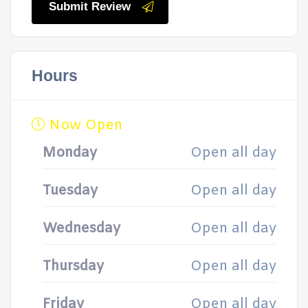
Submit Review
Hours
Now Open
Monday
Open all day
Tuesday
Open all day
Wednesday
Open all day
Thursday
Open all day
Friday
Open all day