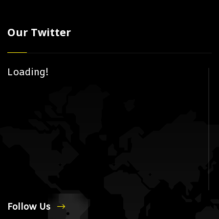
Our Twitter
Loading!
Follow Us