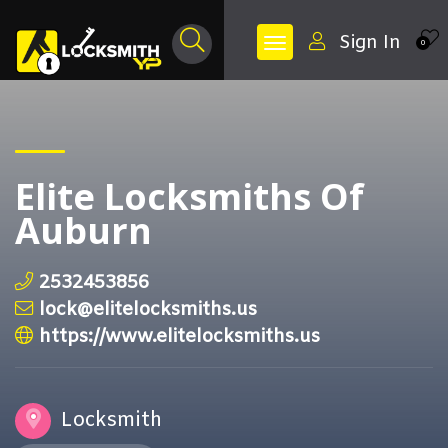
Sign In
0
Elite Locksmiths Of
Auburn
2532453856
lock@elitelocksmiths.us
https://www.elitelocksmiths.us
Locksmith