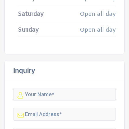
Saturday
Open all day
Sunday
Open all day
Inquiry