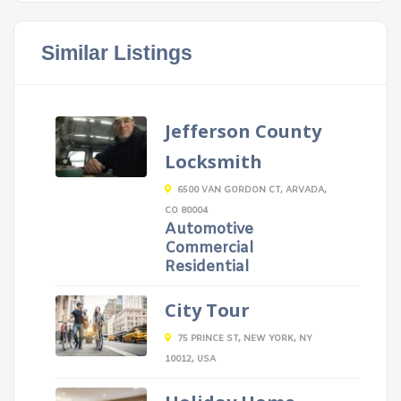
Similar Listings
Jefferson County
Locksmith
6500 VAN GORDON CT, ARVADA,
CO 80004
Automotive
Commercial
Residential
City Tour
75 PRINCE ST, NEW YORK, NY
10012, USA