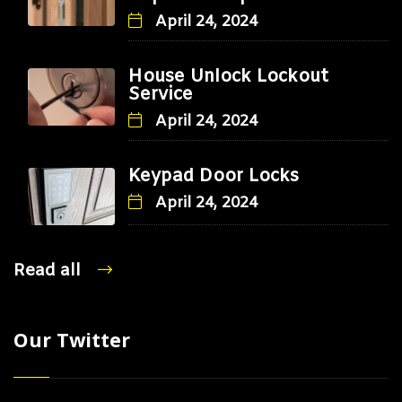
April 24, 2024
House Unlock Lockout
Service
April 24, 2024
Keypad Door Locks
April 24, 2024
Read all
Our Twitter