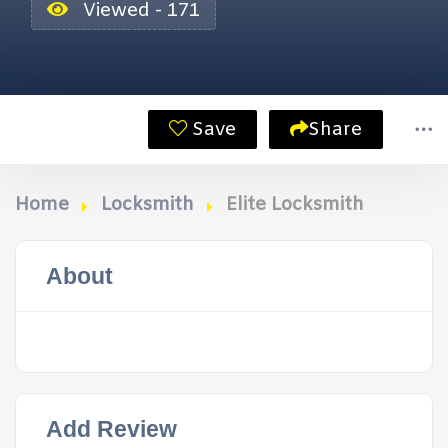
Viewed - 171
Save
Share
Home
Locksmith
Elite Locksmith
About
Add Review