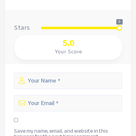
5
Stars
5.0
Your Score
Save my name, email, and website in this