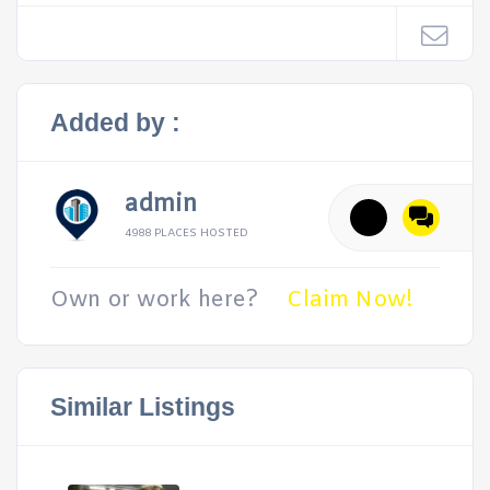
Added by :
admin
4988 PLACES HOSTED
Own or work here?
Claim Now!
Similar Listings