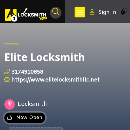
Sign In
0
Elite Locksmith
3174910858
https://www.elitelocksmithllc.net
Locksmith
Now Open