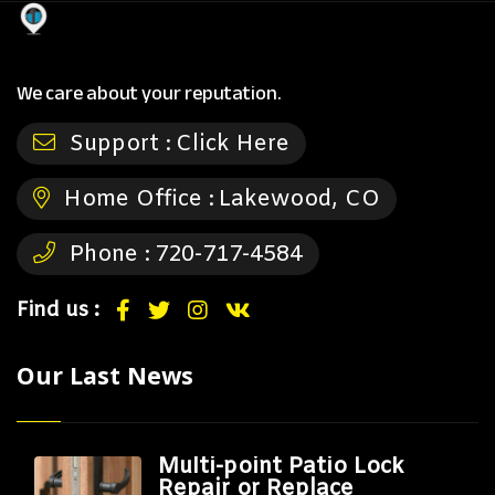
We care about your reputation.
Support :
Click Here
Home Office :
Lakewood, CO
Phone :
720-717-4584
Find us :
Our Last News
Multi-point Patio Lock
Repair or Replace