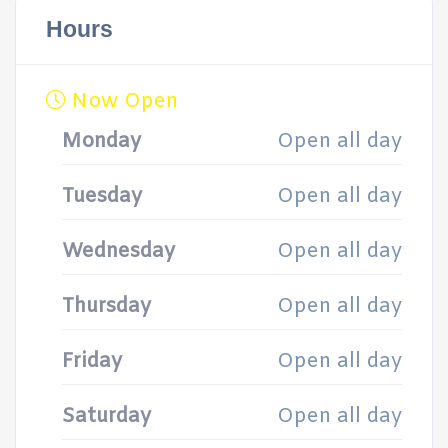
Hours
Now Open
Monday
Open all day
Tuesday
Open all day
Wednesday
Open all day
Thursday
Open all day
Friday
Open all day
Saturday
Open all day