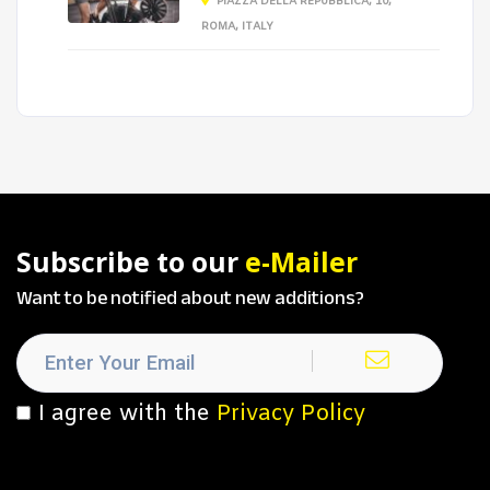
PIAZZA DELLA REPUBBLICA, 10,
ROMA, ITALY
Subscribe to our
e-Mailer
Want to be notified about new additions?
I agree with the
Privacy Policy