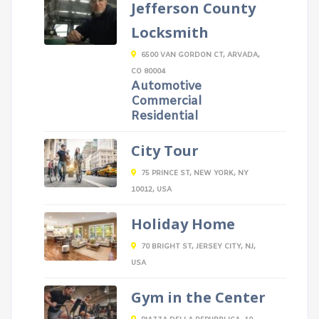
Jefferson County
Locksmith
6500 VAN GORDON CT, ARVADA,
CO 80004
Automotive
Commercial
Residential
City Tour
75 PRINCE ST, NEW YORK, NY
10012, USA
Holiday Home
70 BRIGHT ST, JERSEY CITY, NJ,
USA
Gym in the Center