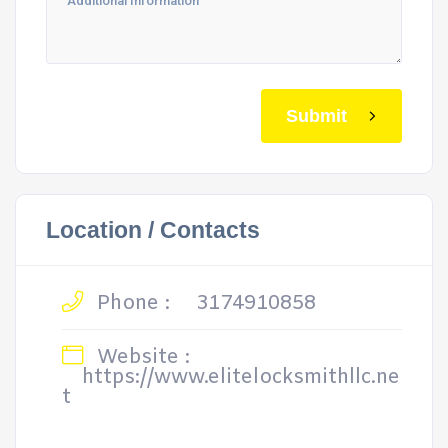
Submit
Location / Contacts
Phone :
3174910858
Website :
https://www.elitelocksmithllc.ne
t