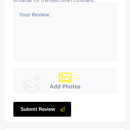
browser for the next time I comment.
Add Photos
Submit Review