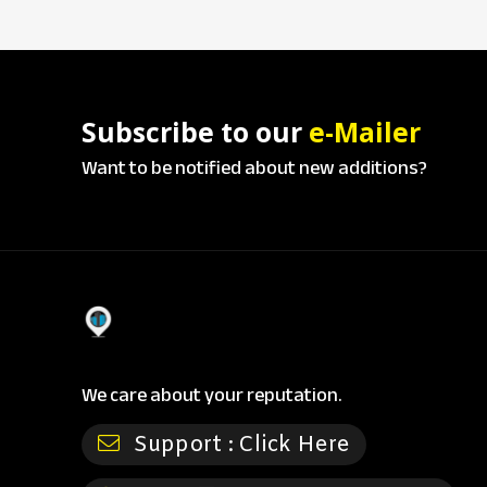
Subscribe to our
e-Mailer
Want to be notified about new additions?
We care about your reputation.
Support :
Click Here