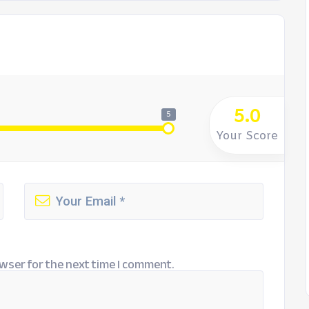
5.0
5
Your Score
wser for the next time I comment.