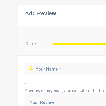
Add Review
Stars
Save my name, email, and website in this bro