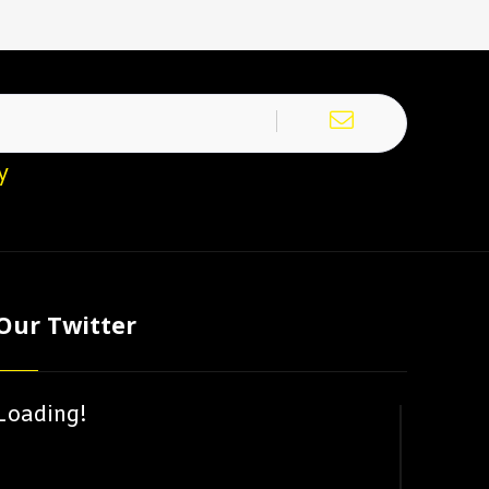
y
Our Twitter
Loading!