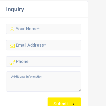
Inquiry
Submit