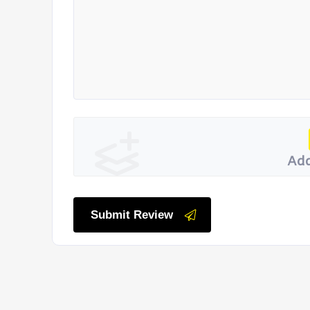
Add
Submit Review