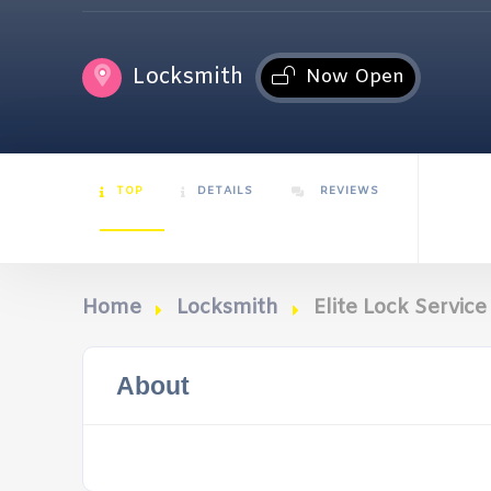
Locksmith
Now Open
TOP
DETAILS
REVIEWS
Home
Locksmith
Elite Lock Service
About