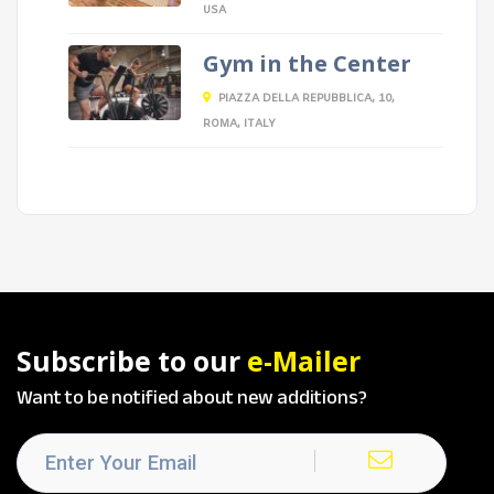
USA
Gym in the Center
PIAZZA DELLA REPUBBLICA, 10,
ROMA, ITALY
Subscribe to our
e-Mailer
Want to be notified about new additions?