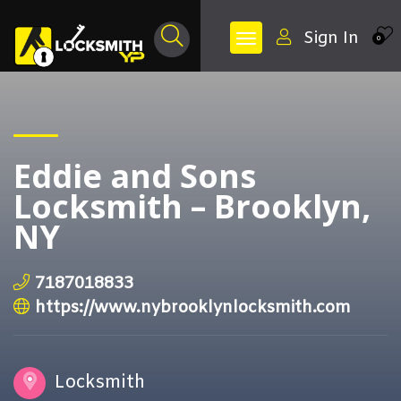
Sign In
0
Eddie and Sons
Locksmith – Brooklyn,
NY
7187018833
https://www.nybrooklynlocksmith.com
Locksmith