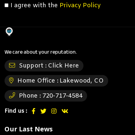
I agree with the
Privacy Policy
We care about your reputation.
Support :
Click Here
Home Office :
Lakewood, CO
Phone :
720-717-4584
Find us :
Our Last News