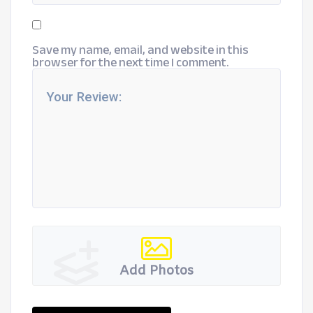
Save my name, email, and website in this
browser for the next time I comment.
Add Photos