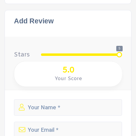
Add Review
5
Stars
5.0
Your Score