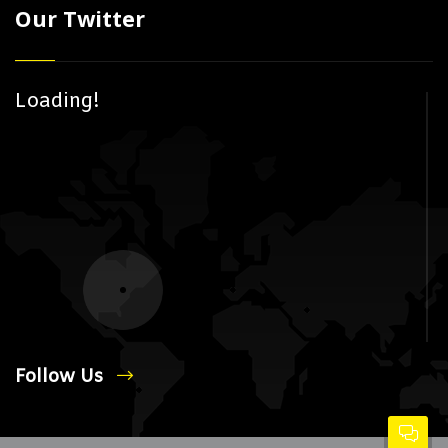
Our Twitter
Loading!
Follow Us