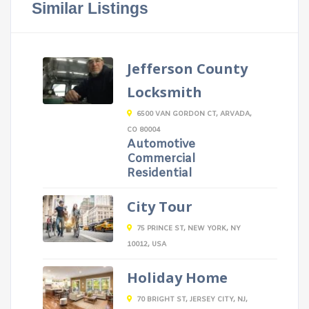
Similar Listings
Jefferson County
Locksmith
6500 VAN GORDON CT, ARVADA,
CO 80004
Automotive
Commercial
Residential
City Tour
75 PRINCE ST, NEW YORK, NY
10012, USA
Holiday Home
70 BRIGHT ST, JERSEY CITY, NJ,