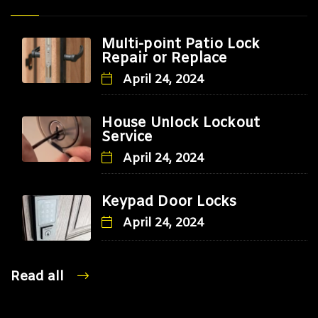
Multi-point Patio Lock
Repair or Replace
April 24, 2024
House Unlock Lockout
Service
April 24, 2024
Keypad Door Locks
April 24, 2024
Read all