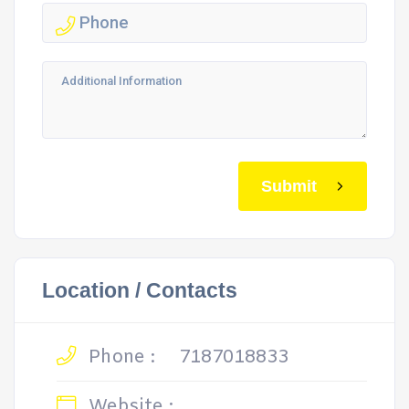
Submit
Location / Contacts
Phone :
7187018833
Website :