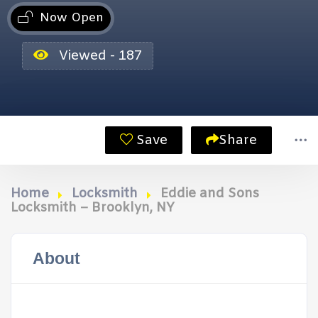
Now Open
Viewed - 187
Save
Share
Home
Locksmith
Eddie and Sons
Locksmith – Brooklyn, NY
About