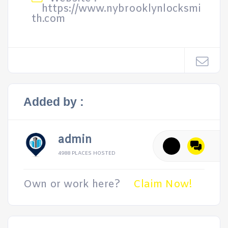
https://www.nybrooklynlocksmi
th.com
Added by :
admin
4988 PLACES HOSTED
Own or work here?
Claim Now!