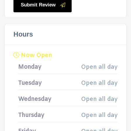
Submit Review
Hours
Now Open
Monday
Open all day
Tuesday
Open all day
Wednesday
Open all day
Thursday
Open all day