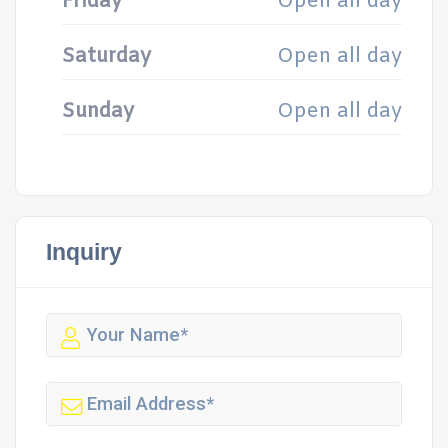
Friday
Open all day
Saturday
Open all day
Sunday
Open all day
Inquiry