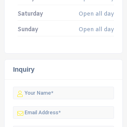
Saturday
Open all day
Sunday
Open all day
Inquiry