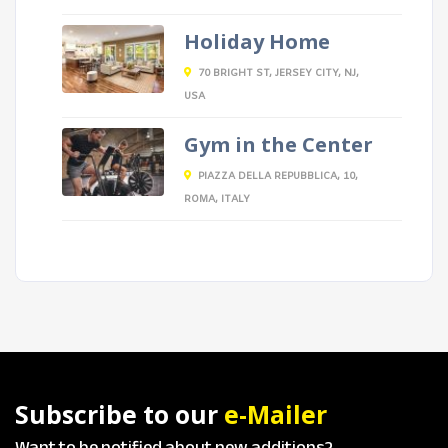
Holiday Home
70 BRIGHT ST, JERSEY CITY, NJ,
USA
Gym in the Center
PIAZZA DELLA REPUBBLICA, 10,
ROMA, ITALY
Subscribe to our
e-Mailer
Want to be notified about new additions?