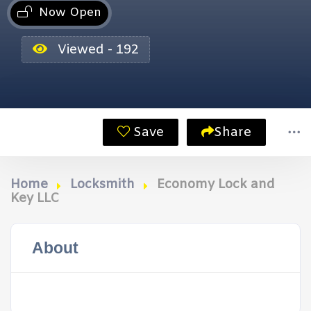
Now Open
Viewed - 192
Save
Share
Home
Locksmith
Economy Lock and
Key LLC
About