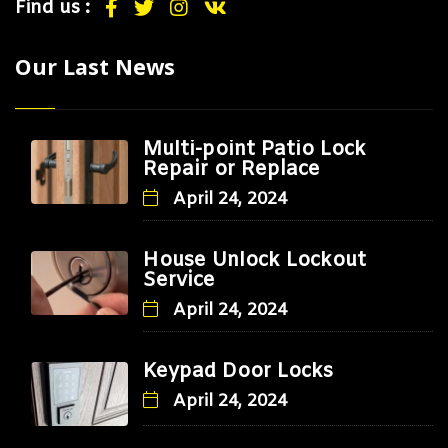
Find us :
Our Last News
Multi-point Patio Lock
Repair or Replace
April 24, 2024
House Unlock Lockout
Service
April 24, 2024
Keypad Door Locks
April 24, 2024