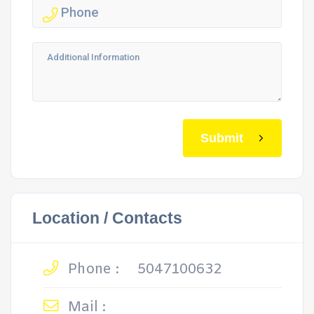
Submit
Location / Contacts
Phone :
5047100632
Mail :