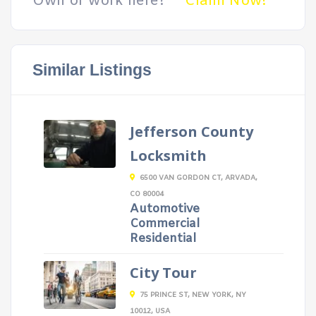
Own or work here?
Claim Now!
Similar Listings
Jefferson County
Locksmith
6500 VAN GORDON CT, ARVADA,
CO 80004
Automotive
Commercial
Residential
City Tour
75 PRINCE ST, NEW YORK, NY
10012, USA