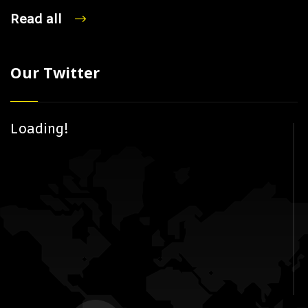
Read all
Our Twitter
Loading!