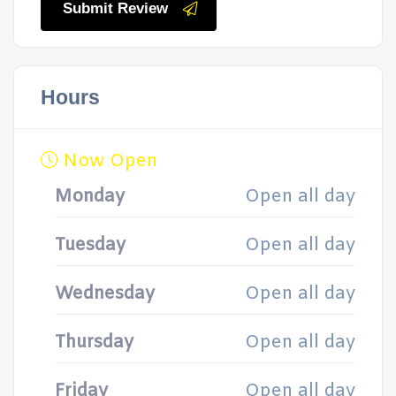
Submit Review
Hours
Now Open
Monday
Open all day
Tuesday
Open all day
Wednesday
Open all day
Thursday
Open all day
Friday
Open all day