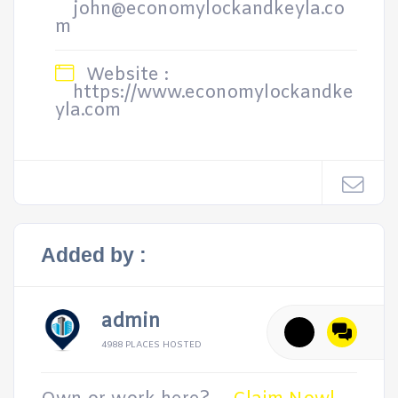
john@economylockandkeyla.co
m
Website :
https://www.economylockandke
yla.com
Added by :
admin
4988 PLACES HOSTED