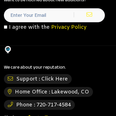
I agree with the
Privacy Policy
We care about your reputation.
Support :
Click Here
Home Office :
Lakewood, CO
Phone :
720-717-4584