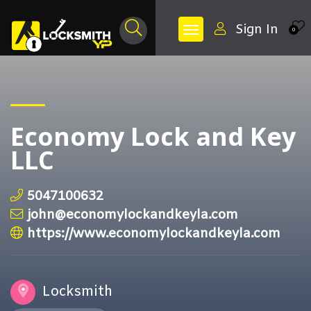
Sign In
0
Economy Lock and Key
LLC
5047100632
john@economylockandkeyla.com
https://www.economylockandkeyla.com
Locksmith