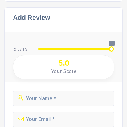
Add Review
5
Stars
5.0
Your Score