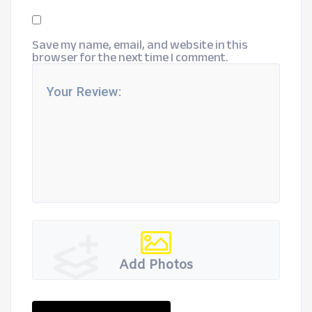
Save my name, email, and website in this
browser for the next time I comment.
Add Photos