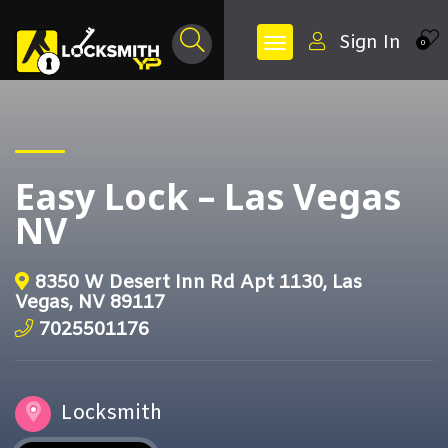
Sign In
0
Easy Lock – Las Vegas
NV
8350 W Desert Inn Rd Apt 1130, Las
Vegas, NV 89117
7025501176
Locksmith