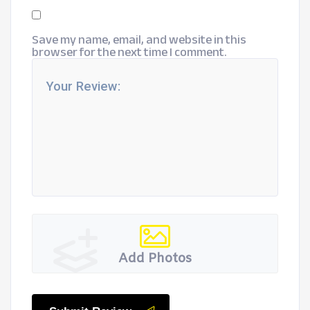
Save my name, email, and website in this
browser for the next time I comment.
Add Photos