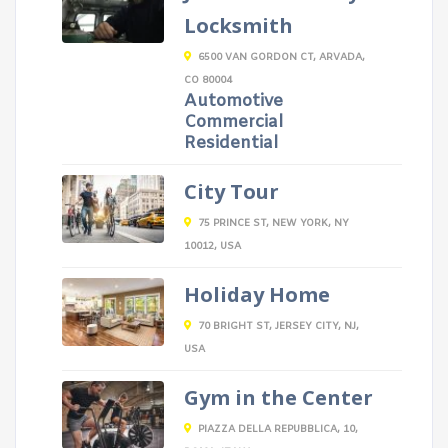
Locksmith
6500 VAN GORDON CT, ARVADA,
CO 80004
Automotive
Commercial
Residential
City Tour
75 PRINCE ST, NEW YORK, NY
10012, USA
Holiday Home
70 BRIGHT ST, JERSEY CITY, NJ,
USA
Gym in the Center
PIAZZA DELLA REPUBBLICA, 10,