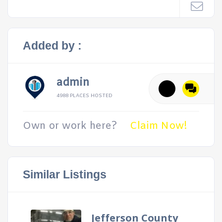
Added by :
admin
4988 PLACES HOSTED
Own or work here?
Claim Now!
Similar Listings
Jefferson County