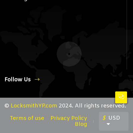
Follow Us
©
LocksmithYP.com
2024. All rights reserved.
$
USD
Terms of use
Privacy Policy
Blog