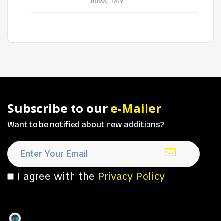
ROMA, ITALY
Subscribe to our
e-Mailer
Want to be notified about new additions?
I agree with the
Privacy Policy