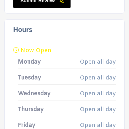
Submit Review
Hours
Now Open
Monday
Open all day
Tuesday
Open all day
Wednesday
Open all day
Thursday
Open all day
Friday
Open all day