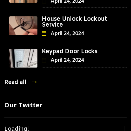
April 24, 2024
House Unlock Lockout
Service
April 24, 2024
Keypad Door Locks
April 24, 2024
Read all
Our Twitter
Loading!