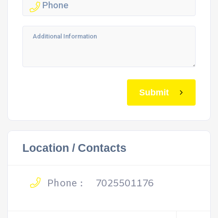
Submit
Location / Contacts
Phone :
7025501176