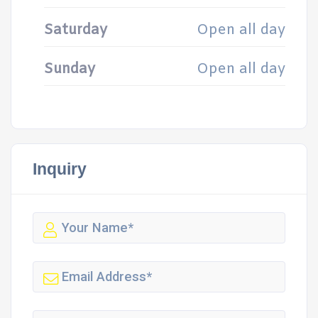
Saturday
Open all day
Sunday
Open all day
Inquiry