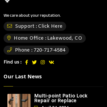
We care about your reputation.
Support :
Click Here
Home Office :
Lakewood, CO
Phone :
720-717-4584
Find us :
Our Last News
Multi-point Patio Lock
Repair or Replace