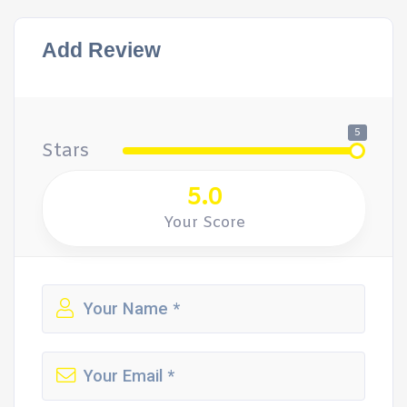
Add Review
5
Stars
5.0
Your Score