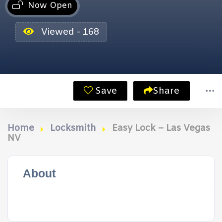
Now Open
Viewed - 168
Save
Share
Home
Locksmith
Easy Lock – Las Vegas
NV
About