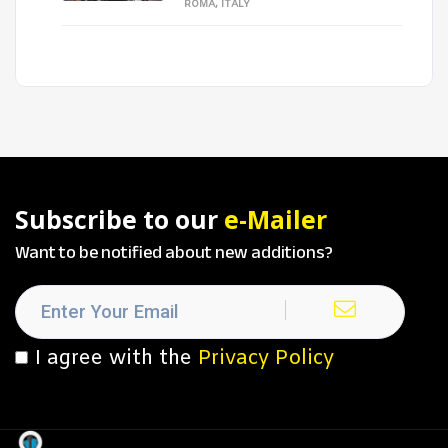
ROMA, ITALY
Subscribe to our
e-Mailer
Want to be notified about new additions?
I agree with the
Privacy Policy