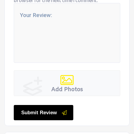
browser for the next time I comment.
Add Photos
Submit Review