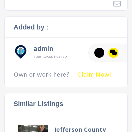
Added by :
admin
4988 PLACES HOSTED
Own or work here?
Claim Now!
Similar Listings
Jefferson County