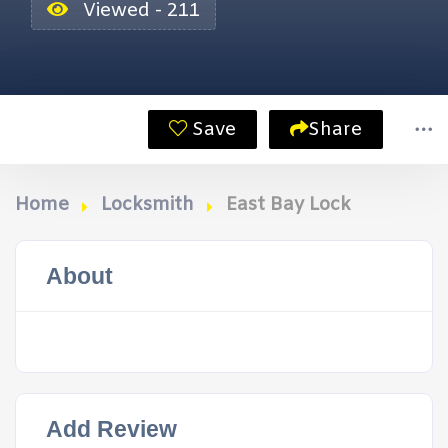
Viewed - 211
Save
Share
Home
Locksmith
East Bay Lock
About
Add Review