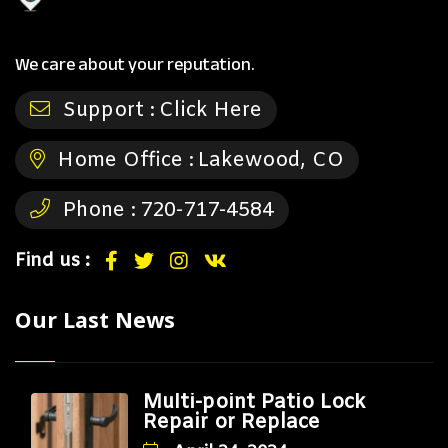
We care about your reputation.
Support :
Click Here
Home Office :
Lakewood, CO
Phone :
720-717-4584
Find us :
Our Last News
Multi-point Patio Lock
Repair or Replace