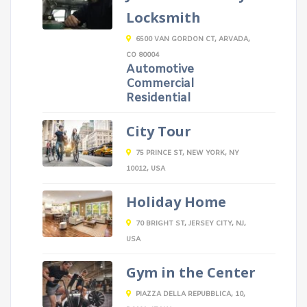
Locksmith
6500 VAN GORDON CT, ARVADA,
CO 80004
Automotive
Commercial
Residential
City Tour
75 PRINCE ST, NEW YORK, NY
10012, USA
Holiday Home
70 BRIGHT ST, JERSEY CITY, NJ,
USA
Gym in the Center
PIAZZA DELLA REPUBBLICA, 10,