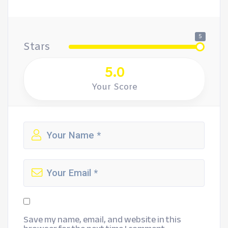
5
Stars
5.0
Your Score
Save my name, email, and website in this