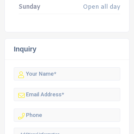
Sunday
Open all day
Inquiry