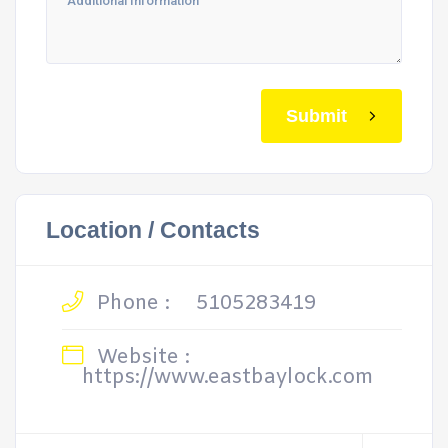
Submit
Location / Contacts
Phone :
5105283419
Website :
https://www.eastbaylock.com