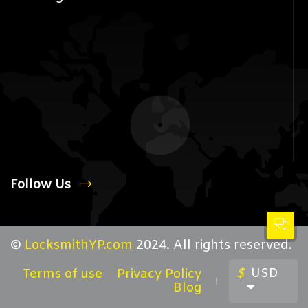
Follow Us
©
LocksmithYP.com
2024. All rights reserved.
$
USD
Terms of use
Privacy Policy
Blog