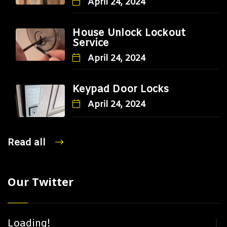
April 24, 2024
House Unlock Lockout
Service
April 24, 2024
Keypad Door Locks
April 24, 2024
Read all
Our Twitter
Loading!