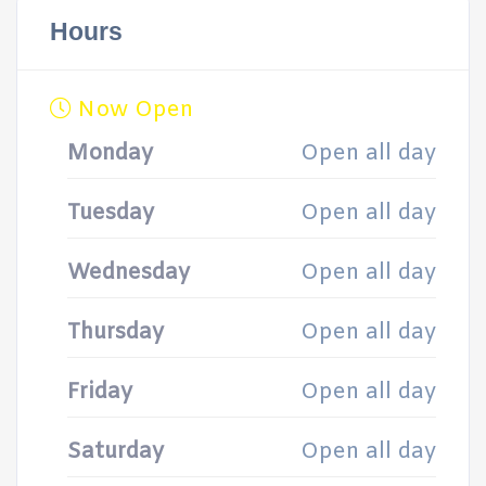
Hours
Now Open
Monday
Open all day
Tuesday
Open all day
Wednesday
Open all day
Thursday
Open all day
Friday
Open all day
Saturday
Open all day