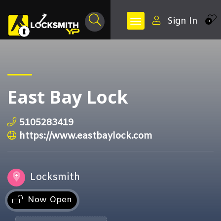
Sign In
0
East Bay Lock
5105283419
https://www.eastbaylock.com
Locksmith
Now Open