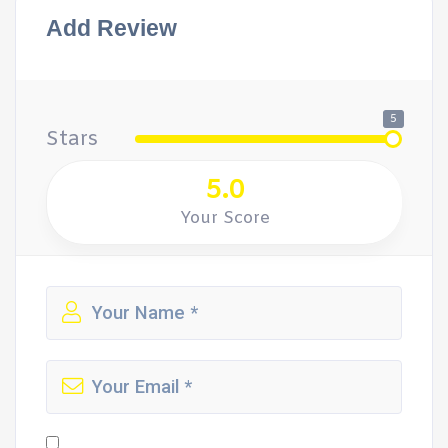
Add Review
5
Stars
5.0
Your Score