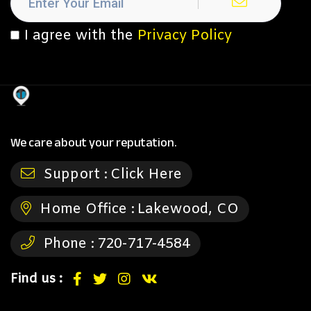
I agree with the
Privacy Policy
We care about your reputation.
Support :
Click Here
Home Office :
Lakewood, CO
Phone :
720-717-4584
Find us :