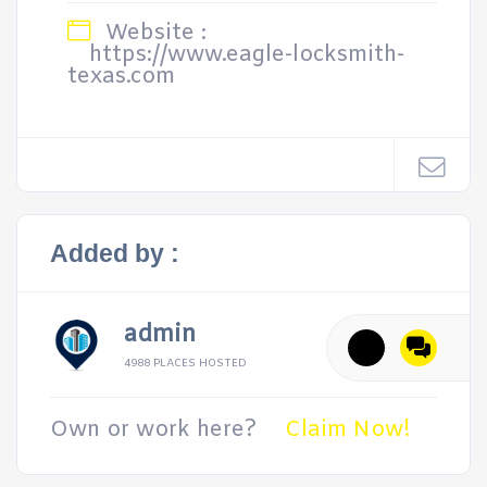
Website :
https://www.eagle-locksmith-
texas.com
Added by :
admin
4988 PLACES HOSTED
Own or work here?
Claim Now!