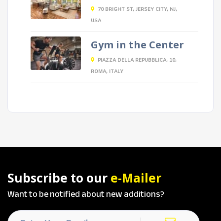
70 BRIGHT ST, JERSEY CITY, NJ,
USA
Gym in the Center
PIAZZA DELLA REPUBBLICA, 10,
ROMA, ITALY
Subscribe to our
e-Mailer
Want to be notified about new additions?