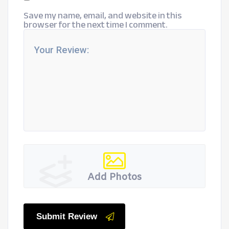
Save my name, email, and website in this
browser for the next time I comment.
Add Photos
Submit Review