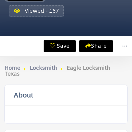
Viewed - 167
Save
Share
Home
Locksmith
Eagle Locksmith
Texas
About