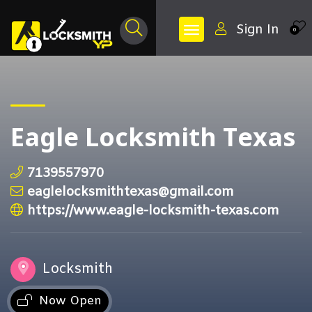
Sign In
0
Eagle Locksmith Texas
7139557970
eaglelocksmithtexas@gmail.com
https://www.eagle-locksmith-texas.com
Locksmith
Now Open