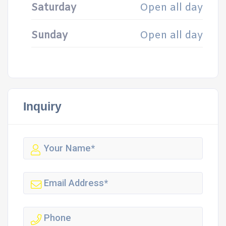
Saturday
Open all day
Sunday
Open all day
Inquiry