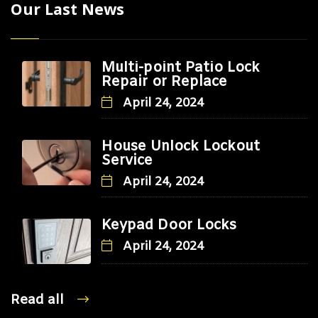
Our Last News
Multi-point Patio Lock
Repair or Replace
April 24, 2024
House Unlock Lockout
Service
April 24, 2024
Keypad Door Locks
April 24, 2024
Read all