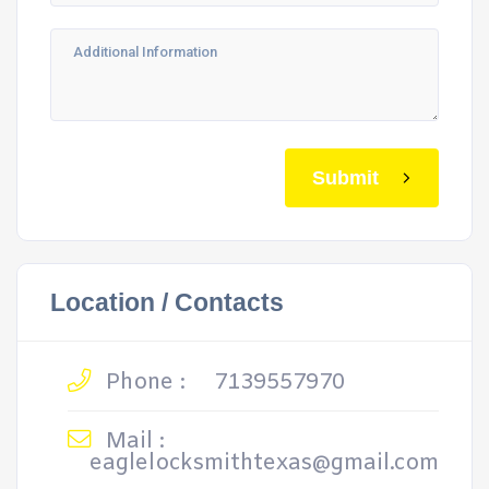
Submit
Location / Contacts
Phone :
7139557970
Mail :
eaglelocksmithtexas@gmail.com