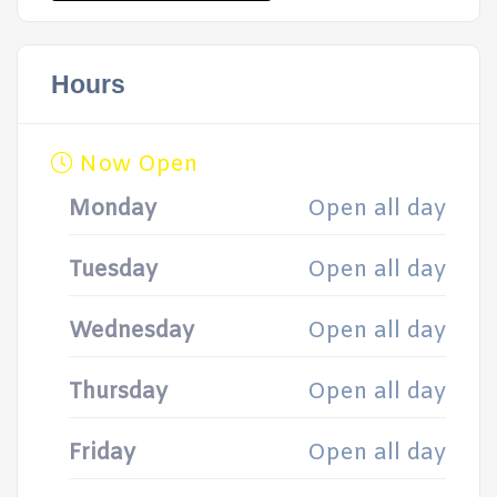
Hours
Now Open
Monday
Open all day
Tuesday
Open all day
Wednesday
Open all day
Thursday
Open all day
Friday
Open all day