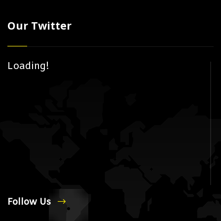
Our Twitter
Loading!
Follow Us