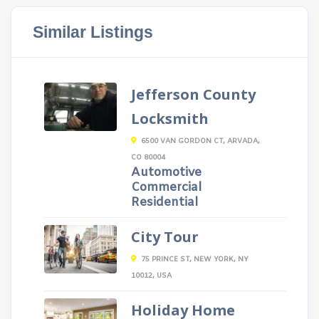
Similar Listings
Jefferson County
Locksmith
6500 VAN GORDON CT, ARVADA,
CO 80004
Automotive
Commercial
Residential
City Tour
75 PRINCE ST, NEW YORK, NY
10012, USA
Holiday Home