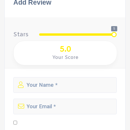
Add Review
5
Stars
5.0
Your Score