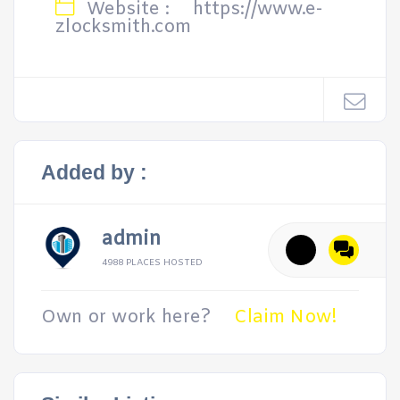
Website :
https://www.e-
zlocksmith.com
Added by :
admin
4988 PLACES HOSTED
Own or work here?
Claim Now!