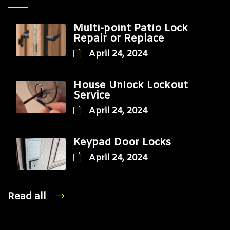
Multi-point Patio Lock
Repair or Replace
April 24, 2024
House Unlock Lockout
Service
April 24, 2024
Keypad Door Locks
April 24, 2024
Read all