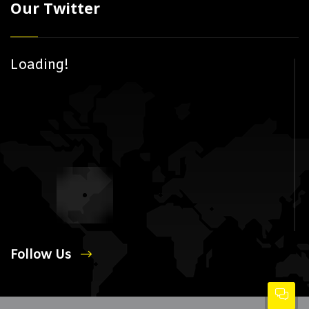
Our Twitter
Loading!
Follow Us