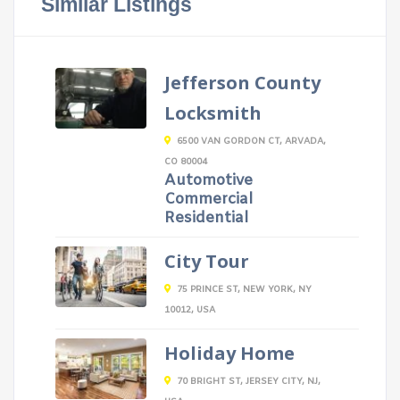
Similar Listings
Jefferson County
Locksmith
6500 VAN GORDON CT, ARVADA,
CO 80004
Automotive
Commercial
Residential
City Tour
75 PRINCE ST, NEW YORK, NY
10012, USA
Holiday Home
70 BRIGHT ST, JERSEY CITY, NJ,