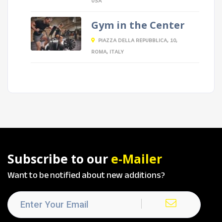
USA
Gym in the Center
PIAZZA DELLA REPUBBLICA, 10,
ROMA, ITALY
Subscribe to our
e-Mailer
Want to be notified about new additions?