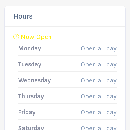
Hours
Now Open
Monday
Open all day
Tuesday
Open all day
Wednesday
Open all day
Thursday
Open all day
Friday
Open all day
Saturday
Open all day