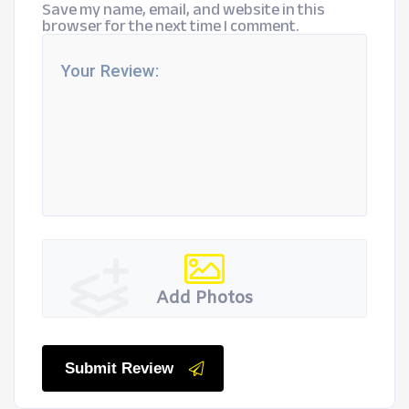
Save my name, email, and website in this
browser for the next time I comment.
Add Photos
Submit Review