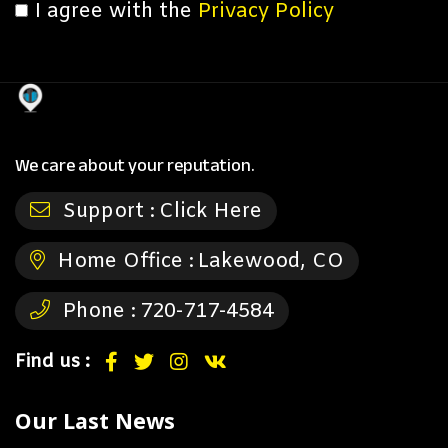
I agree with the
Privacy Policy
We care about your reputation.
Support :
Click Here
Home Office :
Lakewood, CO
Phone :
720-717-4584
Find us :
Our Last News