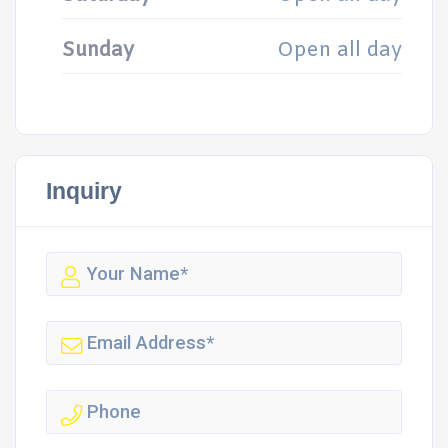
Sunday
Open all day
Inquiry