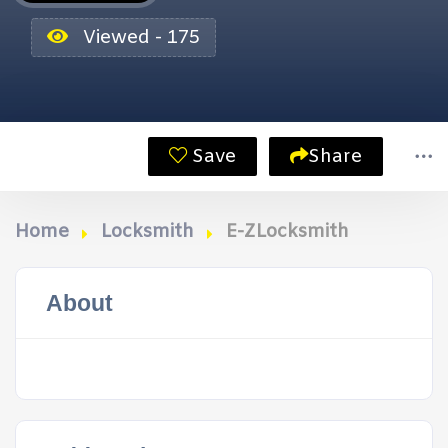
Viewed - 175
Save
Share
Home
Locksmith
E-ZLocksmith
About