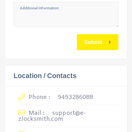
Submit
Location / Contacts
Phone :
9493286088
Mail :
support@e-
zlocksmith.com