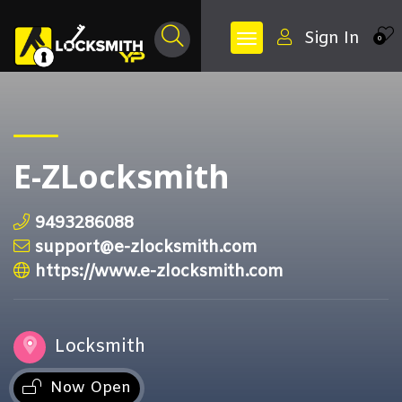
Sign In
0
E-ZLocksmith
9493286088
support@e-zlocksmith.com
https://www.e-zlocksmith.com
Locksmith
Now Open