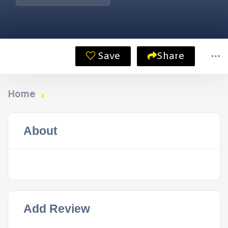
Save
Share
Home
About
Add Review