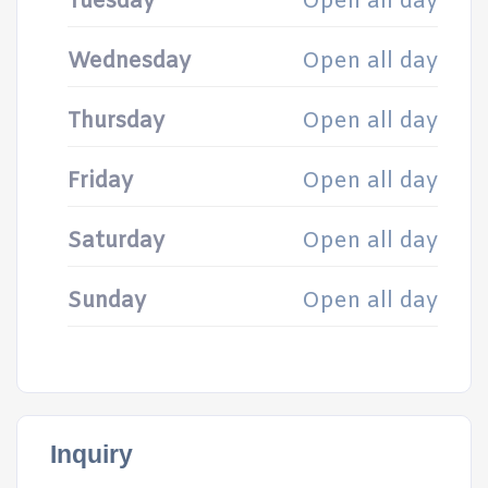
Tuesday
Open all day
Wednesday
Open all day
Thursday
Open all day
Friday
Open all day
Saturday
Open all day
Sunday
Open all day
Inquiry