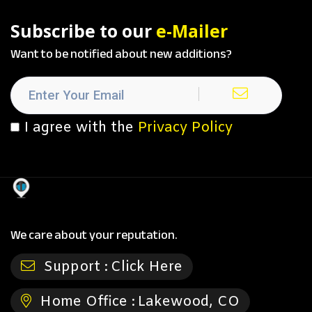
Subscribe to our
e-Mailer
Want to be notified about new additions?
I agree with the
Privacy Policy
We care about your reputation.
Support :
Click Here
Home Office :
Lakewood, CO