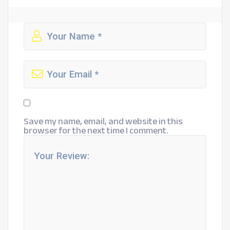
Save my name, email, and website in this
browser for the next time I comment.