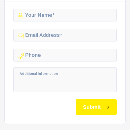
Submit