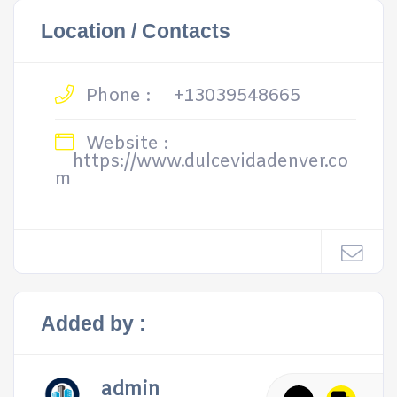
Location / Contacts
Phone :
+13039548665
Website :
https://www.dulcevidadenver.co
m
Added by :
admin