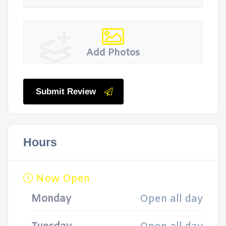
Add Photos
Submit Review
Hours
Now Open
Monday
Open all day