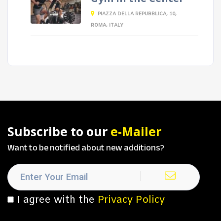
PIAZZA DELLA REPUBBLICA, 10,
ROMA, ITALY
Subscribe to our
e-Mailer
Want to be notified about new additions?
I agree with the
Privacy Policy