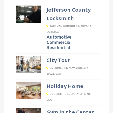
Jefferson County
Locksmith
6500 VAN GORDON CT, ARVADA,
CO 80004
Automotive
Commercial
Residential
City Tour
75 PRINCE ST, NEW YORK, NY
10012, USA
Holiday Home
70 BRIGHT ST, JERSEY CITY, NJ,
USA
Gym in the Center