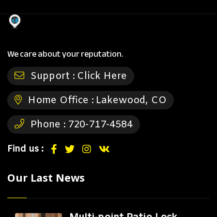
We care about your reputation.
Support :
Click Here
Home Office :
Lakewood, CO
Phone :
720-717-4584
Find us :
Our Last News