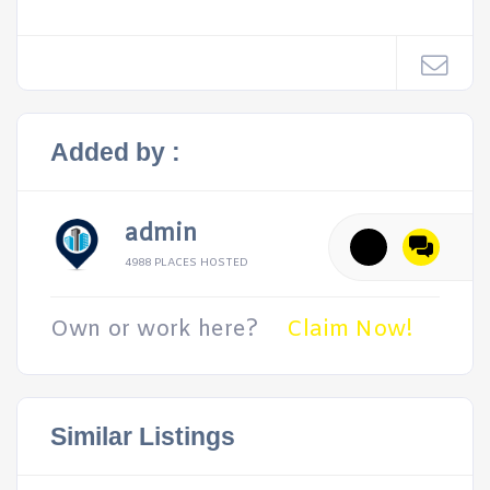
Added by :
admin
4988 PLACES HOSTED
Own or work here?
Claim Now!
Similar Listings