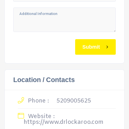
Submit
Location / Contacts
Phone :
5209005625
Website :
https://www.drlockaroo.com