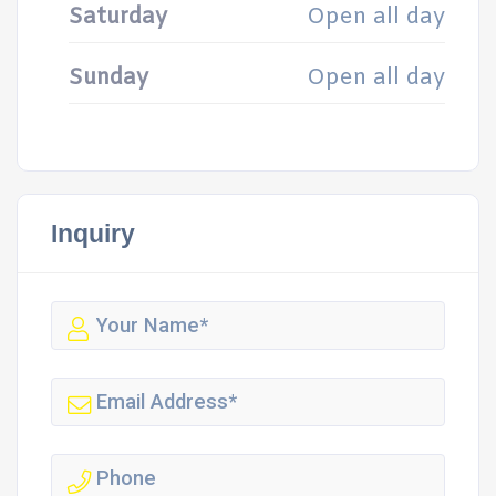
Saturday
Open all day
Sunday
Open all day
Inquiry