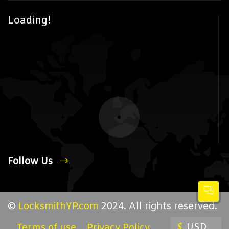
Loading!
Follow Us
©
LocksmithYP.com
2024. All rights reserved.
$
USD
Terms of use
Privacy Policy