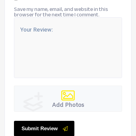
Save my name, email, and website in this
browser for the next time I comment.
Add Photos
Submit Review