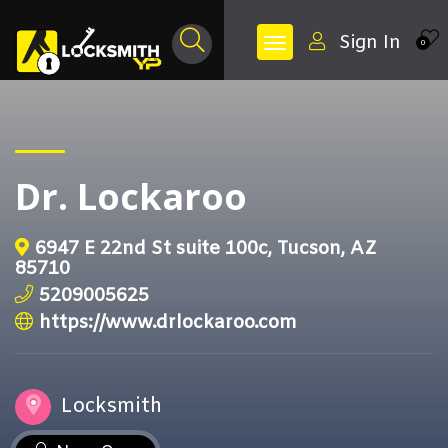
Sign In
0
Dr. Lockaroo
6947 E 22nd St suite 100c, Tucson, AZ
85710
5209005625
https://www.drlockaroo.com
Locksmith