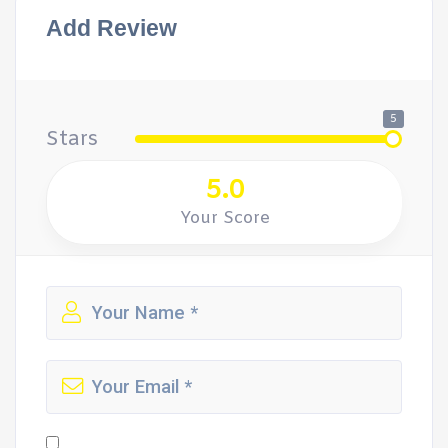
Add Review
5
Stars
5.0
Your Score