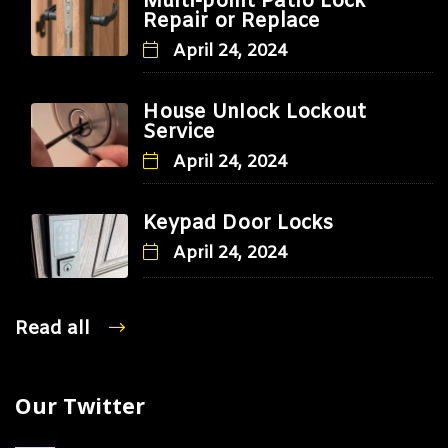
Multi-point Patio Lock
Repair or Replace
April 24, 2024
House Unlock Lockout
Service
April 24, 2024
Keypad Door Locks
April 24, 2024
Read all
Our Twitter