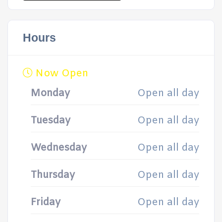
Hours
Now Open
Monday
Open all day
Tuesday
Open all day
Wednesday
Open all day
Thursday
Open all day
Friday
Open all day