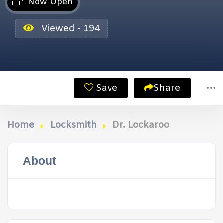
Now Open
Viewed - 194
Save
Share
Home
Locksmith
Dr. Lockaroo
About