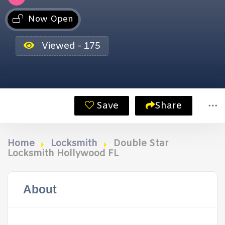
Now Open
Viewed - 175
Save
Share
Home
Locksmith
Double Star
Locksmith Hollywood FL
About