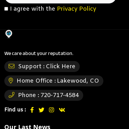
I agree with the
Privacy Policy
We care about your reputation.
Support :
Click Here
Home Office :
Lakewood, CO
Phone :
720-717-4584
Find us :
Our Last News