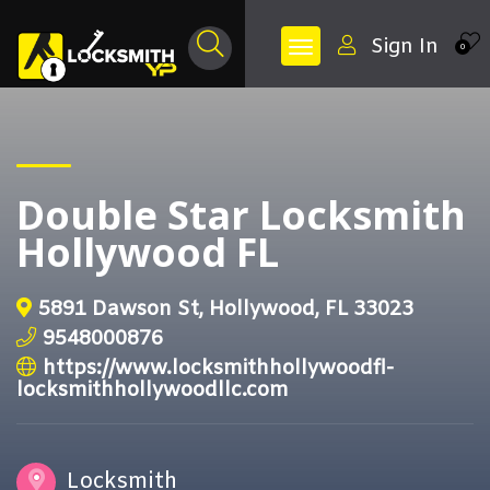
Sign In
0
Double Star Locksmith
Hollywood FL
5891 Dawson St, Hollywood, FL 33023
9548000876
https://www.locksmithhollywoodfl-
locksmithhollywoodllc.com
Locksmith