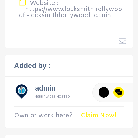
Website :
https://www.locksmithhollywoo
dfl-locksmithhollywoodllc.com
Added by :
admin
4988 PLACES HOSTED
Own or work here?
Claim Now!