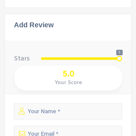
Add Review
5
Stars
5.0
Your Score