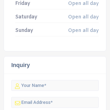
Friday
Open all day
Saturday
Open all day
Sunday
Open all day
Inquiry