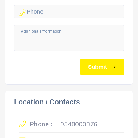
Submit
Location / Contacts
Phone :
9548000876