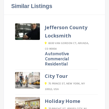
Similar Listings
Jefferson County
Locksmith
6500 VAN GORDON CT, ARVADA,
CO 80004
Automotive
Commercial
Residential
City Tour
75 PRINCE ST, NEW YORK, NY
10012, USA
Holiday Home
70 BRIGHT ST, JERSEY CITY, NJ,