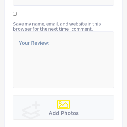
Save my name, email, and website in this
browser for the next time I comment.
Add Photos