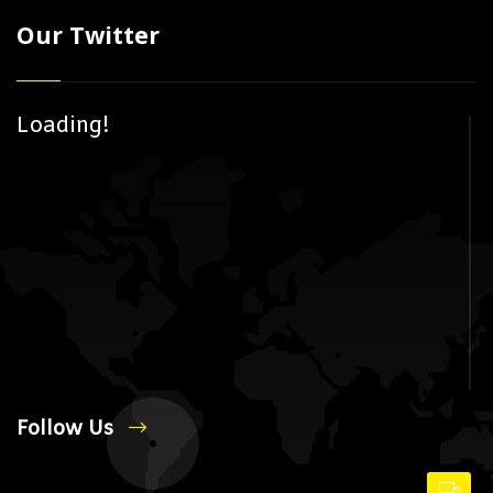
Our Twitter
Loading!
Follow Us