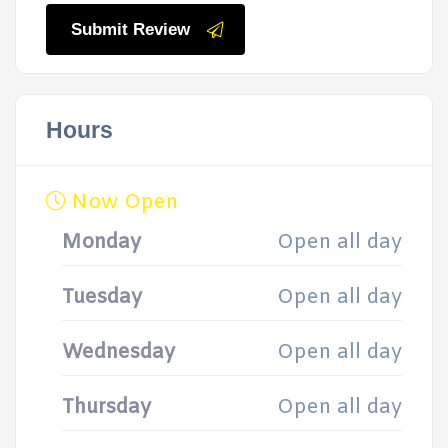
Submit Review
Hours
Now Open
Monday
Open all day
Tuesday
Open all day
Wednesday
Open all day
Thursday
Open all day