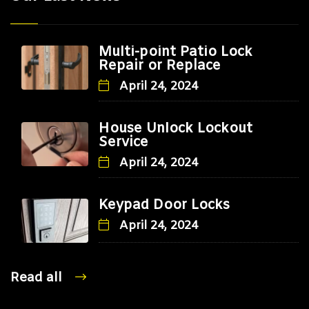
Multi-point Patio Lock
Repair or Replace
April 24, 2024
House Unlock Lockout
Service
April 24, 2024
Keypad Door Locks
April 24, 2024
Read all