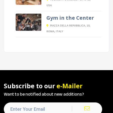
USA
Gym in the Center
PIAZZA DELLA REPUBBLICA, 10,
ROMA, ITALY
Subscribe to our
e-Mailer
Want to be notified about new additions?