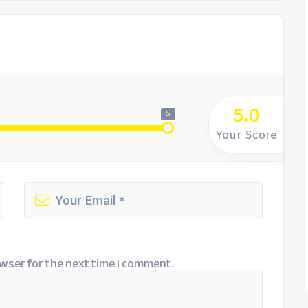
5.0
5
Your Score
wser for the next time I comment.