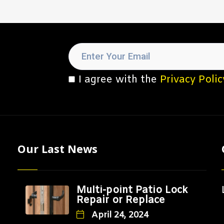
I agree with the
Privacy Polic
Our Last News
Multi-point Patio Lock
Repair or Replace
April 24, 2024