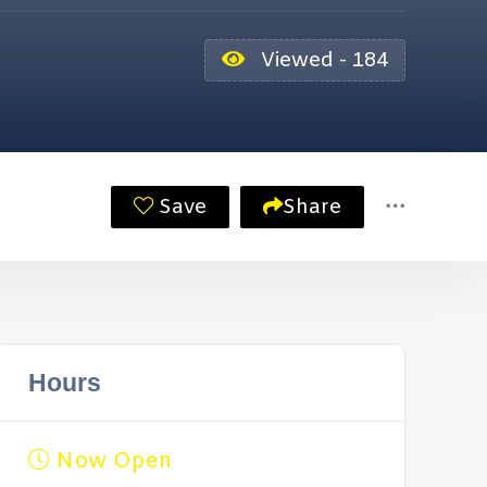
Viewed - 184
Save
Share
Hours
Now Open