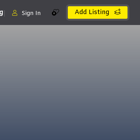
Add Listing
ng
Sign In
0