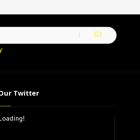
y
Our Twitter
Loading!