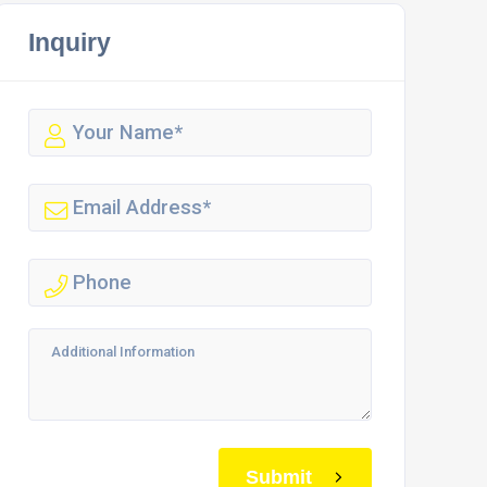
Inquiry
Submit