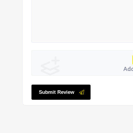
Add
Submit Review