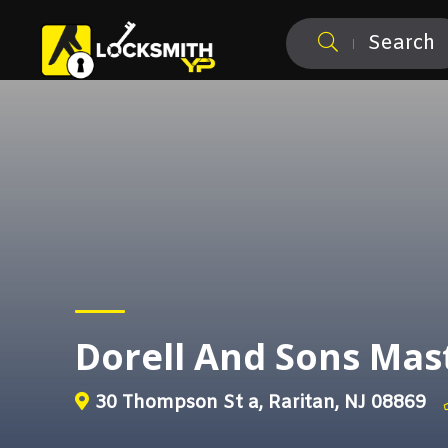
Search
Dorell And Sons Mas
30 Thompson St a, Raritan, NJ 08869