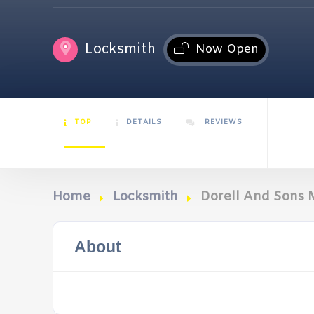
Locksmith
Now Open
TOP
DETAILS
REVIEWS
Home
Locksmith
Dorell And Sons 
About