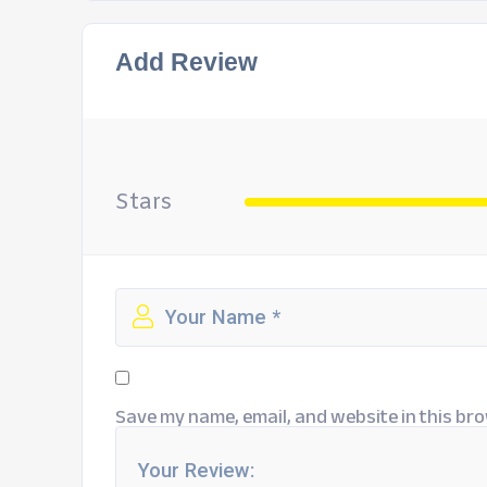
Add Review
Stars
Save my name, email, and website in this bro