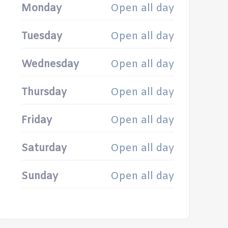
Monday
Open all day
Tuesday
Open all day
Wednesday
Open all day
Thursday
Open all day
Friday
Open all day
Saturday
Open all day
Sunday
Open all day