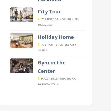
City Tour
75 PRINCE ST, NEW YORK, NY
10012, USA
Holiday Home
70 BRIGHT ST, JERSEY CITY,
NJ, USA
Gym in the
Center
PIAZZA DELLA REPUBBLICA,
10, ROMA, ITALY