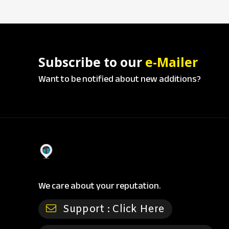
Subscribe to our
e-Mailer
Want to be notified about new additions?
We care about your reputation.
Support :
Click Here