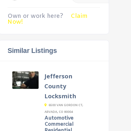
Own or work here?
Claim
Now!
Similar Listings
Jefferson
County
Locksmith
6500 VAN GORDON CT,
ARVADA, CO 80004
Automotive
Commercial
Residential