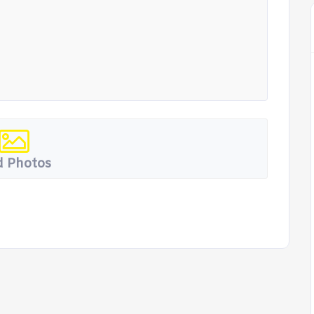
 Photos