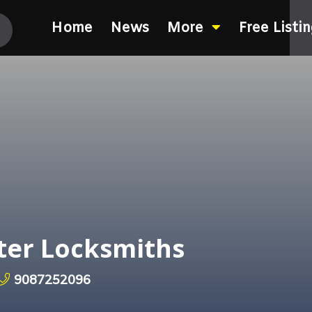
Home
News
More
Free Listi
ter Locksmiths
9087252096