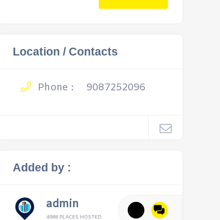
Location / Contacts
Phone :
9087252096
Added by :
admin
4988 PLACES HOSTED