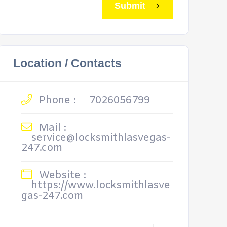
Submit
Location / Contacts
Phone :
7026056799
Mail :
service@locksmithlasvegas-
247.com
Website :
https://www.locksmithlasve
gas-247.com