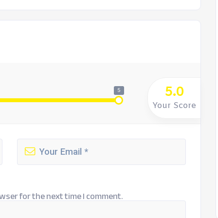
5.0
5
Your Score
wser for the next time I comment.