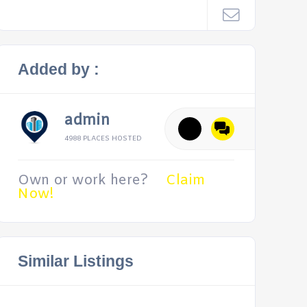
Added by :
admin
4988 PLACES HOSTED
Own or work here?
Claim
Now!
Similar Listings