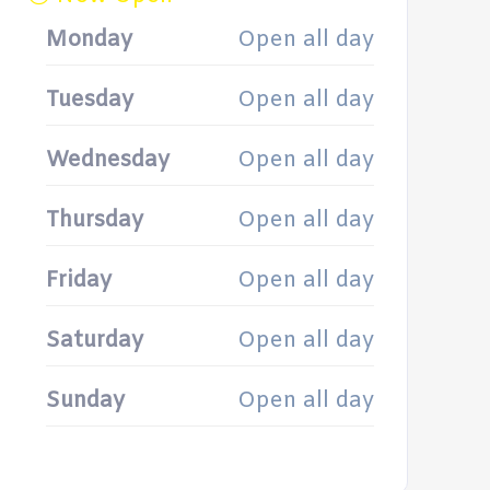
Monday
Open all day
Tuesday
Open all day
Wednesday
Open all day
Thursday
Open all day
Friday
Open all day
Saturday
Open all day
Sunday
Open all day