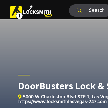
Search
DoorBusters Lock & 
5000 W Charleston Blvd STE 1, Las Ve
https://www.locksmithlasvegas-247.com