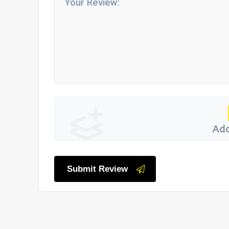
Add
Submit Review