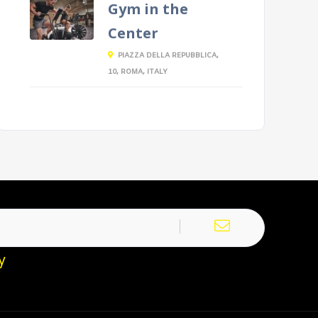
Gym in the
Center
PIAZZA DELLA REPUBBLICA,
10, ROMA, ITALY
y