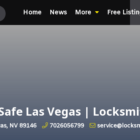
Home
News
More
Free Listi
Safe Las Vegas | Locksmi
gas, NV 89146
7026056799
service@locks