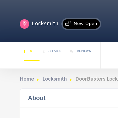
Locksmith
Now Open
TOP
DETAILS
REVIEWS
Home
Locksmith
DoorBusters Lock 
About