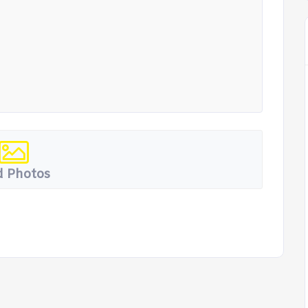
 Photos