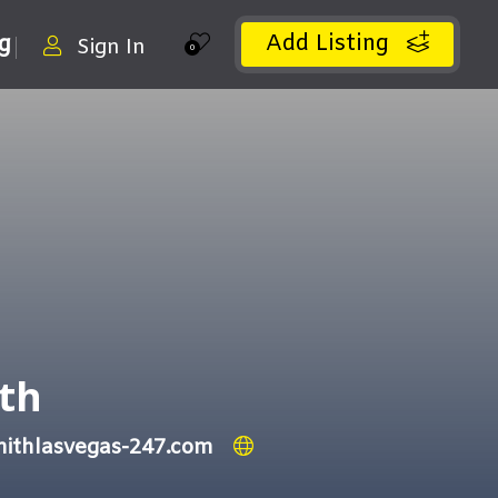
Add Listing
ng
Sign In
0
th
mithlasvegas-247.com