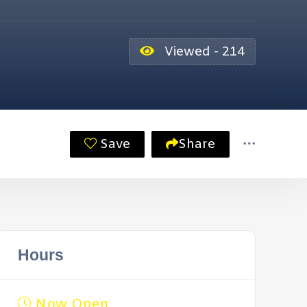
Viewed - 214
Save
Share
Hours
Now Open