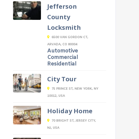
Jefferson
County
Locksmith
6500 VAN GORDON CT,
ARVADA, CO 80004
Automotive
Commercial
Residential
City Tour
75 PRINCE ST, NEW YORK, NY
10012, USA
Holiday Home
70 BRIGHT ST, JERSEY CITY,
NJ, USA