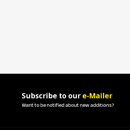
Subscribe to our
e-Mailer
Want to be notified about new additions?