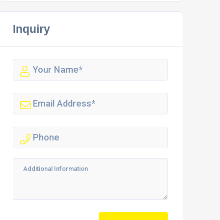
Inquiry