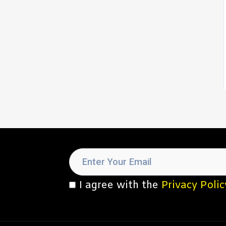
I agree with the
Privacy Polic