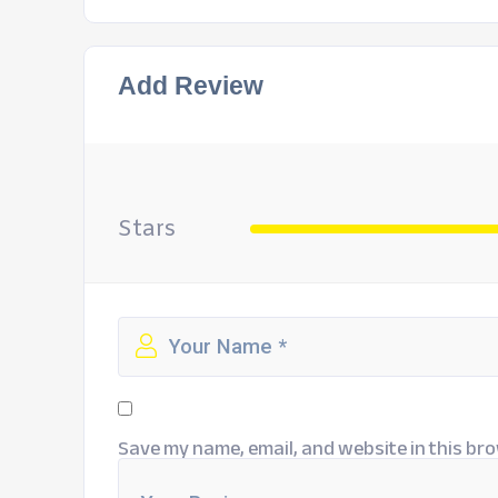
Add Review
Stars
Save my name, email, and website in this bro