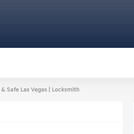
& Safe Las Vegas | Locksmith