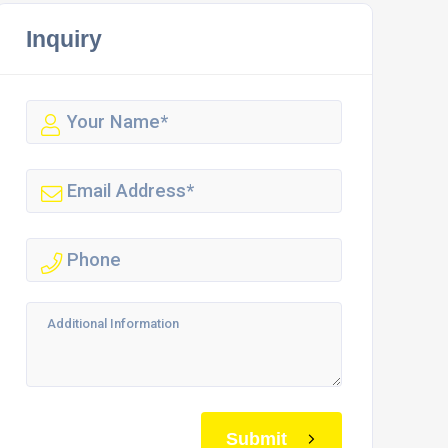
Inquiry
Submit