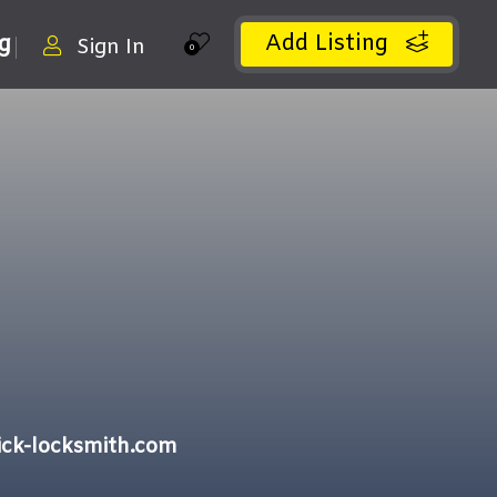
Add Listing
ng
Sign In
0
ck-locksmith.com