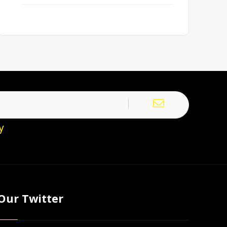
y
Our Twitter