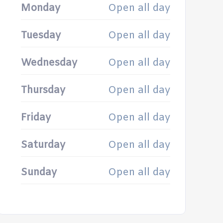
Monday
Open all day
Tuesday
Open all day
Wednesday
Open all day
Thursday
Open all day
Friday
Open all day
Saturday
Open all day
Sunday
Open all day