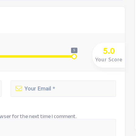
5.0
5
Your Score
wser for the next time I comment.