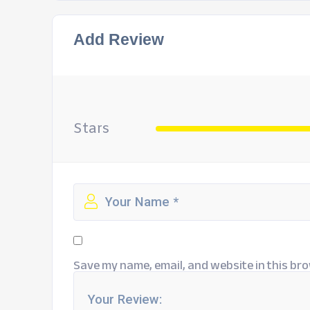
Add Review
Stars
Save my name, email, and website in this bro