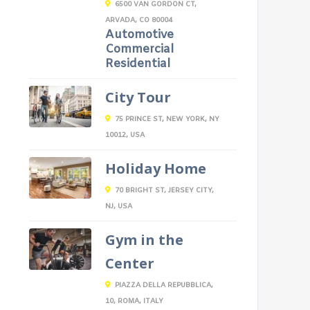
6500 VAN GORDON CT,
ARVADA, CO 80004
Automotive
Commercial
Residential
City Tour
75 PRINCE ST, NEW YORK, NY
10012, USA
Holiday Home
70 BRIGHT ST, JERSEY CITY,
NJ, USA
Gym in the
Center
PIAZZA DELLA REPUBBLICA,
10, ROMA, ITALY