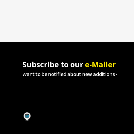
Subscribe to our
e-Mailer
Want to be notified about new additions?