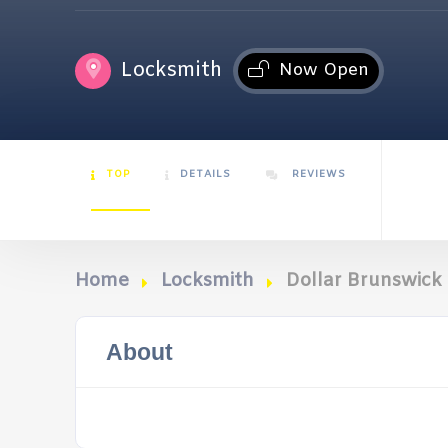
Locksmith
Now Open
TOP
DETAILS
REVIEWS
Home
Locksmith
Dollar Brunswick 
About