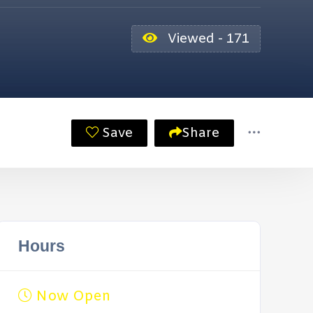
Viewed - 171
Save
Share
Hours
Now Open