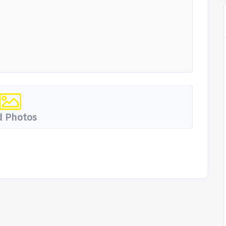
 Photos