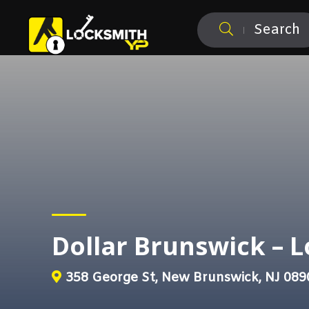
Search
Dollar Brunswick – 
358 George St, New Brunswick, NJ 089