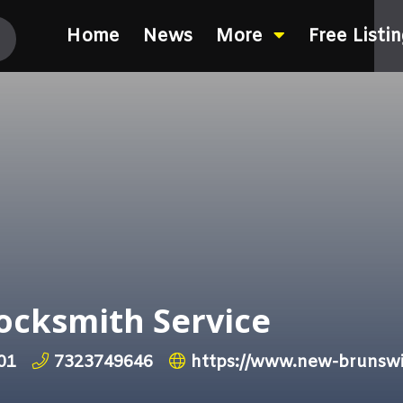
Home
News
More
Free Listi
Locksmith Service
01
7323749646
https://www.new-brunswi