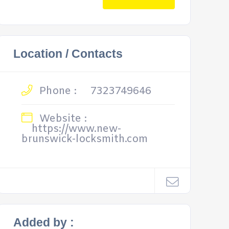
Location / Contacts
Phone :
7323749646
Website :
https://www.new-
brunswick-locksmith.com
Added by :