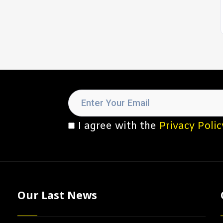
I agree with the
Privacy Polic
Our Last News