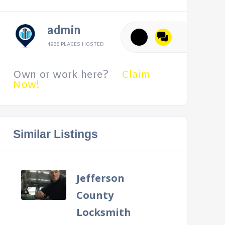
admin
4988 PLACES HOSTED
Own or work here?
Claim
Now!
Similar Listings
Jefferson
County
Locksmith