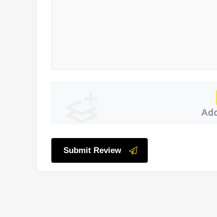
Add
Submit Review