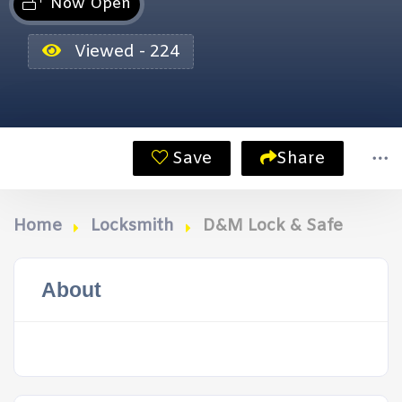
Now Open
Viewed - 224
Save
Share
Home
Locksmith
D&M Lock & Safe
About