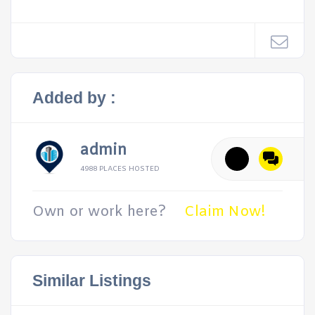
Added by :
admin
4988 PLACES HOSTED
Own or work here?
Claim Now!
Similar Listings