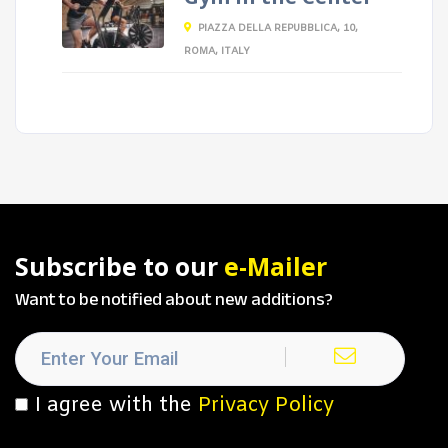
PIAZZA DELLA REPUBBLICA, 10,
ROMA, ITALY
Subscribe to our
e-Mailer
Want to be notified about new additions?
I agree with the
Privacy Policy