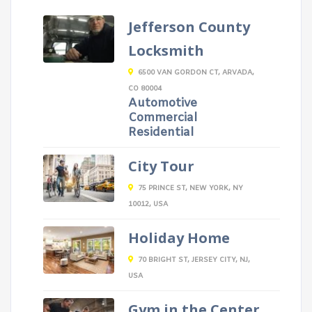
Jefferson County
Locksmith
6500 VAN GORDON CT, ARVADA,
CO 80004
Automotive
Commercial
Residential
City Tour
75 PRINCE ST, NEW YORK, NY
10012, USA
Holiday Home
70 BRIGHT ST, JERSEY CITY, NJ,
USA
Gym in the Center