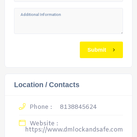
Submit
Location / Contacts
Phone :
8138845624
Website :
https://www.dmlockandsafe.com