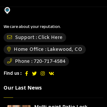
We care about your reputation.
Support :
Click Here
Home Office :
Lakewood, CO
Phone :
720-717-4584
Find us :
Our Last News