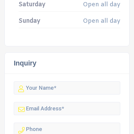
Saturday
Open all day
Sunday
Open all day
Inquiry