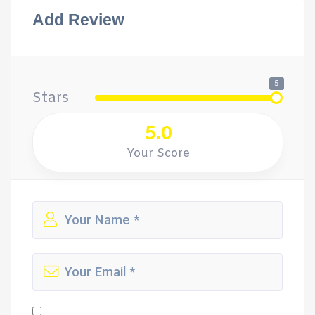
Add Review
5
Stars
5.0
Your Score