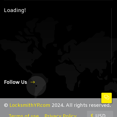
Loading!
Follow Us
©
LocksmithYP.com
2024. All rights reserved.
$
USD
Terms of use
Privacy Policy