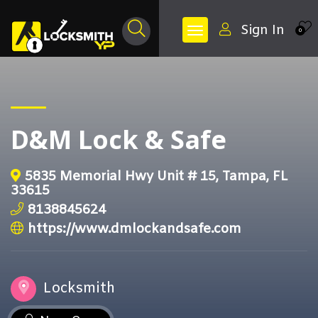
Sign In
0
D&M Lock & Safe
5835 Memorial Hwy Unit # 15, Tampa, FL
33615
8138845624
https://www.dmlockandsafe.com
Locksmith