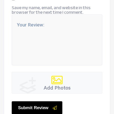
Save my name, email, and website in this
browser for the next time I comment.
Add Photos
Submit Review