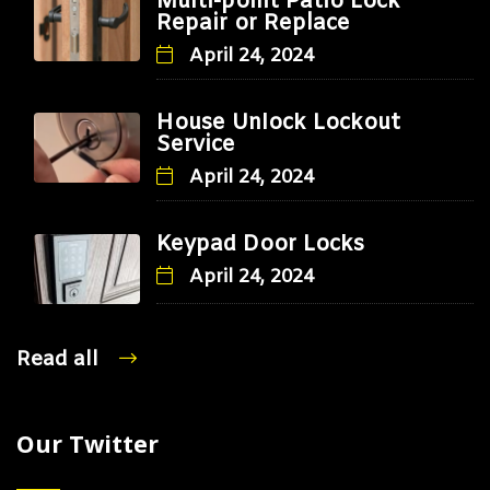
Multi-point Patio Lock
Repair or Replace
April 24, 2024
House Unlock Lockout
Service
April 24, 2024
Keypad Door Locks
April 24, 2024
Read all
Our Twitter