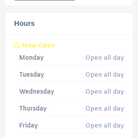
Hours
Now Open
Monday
Open all day
Tuesday
Open all day
Wednesday
Open all day
Thursday
Open all day
Friday
Open all day